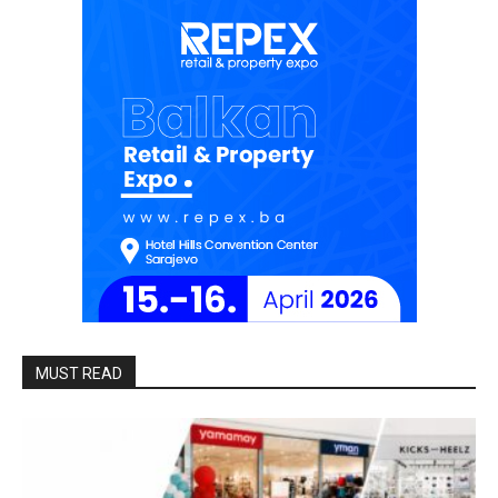
MUST READ