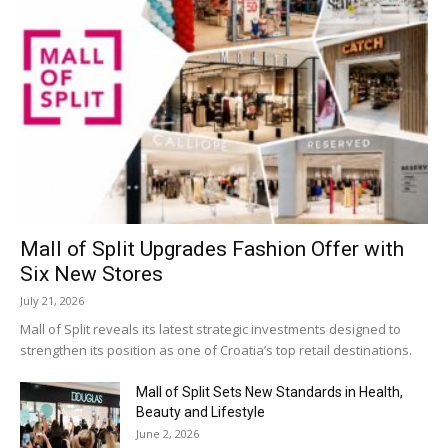
Mall of Split Upgrades Fashion Offer with
Six New Stores
July 21, 2026
Mall of Split reveals its latest strategic investments designed to
strengthen its position as one of Croatia’s top retail destinations.
Mall of Split Sets New Standards in Health,
Beauty and Lifestyle
June 2, 2026