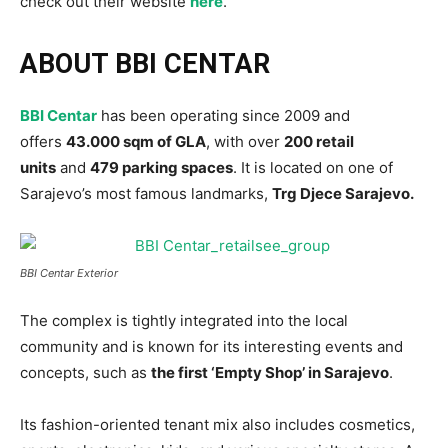
check out their website
here
.
ABOUT BBI CENTAR
BBI Centar
has been operating since 2009 and
offers
43.000 sqm of GLA
, with over
200 retail
units
and
479 parking spaces
. It is located on one of
Sarajevo’s most famous landmarks,
Trg Djece Sarajevo.
BBI Centar Exterior
The complex is tightly integrated into the local
community and is known for its interesting events and
concepts, such as
the first ‘Empty Shop’ in Sarajevo
.
Its fashion-oriented tenant mix also includes cosmetics,