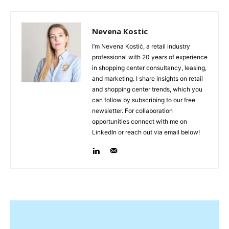
Nevena Kostic
I’m Nevena Kostić, a retail industry
professional with 20 years of experience
in shopping center consultancy, leasing,
and marketing. I share insights on retail
and shopping center trends, which you
can follow by subscribing to our free
newsletter. For collaboration
opportunities connect with me on
LinkedIn or reach out via email below!