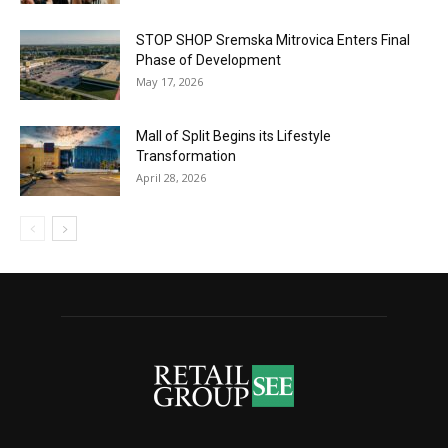
STOP SHOP Sremska Mitrovica Enters Final
Phase of Development
May 17, 2026
Mall of Split Begins its Lifestyle
Transformation
April 28, 2026