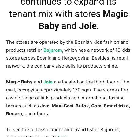
continues to expand its
tenant mix with stores
Magic
Baby
and
Joie
.
The stores are operated by the Bosnian kids fashion and
products retailer
Bojprom
,
which has a network of 16 kids
stores across Bosnia and Herzegovina. Besides its retail
network, the company also sells its products online.
Magic Baby
and
Joie
are located on the third floor of the
mall, occupying approximately 170 sqm. The stores offer
a wide range of kids products and international fashion
brands such as
Joie, Maxi Cosi, Britax, Cam, Smart trike,
Recaro,
and others.
To see the full assortment and brand list of Bojprom,