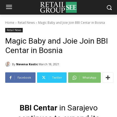
Home
Retail News
Magic Baby and Joie Join BBI Centar in Bosnia
Retail News
Magic Baby and Joie Join BBI
Centar in Bosnia
By
Nevena Kostic
March 18, 2021
Facebook
Twitter
WhatsApp
BBI Centar
in Sarajevo