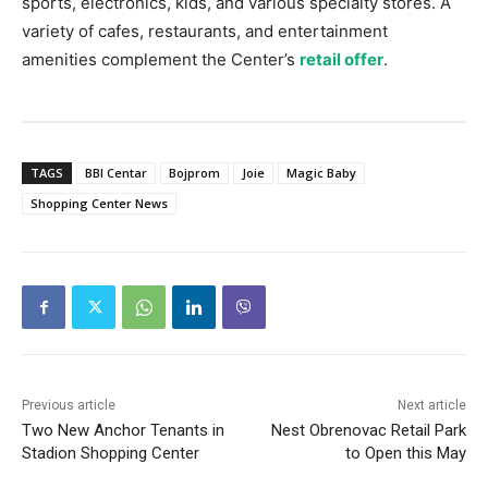
sports, electronics, kids, and various specialty stores. A
variety of cafes, restaurants, and entertainment
amenities complement the Center’s
retail offer
.
TAGS
BBI Centar
Bojprom
Joie
Magic Baby
Shopping Center News
Previous article
Next article
Two New Anchor Tenants in
Nest Obrenovac Retail Park
Stadion Shopping Center
to Open this May