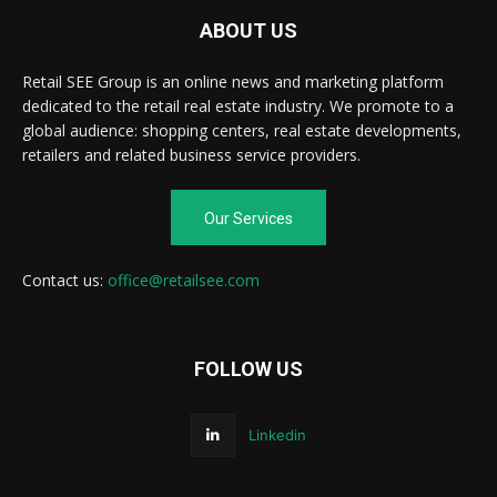
ABOUT US
Retail SEE Group is an online news and marketing platform
dedicated to the retail real estate industry. We promote to a
global audience: shopping centers, real estate developments,
retailers and related business service providers.
Our Services
Contact us:
office@retailsee.com
FOLLOW US
Linkedin