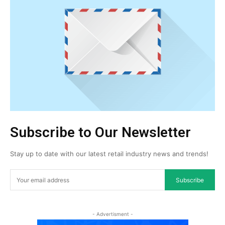
Subscribe to Our Newsletter
Stay up to date with our latest retail industry news and trends!
Subscribe
- Advertisment -