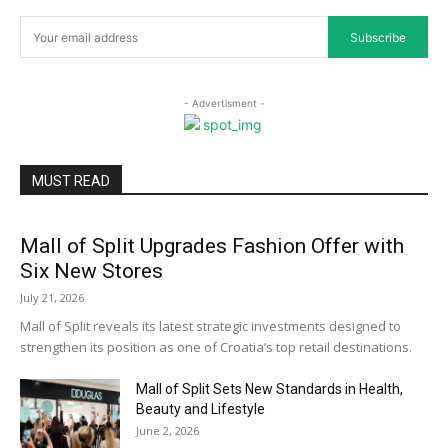
Subscribe
- Advertisment -
MUST READ
Mall of Split Upgrades Fashion Offer with
Six New Stores
July 21, 2026
Mall of Split reveals its latest strategic investments designed to
strengthen its position as one of Croatia’s top retail destinations.
Mall of Split Sets New Standards in Health,
Beauty and Lifestyle
June 2, 2026