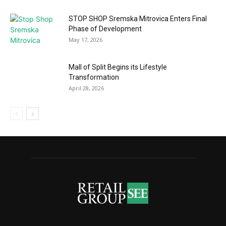
STOP SHOP Sremska Mitrovica Enters Final
Phase of Development
May 17, 2026
Mall of Split Begins its Lifestyle
Transformation
April 28, 2026