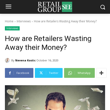
Home
Interviews
How are Retailers Wasting Away their Money?
Interviews
How are Retailers Wasting
Away their Money?
By
Nevena Kostic
October 16, 2020
Facebook
Twitter
WhatsApp