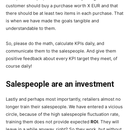
customer should buy a purchase worth X EUR and that
there should be at least two items in each purchase. That
is when we have made the goals tangible and
understandable to them.
So, please do the math, calculate KPIs daily, and
communicate them to the salespeople. And give them
positive feedback about every KPI target they meet, of
course daily!
Salespeople are an investment
Lastly and perhaps most importantly, retailers almost no
longer train their salespeople. We have entered a vicious
circle, because of the high salespeople fluctuation rate,
training them does not provide expected
ROI
. They will
leave in a while anyway, right? So they work, but without