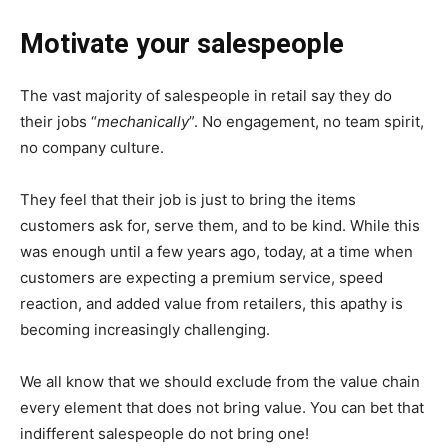
Motivate your salespeople
The vast majority of salespeople in retail say they do
their jobs “
mechanically
”. No engagement, no team spirit,
no company culture.
They feel that their job is just to bring the items
customers ask for, serve them, and to be kind. While this
was enough until a few years ago, today, at a time when
customers are expecting a premium service, speed
reaction, and added value from retailers, this apathy is
becoming increasingly challenging.
We all know that we should exclude from the value chain
every element that does not bring value. You can bet that
indifferent salespeople do not bring one!