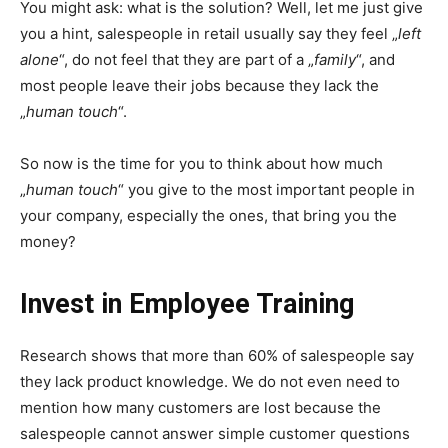
You might ask: what is the solution? Well, let me just give
you a hint, salespeople in retail usually say they feel „
left
alone
“, do not feel that they are part of a „
family
“, and
most people leave their jobs because they lack the
„
human touch
“.
So now is the time for you to think about how much
„
human touch
“ you give to the most important people in
your company, especially the ones, that bring you the
money?
Invest in Employee Training
Research shows that more than 60% of salespeople say
they lack product knowledge. We do not even need to
mention how many customers are lost because the
salespeople cannot answer simple customer questions