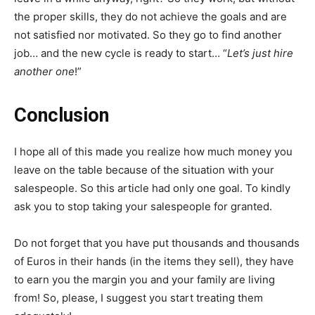
the proper skills, they do not achieve the goals and are
not satisfied nor motivated. So they go to find another
job… and the new cycle is ready to start… “
Let’s just hire
another one
!”
Conclusion
I hope all of this made you realize how much money you
leave on the table because of the situation with your
salespeople. So this article had only one goal. To kindly
ask you to stop taking your salespeople for granted.
Do not forget that you have put thousands and thousands
of Euros in their hands (in the items they sell), they have
to earn you the margin you and your family are living
from! So, please, I suggest you start treating them