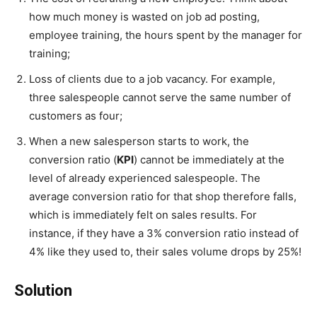
how much money is wasted on job ad posting,
employee training, the hours spent by the manager for
training;
Loss of clients due to a job vacancy. For example,
three salespeople cannot serve the same number of
customers as four;
When a new salesperson starts to work, the
conversion ratio (
KPI
) cannot be immediately at the
level of already experienced salespeople. The
average conversion ratio for that shop therefore falls,
which is immediately felt on sales results. For
instance, if they have a 3% conversion ratio instead of
4% like they used to, their sales volume drops by 25%!
Solution