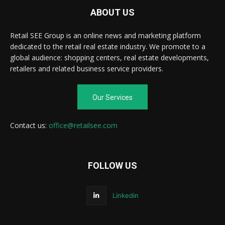
ABOUT US
Retail SEE Group is an online news and marketing platform
dedicated to the retail real estate industry. We promote to a
global audience: shopping centers, real estate developments,
retailers and related business service providers.
Our Services
Contact us:
office@retailsee.com
FOLLOW US
Linkedin