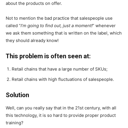
about the products on offer.
Not to mention the bad practice that salespeople use
called “
I’m going to find out, just a moment!
” whenever
we ask them something that is written on the label, which
they should already know!
This problem is often seen at:
Retail chains that have a large number of SKUs;
Retail chains with high fluctuations of salespeople.
Solution
Well, can you really say that in the 21st century, with all
this technology, it is so hard to provide proper product
training?