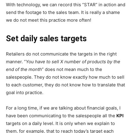
With technology, we can record this “STAR” in action and
send the footage to the sales team. It is really a shame
we do not meet this practice more often!
Set daily sales targets
Retailers do not communicate the targets in the right
manner. “
You have to sell X number of products by the
end of the month
” does not mean much to the
salespeople. They do not know exactly how much to sell
to each customer, they do not know how to translate that
goal into practice.
For a long time, if we are talking about financial goals, I
have been communicating to the salespeople all the
KPI
targets on a daily level. It is only when we explain to
them, for example, that to reach today’s target each