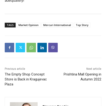
adequately!
TAGS
Market Opinion
Mercuri International
Top Story
Previous article
Next article
The Empty Shop Concept
Prishtina Mall Opening in
Store is Back in Kragujevac
Autumn 2022
Plaza