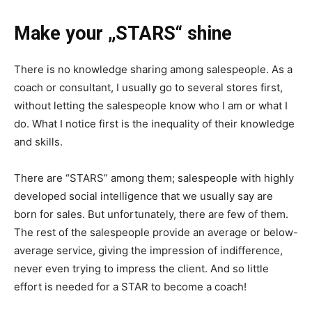
Make your „STARS“ shine
There is no knowledge sharing among salespeople. As a
coach or consultant, I usually go to several stores first,
without letting the salespeople know who I am or what I
do. What I notice first is the inequality of their knowledge
and skills.
There are “STARS” among them; salespeople with highly
developed social intelligence that we usually say are
born for sales. But unfortunately, there are few of them.
The rest of the salespeople provide an average or below-
average service, giving the impression of indifference,
never even trying to impress the client. And so little
effort is needed for a STAR to become a coach!