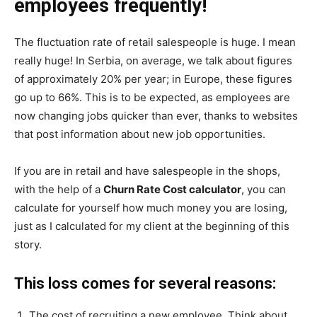
employees frequently!
The fluctuation rate of retail salespeople is huge. I mean
really huge! In Serbia, on average, we talk about figures
of approximately 20% per year; in Europe, these figures
go up to 66%. This is to be expected, as employees are
now changing jobs quicker than ever, thanks to websites
that post information about new job opportunities.
If you are in retail and have salespeople in the shops,
with the help of a
Churn Rate Cost calculator
, you can
calculate for yourself how much money you are losing,
just as I calculated for my client at the beginning of this
story.
This loss comes for several reasons:
The cost of recruiting a new employee. Think about