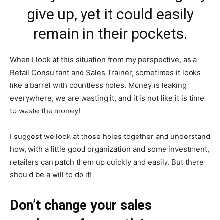
give up, yet it could easily
remain in their pockets.
When I look at this situation from my perspective, as a
Retail Consultant and Sales Trainer, sometimes it looks
like a barrel with countless holes. Money is leaking
everywhere, we are wasting it, and it is not like it is time
to waste the money!
I suggest we look at those holes together and understand
how, with a little good organization and some investment,
retailers can patch them up quickly and easily. But there
should be a will to do it!
Don’t change your sales