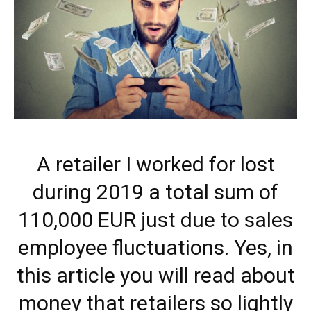
A retailer I worked for lost
during 2019 a total sum of
110,000 EUR just due to sales
employee fluctuations. Yes, in
this article you will read about
money that retailers so lightly