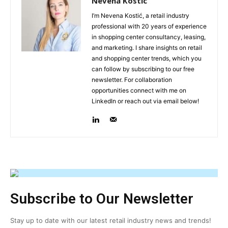
Nevena Kostic
I’m Nevena Kostić, a retail industry
professional with 20 years of experience
in shopping center consultancy, leasing,
and marketing. I share insights on retail
and shopping center trends, which you
can follow by subscribing to our free
newsletter. For collaboration
opportunities connect with me on
LinkedIn or reach out via email below!
Subscribe to Our Newsletter
Stay up to date with our latest retail industry news and trends!