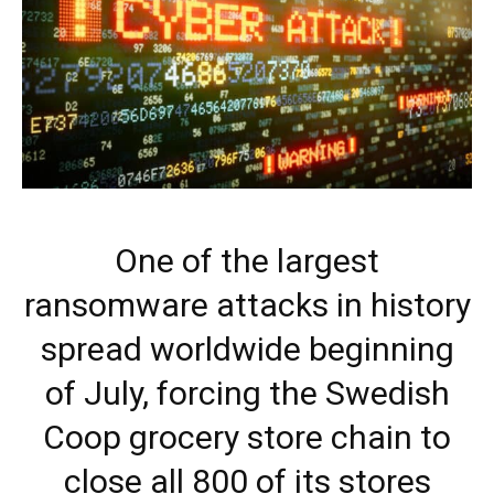
One of the largest
ransomware attacks in history
spread worldwide beginning
of July, forcing the Swedish
Coop grocery store chain to
close all 800 of its stores