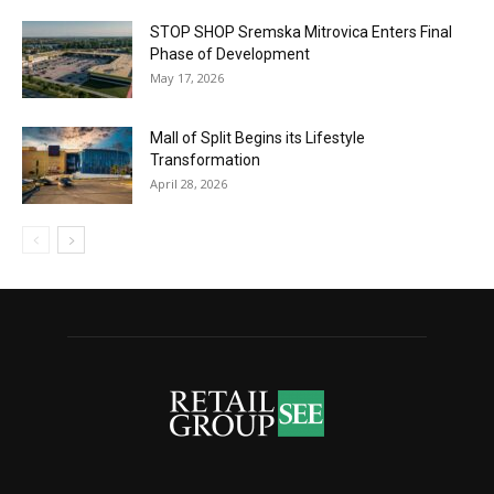
STOP SHOP Sremska Mitrovica Enters Final
Phase of Development
May 17, 2026
Mall of Split Begins its Lifestyle
Transformation
April 28, 2026