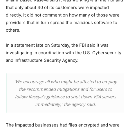
that only about 40 of its customers were impacted
directly. It did not comment on how many of those were
providers that in turn spread the malicious software to
others.
In a statement late on Saturday, the FBI said it was
investigating in coordination with the U.S. Cybersecurity
and Infrastructure Security Agency.
“We encourage all who might be affected to employ
the recommended mitigations and for users to
follow Kaseya’s guidance to shut down VSA servers
immediately,” the agency said.
The impacted businesses had files encrypted and were