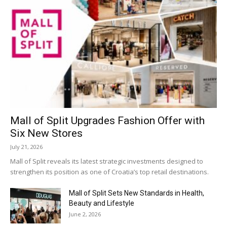
Mall of Split Upgrades Fashion Offer with
Six New Stores
July 21, 2026
Mall of Split reveals its latest strategic investments designed to
strengthen its position as one of Croatia’s top retail destinations.
Mall of Split Sets New Standards in Health,
Beauty and Lifestyle
June 2, 2026