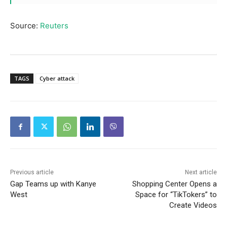
Source:
Reuters
TAGS
Cyber attack
Previous article
Next article
Gap Teams up with Kanye
Shopping Center Opens a
West
Space for “TikTokers” to
Create Videos