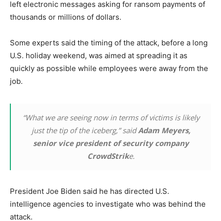
left electronic messages asking for ransom payments of
thousands or millions of dollars.
Some experts said the timing of the attack, before a long
U.S. holiday weekend, was aimed at spreading it as
quickly as possible while employees were away from the
job.
“What we are seeing now in terms of victims is likely
just the tip of the iceberg,” said
Adam Meyers,
senior vice president of security company
CrowdStrik
e.
President Joe Biden said he has directed U.S.
intelligence agencies to investigate who was behind the
attack.