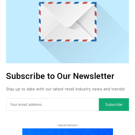
Subscribe to Our Newsletter
Stay up to date with our latest retail industry news and trends!
Subscribe
- Advertisment -