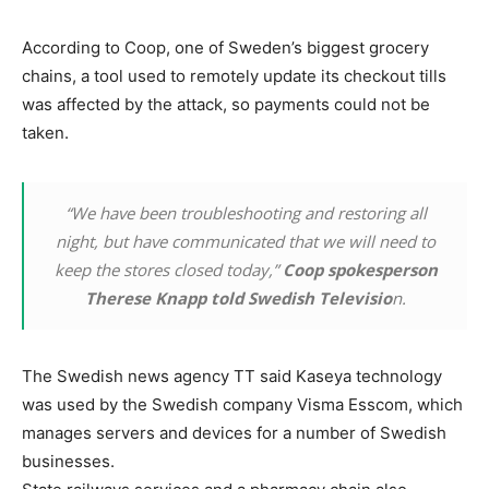
According to Coop, one of Sweden’s biggest grocery
chains, a tool used to remotely update its checkout tills
was affected by the attack, so payments could not be
taken.
“We have been troubleshooting and restoring all
night, but have communicated that we will need to
keep the stores closed today,”
Coop spokesperson
Therese Knapp told Swedish Televisio
n.
The Swedish news agency TT said Kaseya technology
was used by the Swedish company Visma Esscom, which
manages servers and devices for a number of Swedish
businesses.