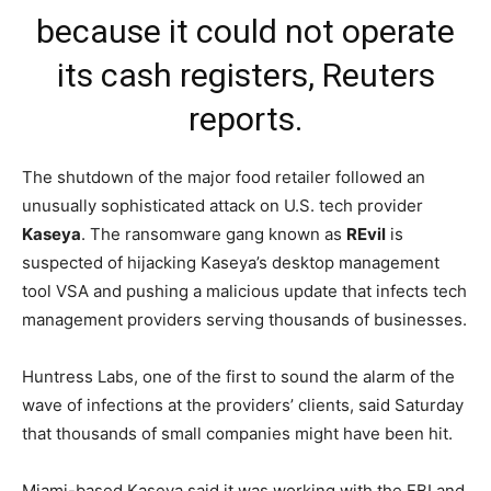
because it could not operate
its cash registers,
Reuters
reports
.
The shutdown of the major food retailer followed an
unusually sophisticated attack on U.S. tech provider
Kaseya
. The ransomware gang known as
REvil
is
suspected of hijacking Kaseya’s desktop management
tool VSA and pushing a malicious update that infects tech
management providers serving thousands of businesses.
Huntress Labs, one of the first to sound the alarm of the
wave of infections at the providers’ clients, said Saturday
that thousands of small companies might have been hit.
Miami-based Kaseya said it was working with the FBI and