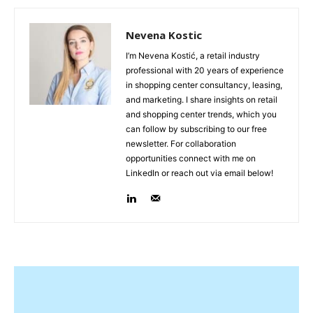
Nevena Kostic
I’m Nevena Kostić, a retail industry
professional with 20 years of experience
in shopping center consultancy, leasing,
and marketing. I share insights on retail
and shopping center trends, which you
can follow by subscribing to our free
newsletter. For collaboration
opportunities connect with me on
LinkedIn or reach out via email below!