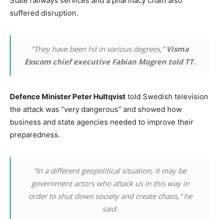
State railways services and a pharmacy chain also
suffered disruption.
“They have been hit in various degrees,”
Visma
Esscom chief executive Fabian Mogren told TT.
Defence Minister Peter Hultqvist
told Swedish television
the attack was “very dangerous” and showed how
business and state agencies needed to improve their
preparedness.
“In a different geopolitical situation, it may be
government actors who attack us in this way in
order to shut down society and create chaos,” he
said.