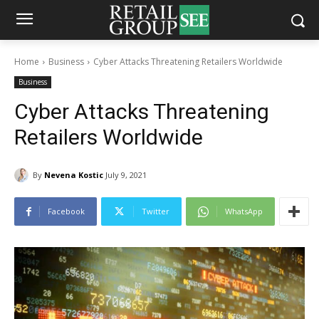
Home
Business
Cyber Attacks Threatening Retailers Worldwide
Business
Cyber Attacks Threatening
Retailers Worldwide
By
Nevena Kostic
July 9, 2021
Facebook
Twitter
WhatsApp