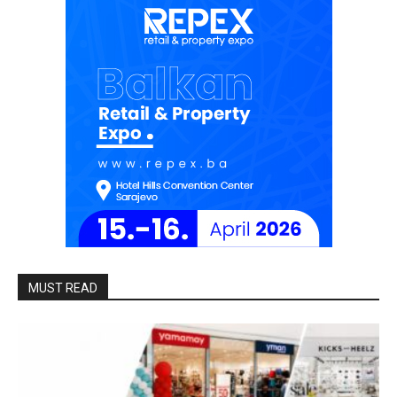
MUST READ