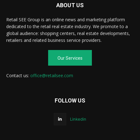
ABOUT US
Retail SEE Group is an online news and marketing platform
dedicated to the retail real estate industry. We promote to a
global audience: shopping centers, real estate developments,
retailers and related business service providers.
Our Services
Contact us:
office@retailsee.com
FOLLOW US
Linkedin