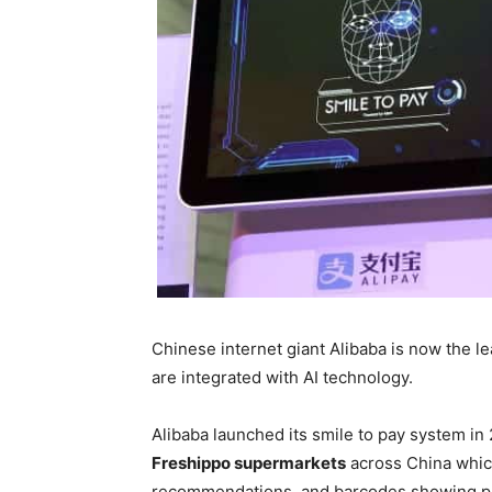
Chinese internet giant Alibaba is now the l
are integrated with AI technology.
Alibaba launched its smile to pay system i
Freshippo supermarkets
across China whi
recommendations, and barcodes showing pr