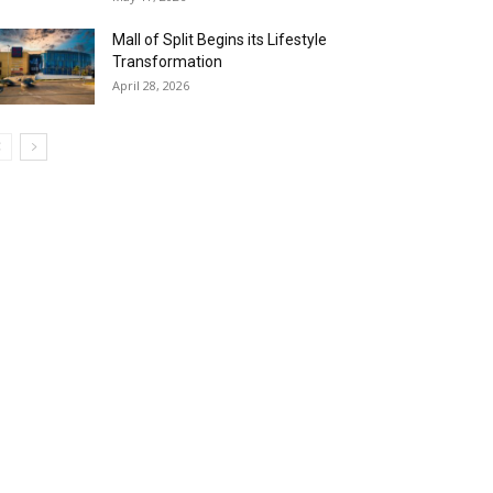
Mall of Split Begins its Lifestyle
Transformation
April 28, 2026