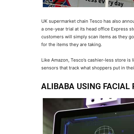
UK supermarket chain Tesco has also announ
a one-year trial at its head office Express 
customers will simply scan items as they go
for the items they are taking.
Like Amazon, Tesco’s cashier-less store is 
sensors that track what shoppers put in thei
ALIBABA USING FACIAL