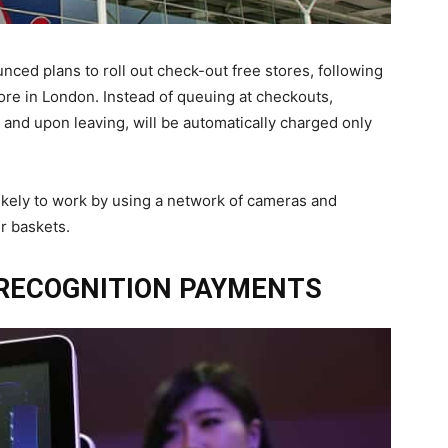
ced plans to roll out check-out free stores, following
store in London. Instead of queuing at checkouts,
 and upon leaving, will be automatically charged only
likely to work by using a network of cameras and
r baskets.
 RECOGNITION PAYMENTS