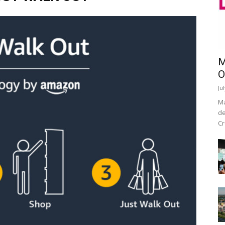
M
O
Ju
Ma
de
Cr