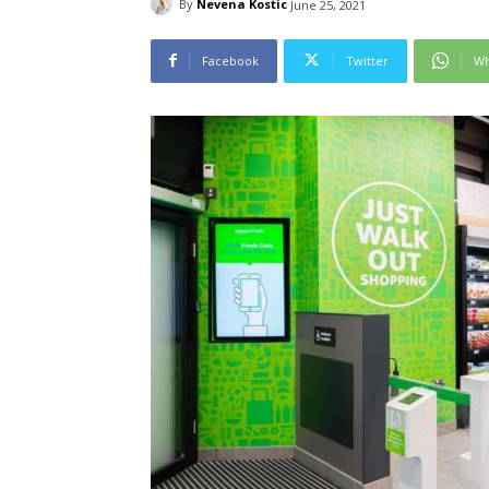
By
Nevena Kostic
June 25, 2021
Facebook
Twitter
Wh