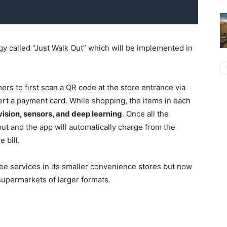
 called “Just Walk Out” which will be implemented in
rs to first scan a QR code at the store entrance via
ert a payment card. While shopping, the items in each
ision, sensors, and deep learning
. Once all the
ut and the app will automatically charge from the
 bill.
ee services in its smaller convenience stores but now
supermarkets of larger formats.