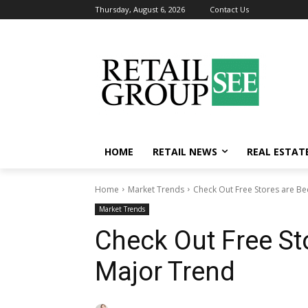
Thursday, August 6, 2026
Contact Us
HOME
RETAIL NEWS
REAL ESTAT
Home
Market Trends
Check Out Free Stores are B
Market Trends
Check Out Free St
Major Trend