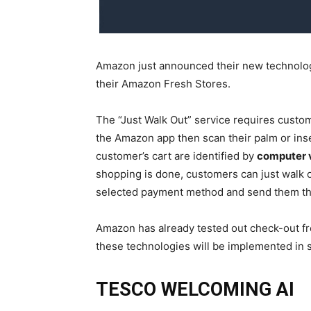
Amazon just announced their new technology
their Amazon Fresh Stores.
The “Just Walk Out” service requires custome
the Amazon app then scan their palm or ins
customer’s cart are identified by
computer v
shopping is done, customers can just walk o
selected payment method and send them the
Amazon has already tested out check-out fr
these technologies will be implemented in 
TESCO WELCOMING AI