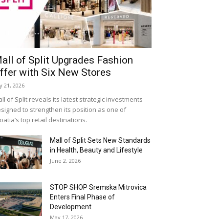
all of Split Upgrades Fashion
ffer with Six New Stores
ly 21, 2026
ll of Split reveals its latest strategic investments
signed to strengthen its position as one of
oatia’s top retail destinations.
Mall of Split Sets New Standards
in Health, Beauty and Lifestyle
June 2, 2026
STOP SHOP Sremska Mitrovica
Enters Final Phase of
Development
May 17, 2026