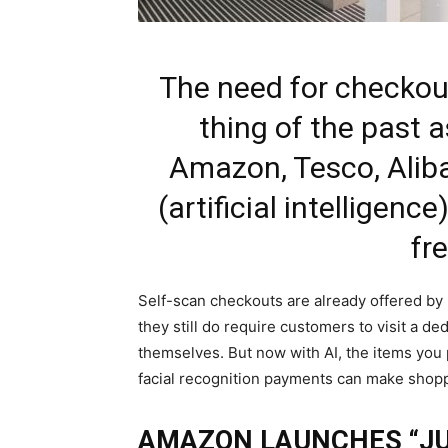
The need for checkout
thing of the past a
Amazon, Tesco, Aliba
(artificial intelligen
fr
Self-scan checkouts are already offered by
they still do require customers to visit a d
themselves. But now with AI, the items you 
facial recognition payments can make shopp
AMAZON LAUNCHES “J