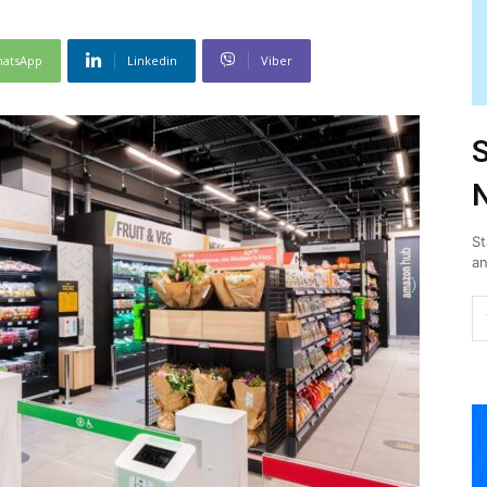
atsApp
Linkedin
Viber
S
N
St
an