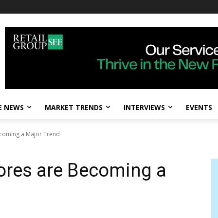
E NEWS
MARKET TRENDS
INTERVIEWS
EVENTS
ecoming a Major Trend
ores are Becoming a