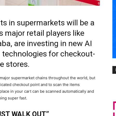
s in supermarkets will be a
s major retail players like
ba, are investing in new AI
ce) technologies for checkout-
ee stores.
 major supermarket chains throughout the world, but
edicated checkout point and to scan the items
place in your cart can be scanned automatically and
ing super fast.
UST WALK OUT”