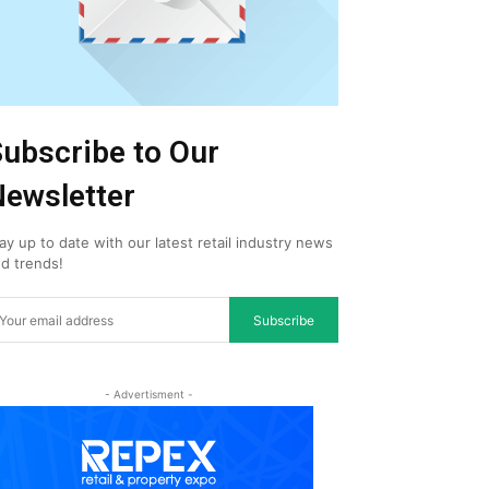
ubscribe to Our
ewsletter
ay up to date with our latest retail industry news
d trends!
Subscribe
- Advertisment -