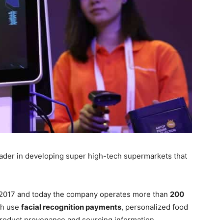
eader in developing super high-tech supermarkets that
n 2017 and today the company operates more than
200
ch use
facial recognition payments
, personalized food
oduct provenance and sourcing information.