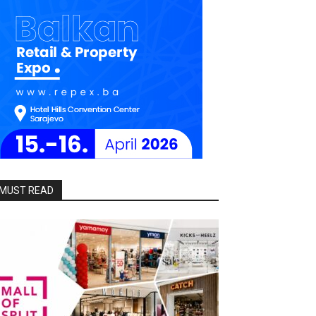
MUST READ