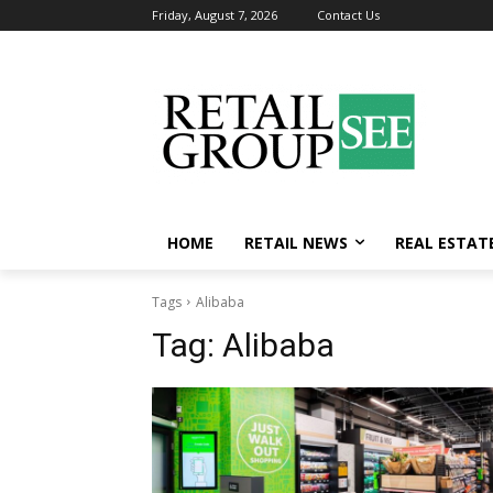
Friday, August 7, 2026
Contact Us
HOME
RETAIL NEWS
REAL ESTAT
Tags
Alibaba
Tag:
Alibaba