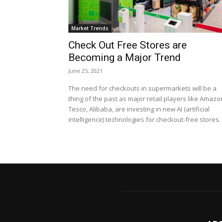
Market Trends
Check Out Free Stores are
Becoming a Major Trend
June 25, 2021
The need for checkouts in supermarkets will be a
thing of the past as major retail players like Amazo
Tesco, Alibaba, are investing in new AI (artificial
intelligence) technologies for checkout-free stores.