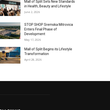
Mall of Split Sets New Standards
in Health, Beauty and Lifestyle
June 2, 2026
STOP SHOP Sremska Mitrovica
Enters Final Phase of
Development
May 17, 2026
Mall of Split Begins its Lifestyle
Transformation
April 28, 2026