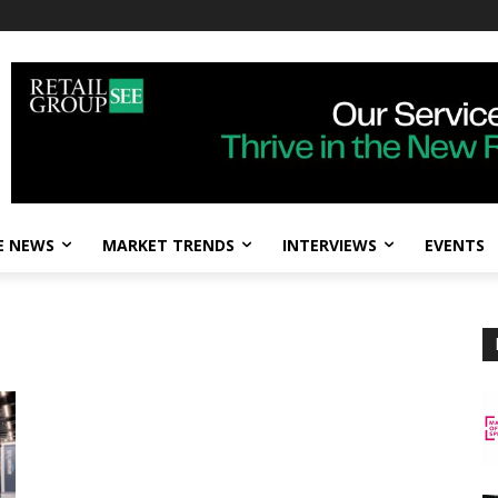
E NEWS
MARKET TRENDS
INTERVIEWS
EVENTS