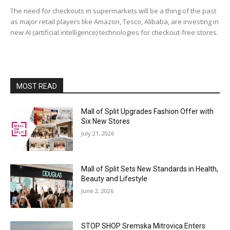
The need for checkouts in supermarkets will be a thing of the past
as major retail players like Amazon, Tesco, Alibaba, are investing in
new AI (artificial intelligence) technologies for checkout-free stores.
MOST READ
Mall of Split Upgrades Fashion Offer with
Six New Stores
July 21, 2026
Mall of Split Sets New Standards in Health,
Beauty and Lifestyle
June 2, 2026
STOP SHOP Sremska Mitrovica Enters