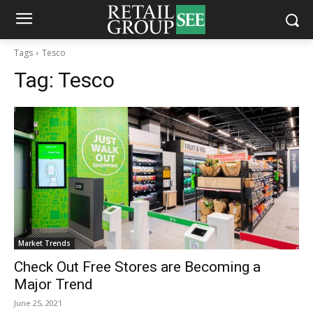
Tags
Tesco
Tag:
Tesco
Market Trends
Check Out Free Stores are Becoming a
Major Trend
June 25, 2021