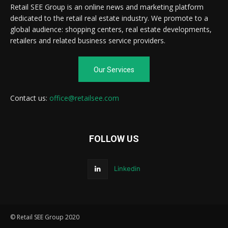
Retail SEE Group is an online news and marketing platform
dedicated to the retail real estate industry. We promote to a
global audience: shopping centers, real estate developments,
retailers and related business service providers.
Our Services
Contact us:
office@retailsee.com
FOLLOW US
Linkedin
© Retail SEE Group 2020