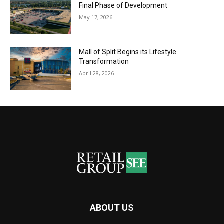
Final Phase of Development
May 17, 2026
Mall of Split Begins its Lifestyle
Transformation
April 28, 2026
ABOUT US