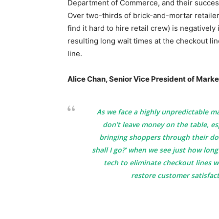
Department of Commerce, and their success
Over two-thirds of brick-and-mortar retaile
find it hard to hire retail crew) is negative
resulting long wait times at the checkout li
line.
Alice Chan, Senior Vice President of Market
As we face a highly unpredictable mac
don’t leave money on the table, es
bringing shoppers through their door
shall I go?’ when we see just how long
tech to eliminate checkout lines w
restore customer satisfact