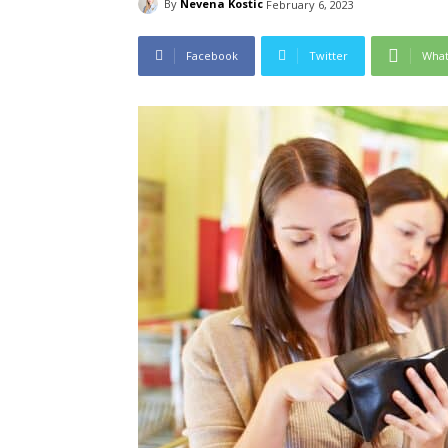
By
Nevena Kostic
February 6, 2023
Facebook
Twitter
Wha