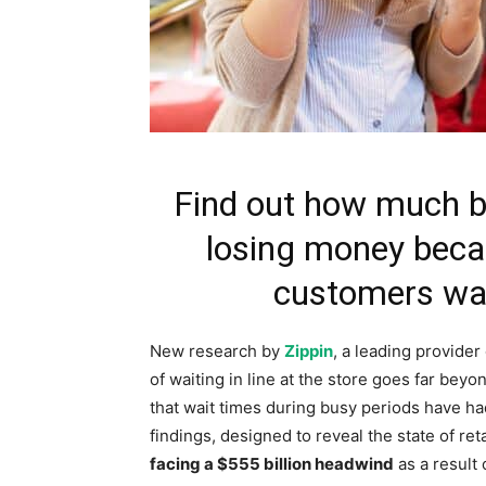
Find out how much b
losing money becau
customers wai
New research by
Zippin
, a leading provider
of waiting in line at the store goes far beyo
that wait times during busy periods have h
findings, designed to reveal the state of ret
facing a
$555 billion
headwind
as a result 