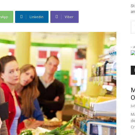
St
an
tsApp
Linkedin
Viber
- 
M
O
Ju
Ma
de
Cr