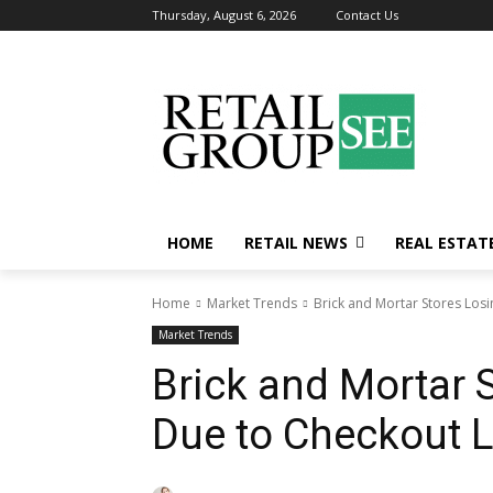
Thursday, August 6, 2026
Contact Us
HOME
RETAIL NEWS
REAL ESTAT
Home
Market Trends
Brick and Mortar Stores Losi
Market Trends
Brick and Mortar S
Due to Checkout L