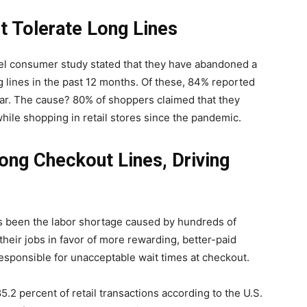
t Tolerate Long Lines
allel consumer study stated that they have abandoned a
 lines in the past 12 months. Of these, 84% reported
 year. The cause? 80% of shoppers claimed that they
hile shopping in retail stores since the pandemic.
ng Checkout Lines, Driving
 been the labor shortage caused by hundreds of
heir jobs in favor of more rewarding, better-paid
esponsible for unacceptable wait times at checkout.
85.2 percent of retail transactions according to the U.S.