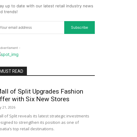
ay up to date with our latest retail industry news
d trends!
Subscribe
Advertisment -
MUST READ
all of Split Upgrades Fashion
ffer with Six New Stores
ly 21, 2026
ll of Split reveals its latest strategic investments
signed to strengthen its position as one of
oatia’s top retail destinations.