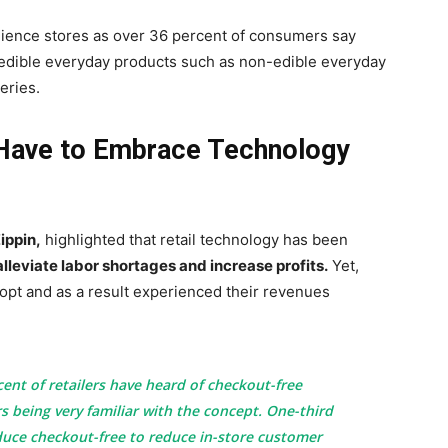
nience stores as over 36 percent of consumers say
on-edible everyday products such as non-edible everyday
eries.
 Have to Embrace Technology
ippin,
highlighted that retail technology has been
lleviate labor shortages and increase profits.
Yet,
dopt and as a result experienced their revenues
ent of retailers have heard of checkout-free
s being very familiar with the concept. One-third
duce checkout-free to reduce in-store customer