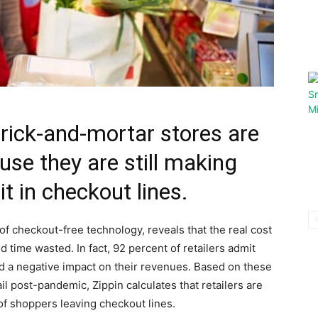
rick-and-mortar stores are
se they are still making
t in checkout lines.
 of checkout-free technology, reveals that the real cost
nd time wasted. In fact, 92 percent of retailers admit
ad a negative impact on their revenues. Based on these
ail post-pandemic, Zippin calculates that retailers are
of shoppers leaving checkout lines.