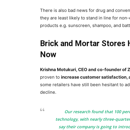
There is also bad news for drug and conve
they are least likely to stand in line for n
products e.g. sunscreen, shampoo, and batt
Brick and Mortar Stores
Now
Krishna Motukuri, CEO and co-founder of Z
proven to
increase customer satisfaction, a
some retailers have still been hesitant to a
decline.
Our research found that 100 perc
technology, with nearly three-quarter
say their company is going to intro