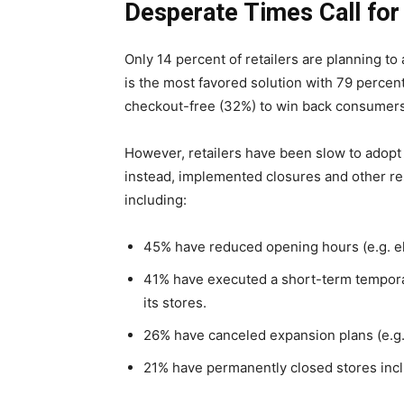
Desperate Times Call fo
Only 14 percent of retailers are planning to
is the most favored solution with 79 percen
checkout-free (32%) to win back consumers w
However, retailers have been slow to adopt
instead, implemented closures and other rest
including:
45% have reduced opening hours (e.g. eli
41% have executed a short-term temporary 
its stores.
26% have canceled expansion plans (e.g.
21% have permanently closed stores incl