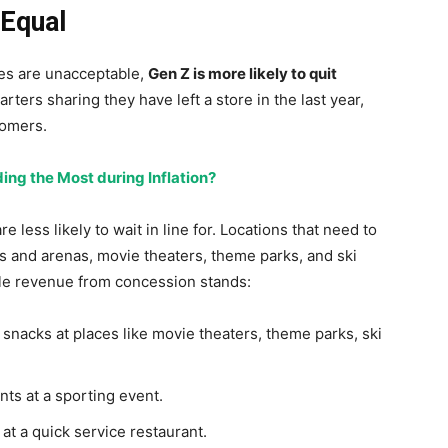
 Equal
nes are unacceptable,
Gen Z is more likely to quit
arters sharing they have left a store in the last year,
oomers.
ng the Most during Inflation?
less likely to wait in line for. Locations that need to
s and arenas, movie theaters, theme parks, and ski
ble revenue from concession stands:
d snacks at places like movie theaters, theme parks, ski
nts at a sporting event.
 at a quick service restaurant.