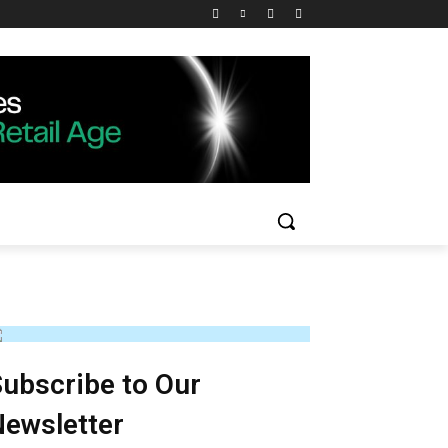
ubscribe to Our
ewsletter