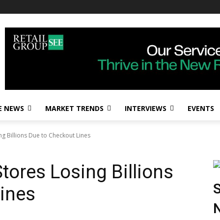
E NEWS
MARKET TRENDS
INTERVIEWS
EVENTS
ng Billions Due to Checkout Lines
tores Losing Billions
S
ines
N