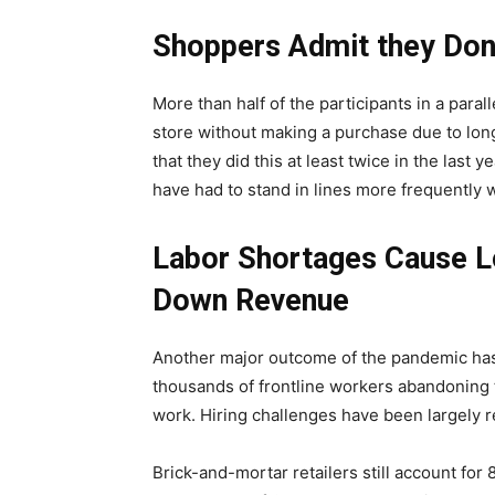
Shoppers Admit they Don
More than half of the participants in a par
store without making a purchase due to long
that they did this at least twice in the last
have had to stand in lines more frequently w
Labor Shortages Cause Lo
Down Revenue
Another major outcome of the pandemic has
thousands of frontline workers abandoning t
work. Hiring challenges have been largely r
Brick-and-mortar retailers still account for 