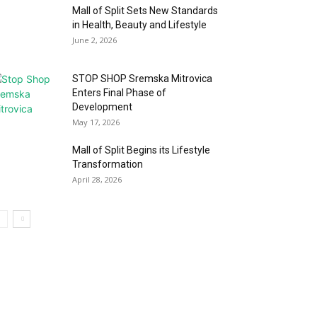
Mall of Split Sets New Standards
in Health, Beauty and Lifestyle
June 2, 2026
STOP SHOP Sremska Mitrovica
Enters Final Phase of
Development
May 17, 2026
Mall of Split Begins its Lifestyle
Transformation
April 28, 2026