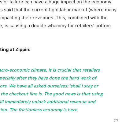
 or failure can have a huge impact on the economy.
rs said that the current tight labor market (where many
ly impacting their revenues. This, combined with the
ne, is causing a double whammy for retailers’ bottom
ing at Zippin:
ro-economic climate, it is crucial that retailers
pecially after they have done the hard work of
s. We have all asked ourselves: ‘shall I stay or
 the checkout line is. The good news is that using
ill immediately unlock additional revenue and
ion. The frictionless economy is here.