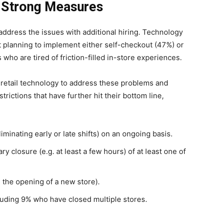
r Strong Measures
 address the issues with additional hiring. Technology
t planning to implement either self-checkout (47%) or
ho are tired of friction-filled in-store experiences.
 retail technology to address these problems and
rictions that have further hit their bottom line,
minating early or late shifts) on an ongoing basis.
closure (e.g. at least a few hours) of at least one of
 the opening of a new store).
uding 9% who have closed multiple stores.