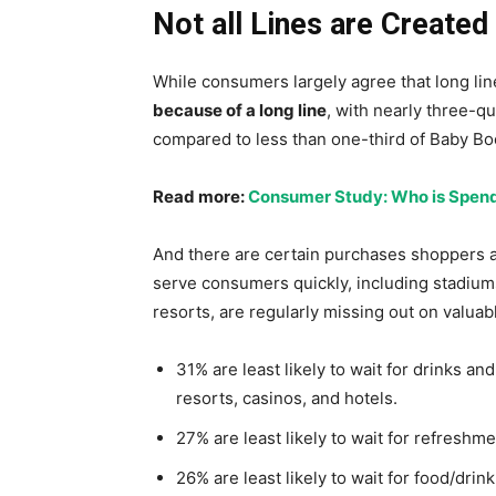
Not all Lines are Created
While consumers largely agree that long li
because of a long line
, with nearly three-qu
compared to less than one-third of Baby B
Read more:
Consumer Study: Who is Spendi
And there are certain purchases shoppers are 
serve consumers quickly, including stadium
resorts, are regularly missing out on valua
31% are least likely to wait for drinks an
resorts, casinos, and hotels.
27% are least likely to wait for refreshme
26% are least likely to wait for food/drink