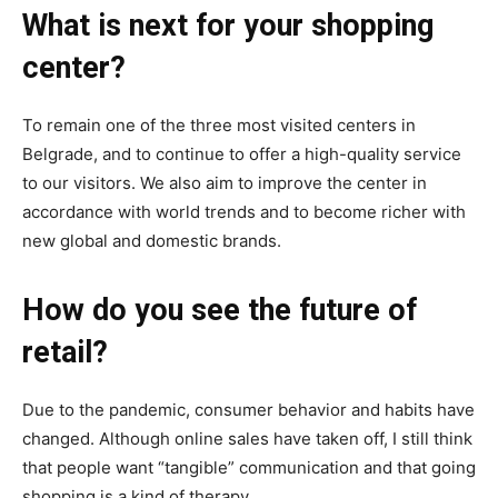
What is next for your shopping
center?
To remain one of the three most visited centers in
Belgrade, and to continue to offer a high-quality service
to our visitors. We also aim to improve the center in
accordance with world trends and to become richer with
new global and domestic brands.
How do you see the future of
retail?
Due to the pandemic, consumer behavior and habits have
changed. Although online sales have taken off, I still think
that people want “tangible” communication and that going
shopping is a kind of therapy.