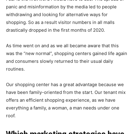
panic and misinformation by the media led to people
withdrawing and looking for alternative ways for
shopping. So as a result visitor numbers in all malls
drastically dropped in the first months of 2020.
As time went on and as we all became aware that this
was the “new normal”, shopping centers gained life again
and consumers slowly returned to their usual daily
routines.
Our shopping center has a great advantage because we
have been family-oriented from the start. Our tenant mix
offers an efficient shopping experience, as we have
everything a family, a woman, a man needs under one
roof.