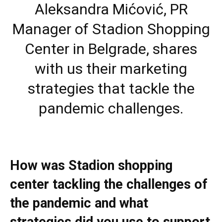
Aleksandra Mićović, PR
Manager of Stadion Shopping
Center in Belgrade, shares
with us their marketing
strategies that tackle the
pandemic challenges.
How was Stadion shopping
center tackling the challenges of
the pandemic and what