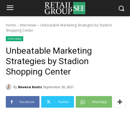
Home
Interviews
Unbeatable Marketing Strategies by Stadion
Shopping Center
Interviews
Unbeatable Marketing
Strategies by Stadion
Shopping Center
By
Nevena Kostic
September 20, 2021
Facebook
Twitter
WhatsApp