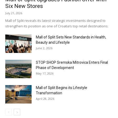
Six New Stores
July 21, 2026
Mall of Split reveals its latest strategic investments designed to
strengthen its position as one of Croatia’s top retail destinations.
Mall of Split Sets New Standards in Health,
Beauty and Lifestyle
June 2, 2026
STOP SHOP Sremska Mitrovica Enters Final
Phase of Development
May 17, 2026
Mall of Split Begins its Lifestyle
Transformation
April 28, 2026