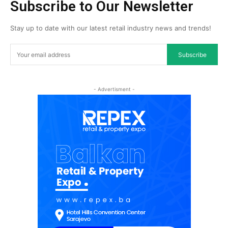
Subscribe to Our Newsletter
Stay up to date with our latest retail industry news and trends!
Subscribe
- Advertisment -