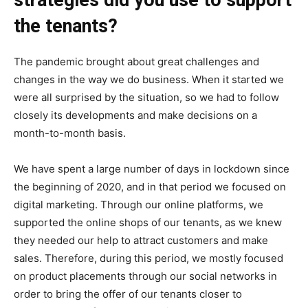
strategies did you use to support
the tenants?
The pandemic brought about great challenges and
changes in the way we do business. When it started we
were all surprised by the situation, so we had to follow
closely its developments and make decisions on a
month-to-month basis.
We have spent a large number of days in lockdown since
the beginning of 2020, and in that period we focused on
digital marketing. Through our online platforms, we
supported the online shops of our tenants, as we knew
they needed our help to attract customers and make
sales. Therefore, during this period, we mostly focused
on product placements through our social networks in
order to bring the offer of our tenants closer to