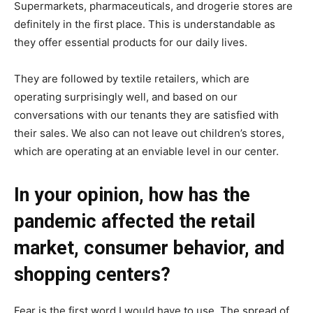
Supermarkets, pharmaceuticals, and drogerie stores are
definitely in the first place. This is understandable as
they offer essential products for our daily lives.
They are followed by textile retailers, which are
operating surprisingly well, and based on our
conversations with our tenants they are satisfied with
their sales. We also can not leave out children’s stores,
which are operating at an enviable level in our center.
In your opinion, how has the
pandemic affected the retail
market, consumer behavior, and
shopping centers?
Fear is the first word I would have to use. The spread of