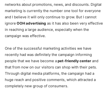
networks about promotions, news, and discounts. Digital
marketing is currently the number one tool for everyone
and I believe it will only continue to grow. But I cannot
ignore
OOH advertising
as it has also been very effective
in reaching a large audience, especially when the
campaign was effective.
One of the successful marketing activities we have
recently had was definitely the campaign informing
people that we have become a
pet-friendly center
and
that from now on our visitors can shop with their pets.
Through digital media platforms, the campaign had a
huge reach and positive comments, which attracted a
completely new group of consumers.