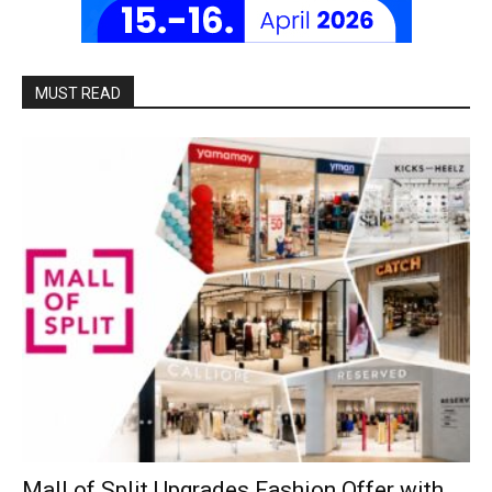
MUST READ
Mall of Split Upgrades Fashion Offer with