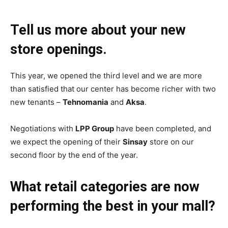
Tell us more about your new
store openings.
This year, we opened the third level and we are more
than satisfied that our center has become richer with two
new tenants –
Tehnomania
and
Aksa
.
Negotiations with
LPP Group
have been completed, and
we expect the opening of their
Sinsay
store on our
second floor by the end of the year.
What retail categories are now
performing the best in your mall?