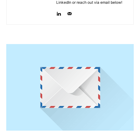
LinkedIn or reach out via email below!