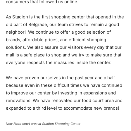
consumers that followed us online.
As Stadion is the first shopping center that opened in the
old part of Belgrade, our team strives to remain a good
neighbor! We continue to offer a good selection of
brands, affordable prices, and efficient shopping
solutions. We also assure our visitors every day that our
mall is a safe place to shop and we try to make sure that
everyone respects the measures inside the center.
We have proven ourselves in the past year and a half
because even in these difficult times we have continued
to improve our center by investing in expansions and
renovations. We have renovated our food court area and
expanded to a third level to accommodate new brands!
New Food court area at Stadion Shopping Center