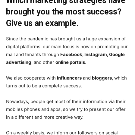
Which marketing strategies have
brought you the most success?
Give us an example.
Since the pandemic has brought us a huge expansion of
digital platforms, our main focus is now on promoting our
mall and tenants through
Facebook, Instagram, Google
advertising
, and other
online portals
.
We also cooperate with
influencers
and
bloggers
, which
turns out to be a complete success.
Nowadays, people get most of their information via their
mobiles phones and apps, so we try to present our offer
in a different and more creative way.
On a weekly basis, we inform our followers on social