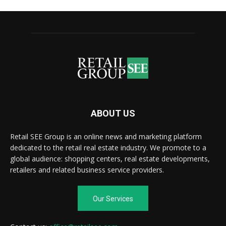
ABOUT US
Retail SEE Group is an online news and marketing platform
dedicated to the retail real estate industry. We promote to a
global audience: shopping centers, real estate developments,
retailers and related business service providers.
Our Services