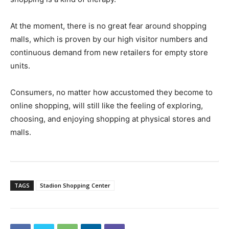
At the moment, there is no great fear around shopping
malls, which is proven by our high visitor numbers and
continuous demand from new retailers for empty store
units.
Consumers, no matter how accustomed they become to
online shopping, will still like the feeling of exploring,
choosing, and enjoying shopping at physical stores and
malls.
TAGS
Stadion Shopping Center