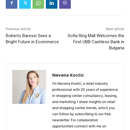
Previous article
Next article
Roberto Baressi Sees a
Sofia Ring Mall Welcomes the
Bright Future in Ecommerce
First UBB Cashless Bank in
Bulgaria
Nevena Kostic
I’m Nevena Kostić, a retail industry
professional with 20 years of experience
in shopping center consultancy, leasing,
and marketing. I share insights on retail
and shopping center trends, which you
can follow by subscribing to our free
newsletter. For collaboration
opportunities connect with me on