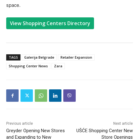
space.
View Shopping Centers Directory
TAGS
Galerija Belgrade
Retailer Expansion
Shopping Center News
Zara
Previous article
Next article
Greyder Opening New Stores
UŠĆE Shopping Center New
and Expanding to New
Store Openings