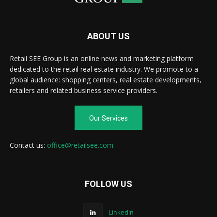
ABOUT US
Retail SEE Group is an online news and marketing platform
dedicated to the retail real estate industry. We promote to a
global audience: shopping centers, real estate developments,
retailers and related business service providers.
Our Services
Contact us:
office@retailsee.com
FOLLOW US
Linkedin