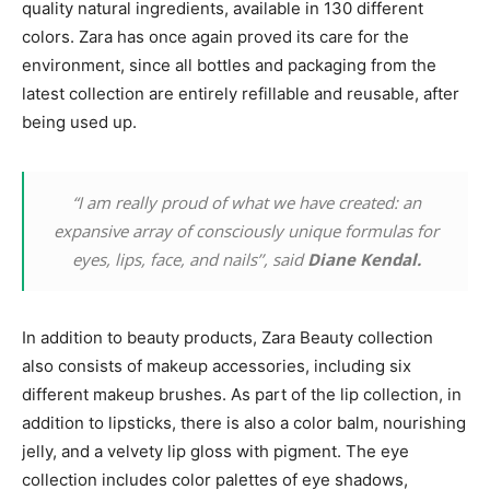
quality natural ingredients, available in 130 different
colors. Zara has once again proved its care for the
environment, since all bottles and packaging from the
latest collection are entirely refillable and reusable, after
being used up.
“I am really proud of what we have created: an
expansive array of consciously unique formulas for
eyes, lips, face, and nails’’, said
Diane Kendal.
In addition to beauty products, Zara Beauty collection
also consists of makeup accessories, including six
different makeup brushes. As part of the lip collection, in
addition to lipsticks, there is also a color balm, nourishing
jelly, and a velvety lip gloss with pigment. The eye
collection includes color palettes of eye shadows,