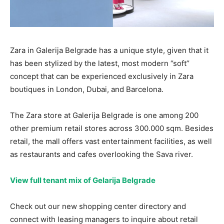
Zara in Galerija Belgrade has a unique style, given that it
has been stylized by the latest, most modern ‘’soft’’
concept that can be experienced exclusively in Zara
boutiques in London, Dubai, and Barcelona.
The Zara store at Galerija Belgrade is one among 200
other premium retail stores across 300.000 sqm. Besides
retail, the mall offers vast entertainment facilities, as well
as restaurants and cafes overlooking the Sava river.
View full tenant mix of Gelarija Belgrade
Check out our new shopping center directory and
connect with leasing managers to inquire about retail