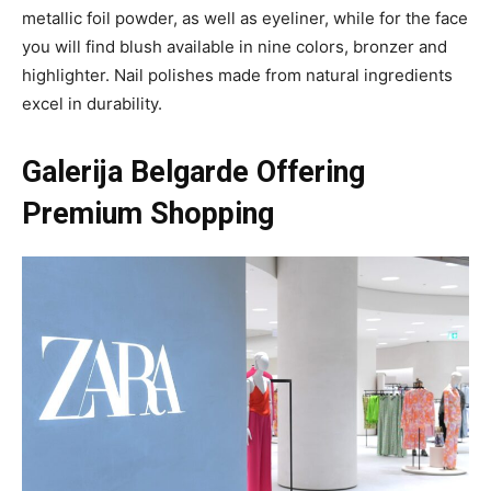
metallic foil powder, as well as eyeliner, while for the face
you will find blush available in nine colors, bronzer and
highlighter. Nail polishes made from natural ingredients
excel in durability.
Galerija Belgarde Offering
Premium Shopping