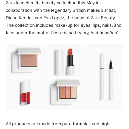
Zara launched its beauty collection this May in
collaboration with the legendary British makeup artist,
Diane Kendal, and Eva Lopez, the head of Zara Beauty.
The collection includes make-up for eyes, lips, nails, and
face under the motto ‘
There is no beauty, just beauties’
.
All products are made from pure formulas and high-