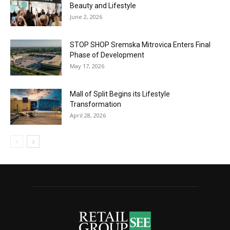
Beauty and Lifestyle
June 2, 2026
STOP SHOP Sremska Mitrovica Enters Final
Phase of Development
May 17, 2026
Mall of Split Begins its Lifestyle
Transformation
April 28, 2026