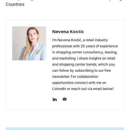
Countries
Nevena Kostic
I’m Nevena Kostić, a retail industry
professional with 20 years of experience
in shopping center consultancy, leasing,
and marketing. I share insights on retail
and shopping center trends, which you
can follow by subscribing to our free
newsletter. For collaboration
opportunities connect with me on
LinkedIn or reach out via email below!