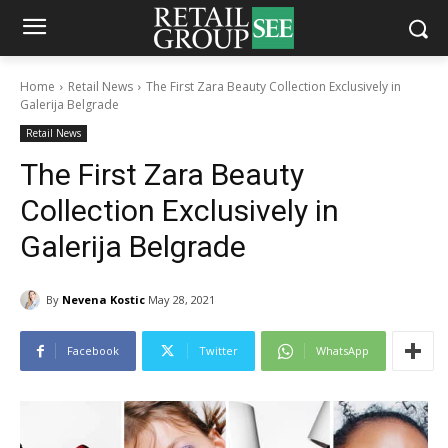
Home
Retail News
The First Zara Beauty Collection Exclusively in
Galerija Belgrade
Retail News
The First Zara Beauty
Collection Exclusively in
Galerija Belgrade
By
Nevena Kostic
May 28, 2021
Facebook
Twitter
WhatsApp