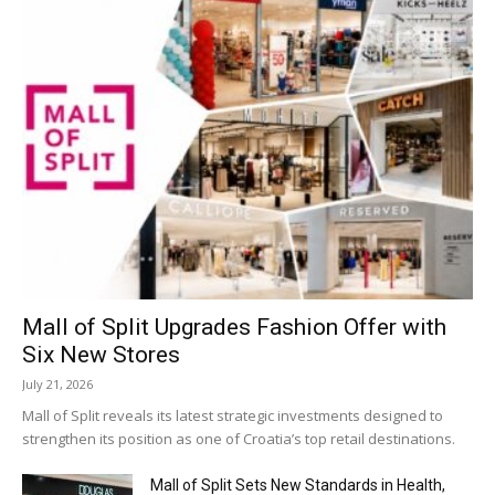
Mall of Split Upgrades Fashion Offer with
Six New Stores
July 21, 2026
Mall of Split reveals its latest strategic investments designed to
strengthen its position as one of Croatia’s top retail destinations.
Mall of Split Sets New Standards in Health,