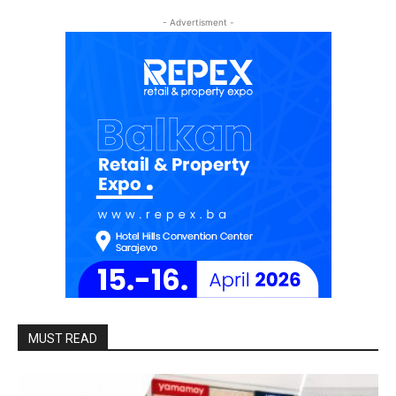
- Advertisment -
MUST READ