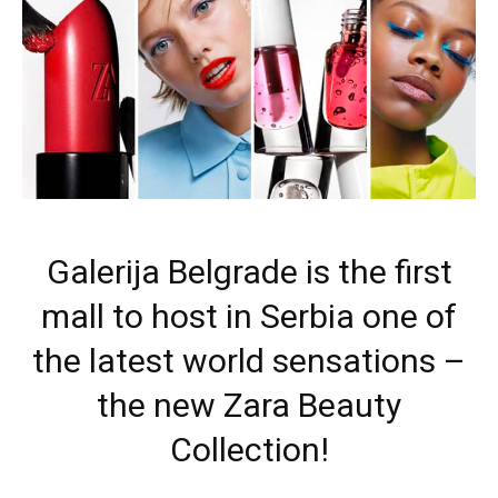
Galerija Belgrade is the first
mall to host in Serbia one of
the latest world sensations –
the new Zara Beauty
Collection!