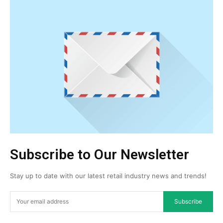
Subscribe to Our Newsletter
Stay up to date with our latest retail industry news and trends!
Subscribe