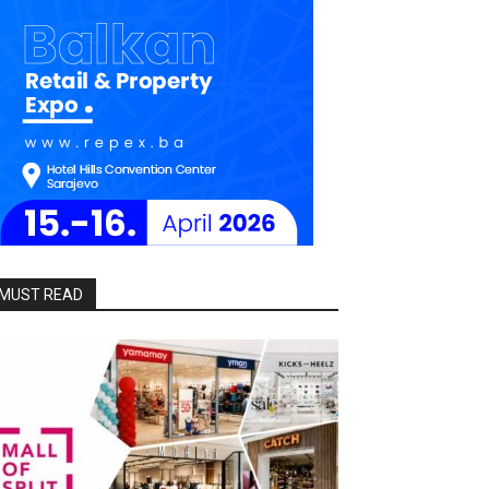
MUST READ