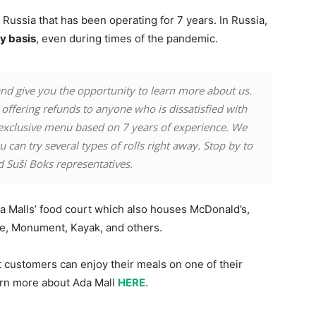
Russia that has been operating for 7 years. In Russia,
y basis
, even during times of the pandemic.
d give you the opportunity to learn more about us.
offering refunds to anyone who is dissatisfied with
exclusive menu based on 7 years of experience. We
 can try several types of rolls right away. Stop by to
d Suši Boks representatives.
da Malls’ food court which also houses McDonald’s,
re, Monument, Kayak, and others.
t customers can enjoy their meals on one of their
earn more about Ada Mall
HERE
.