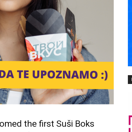
omed the first Suši Boks