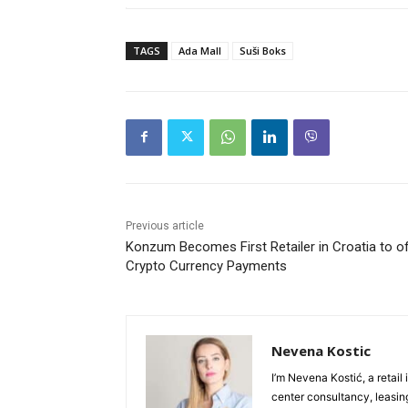
TAGS
Ada Mall
Suši Boks
Previous article
Konzum Becomes First Retailer in Croatia to o
Crypto Currency Payments
Nevena Kostic
I’m Nevena Kostić, a retail
center consultancy, leasing