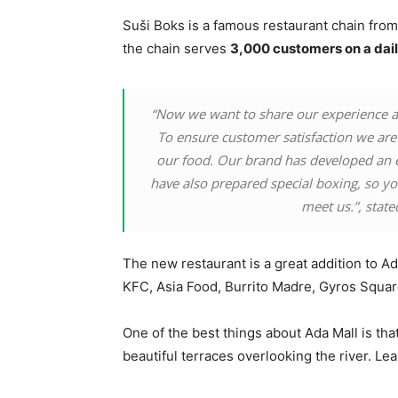
Suši Boks is a famous restaurant chain from 
the chain serves
3,000 customers on a dail
“Now we want to share our experience an
To ensure customer satisfaction we are 
our food. Our brand has developed an 
have also prepared special boxing, so you
meet us.”, state
The new restaurant is a great addition to A
KFC, Asia Food, Burrito Madre, Gyros Squa
One of the best things about Ada Mall is tha
beautiful terraces overlooking the river. L