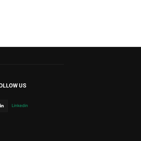
OLLOW US
Linkedin