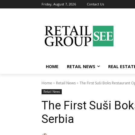
Friday, August 7, 2026
Contact Us
HOME
RETAIL NEWS
REAL ESTAT
Home
Retail News
The First Suši Boks Restaurant O
Retail News
The First Suši Bo
Serbia