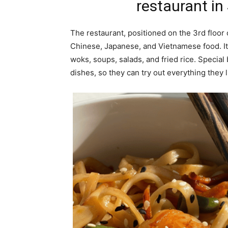
restaurant in
The restaurant, positioned on the 3rd floor 
Chinese, Japanese, and Vietnamese food. It
woks, soups, salads, and fried rice. Specia
dishes, so they can try out everything they l