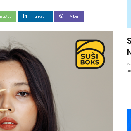
atsApp
Linkedin
Viber
S
N
St
an