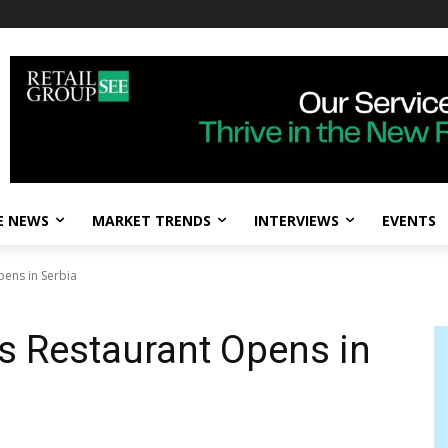
E NEWS
MARKET TRENDS
INTERVIEWS
EVENTS
pens in Serbia
ks Restaurant Opens in