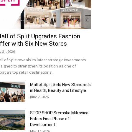
all of Split Upgrades Fashion
ffer with Six New Stores
ly 21, 2026
ll of Split reveals its latest strategic investments
signed to strengthen its position as one of
oatia’s top retail destinations.
Mall of Split Sets New Standards
in Health, Beauty and Lifestyle
June 2, 2026
STOP SHOP Sremska Mitrovica
Enters Final Phase of
Development
May 17, 2026