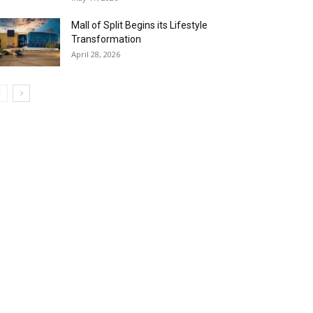
Mall of Split Begins its Lifestyle
Transformation
April 28, 2026