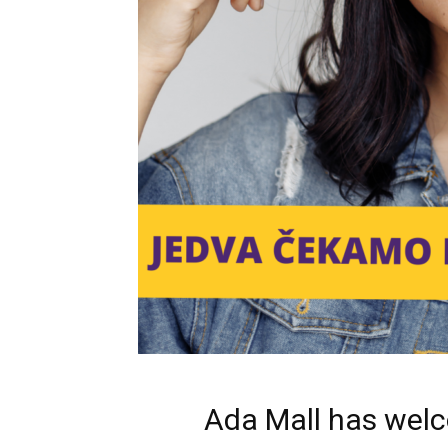
Ada Mall has welc