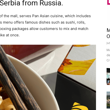
 Serbia from Russia.
of the mall, serves Pan Asian cuisine, which includes
s menu offers famous dishes such as sushi, rolls,
l boxing packages allow customers to mix and match
M
ike at once.
O
Ju
Ma
de
Cr