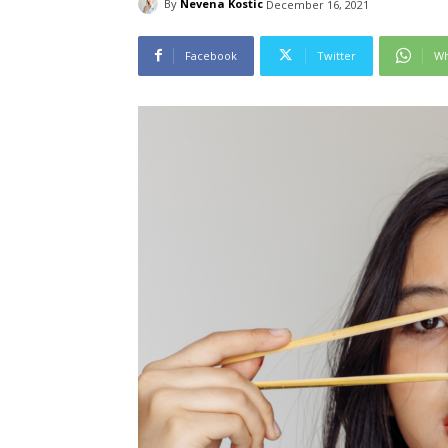
By
Nevena Kostic
December 16, 2021
Facebook
Twitter
Wh