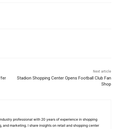
Next article
ffer
Stadion Shopping Center Opens Football Club Fan
Shop
 industry professional with 20 years of experience in shopping
, and marketing. I share insights on retail and shopping center