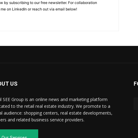
w by subscribing to our free newsletter. For collaboration
 me on LinkedIn or reach out via email below!
OUT US
F
il SEE Group is an online news and marketing platform
cated to the retail real estate industry. We promote to a
al audience: shopping centers, real estate developments,
ilers and related business service providers.
Our Services