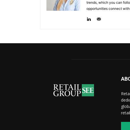
trends, which you can follo
opportunities connect with
AB
Reta
dedi
glob
reta