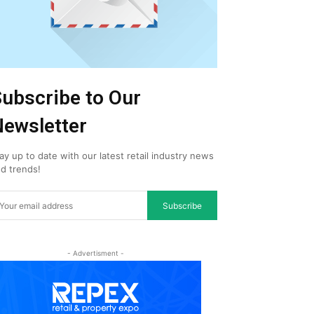
ubscribe to Our
ewsletter
ay up to date with our latest retail industry news
d trends!
Subscribe
- Advertisment -