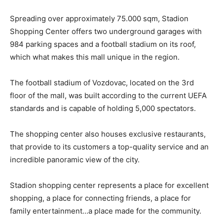
Spreading over approximately 75.000 sqm, Stadion
Shopping Center offers two underground garages with
984 parking spaces and a football stadium on its roof,
which what makes this mall unique in the region.
The football stadium of Vozdovac, located on the 3rd
floor of the mall, was built according to the current UEFA
standards and is capable of holding 5,000 spectators.
The shopping center also houses exclusive restaurants,
that provide to its customers a top-quality service and an
incredible panoramic view of the city.
Stadion shopping center represents a place for excellent
shopping, a place for connecting friends, a place for
family entertainment…a place made for the community.