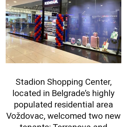
Stadion Shopping Center,
located in Belgrade’s highly
populated residential area
Voždovac, welcomed two new