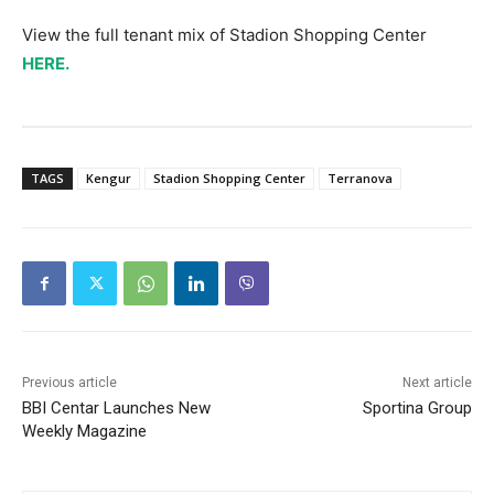
View the full tenant mix of Stadion Shopping Center
HERE.
TAGS
Kengur
Stadion Shopping Center
Terranova
Previous article
Next article
BBI Centar Launches New
Sportina Group
Weekly Magazine