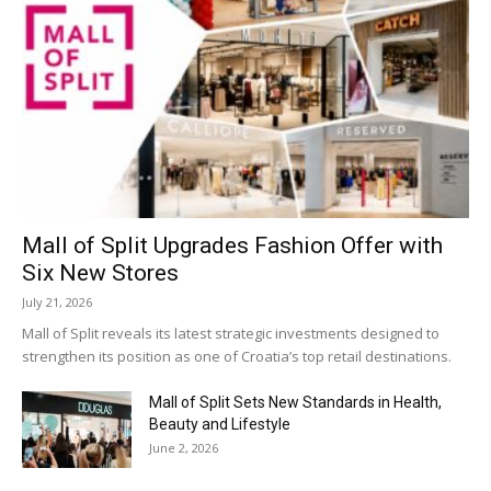
Mall of Split Upgrades Fashion Offer with
Six New Stores
July 21, 2026
Mall of Split reveals its latest strategic investments designed to
strengthen its position as one of Croatia’s top retail destinations.
Mall of Split Sets New Standards in Health,
Beauty and Lifestyle
June 2, 2026