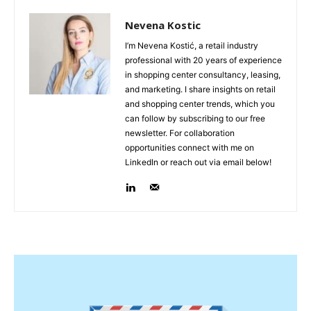
Nevena Kostic
I’m Nevena Kostić, a retail industry
professional with 20 years of experience
in shopping center consultancy, leasing,
and marketing. I share insights on retail
and shopping center trends, which you
can follow by subscribing to our free
newsletter. For collaboration
opportunities connect with me on
LinkedIn or reach out via email below!