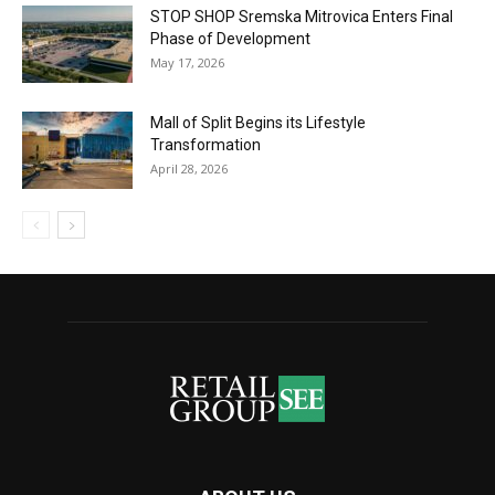
STOP SHOP Sremska Mitrovica Enters Final
Phase of Development
May 17, 2026
Mall of Split Begins its Lifestyle
Transformation
April 28, 2026