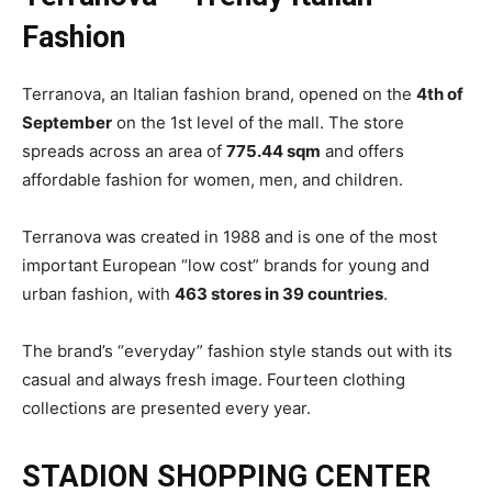
Fashion
Terranova, an Italian fashion brand, opened on the
4th of
September
on the 1st level of the mall. The store
spreads across an area of
775.44 sqm
and offers
affordable fashion for women, men, and children.
Terranova was created in 1988 and is one of the most
important European “low cost” brands for young and
urban fashion, with
463 stores in 39 countries
.
The brand’s “everyday” fashion style stands out with its
casual and always fresh image. Fourteen clothing
collections are presented every year.
STADION SHOPPING CENTER