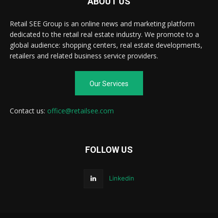
ABOUT US
Retail SEE Group is an online news and marketing platform
dedicated to the retail real estate industry. We promote to a
global audience: shopping centers, real estate developments,
retailers and related business service providers.
Our Services
Contact us:
office@retailsee.com
FOLLOW US
Linkedin