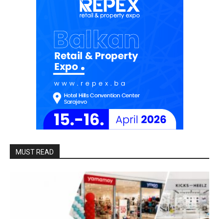
MUST READ