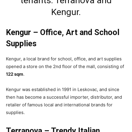
tenants: Terranova and
Kengur.
Kengur – Office, Art and School
Supplies
Kengur, a local brand for school, office, and art supplies
opened a store on the 2nd floor of the mall, consisting of
122 sqm
.
Kengur was established in 1991 in Leskovac, and since
then has become a successful importer, distributor, and
retailer of famous local and international brands for
supplies.
Terranova – Trendy Italian