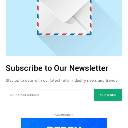
Subscribe to Our Newsletter
Stay up to date with our latest retail industry news and trends!
Subscribe
- Advertisment -