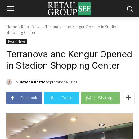
Home
Retail News
Terranova and Kengur Opened in Stadion
Shopping Center
Retail News
Terranova and Kengur Opened
in Stadion Shopping Center
By
Nevena Kostic
September 4, 2020
Facebook
Twitter
WhatsApp