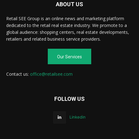
ABOUT US
Retail SEE Group is an online news and marketing platform
dedicated to the retail real estate industry. We promote to a
global audience: shopping centers, real estate developments,
retailers and related business service providers.
Our Services
Contact us:
office@retailsee.com
FOLLOW US
Linkedin