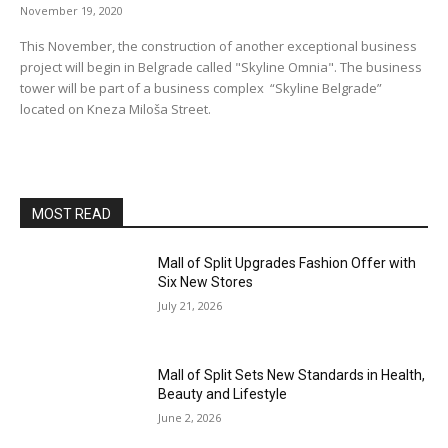
November 19, 2020
This November, the construction of another exceptional business
project will begin in Belgrade called "Skyline Omnia". The business
tower will be part of a business complex “Skyline Belgrade”
located on Kneza Miloša Street.
MOST READ
Mall of Split Upgrades Fashion Offer with
Six New Stores
July 21, 2026
Mall of Split Sets New Standards in Health,
Beauty and Lifestyle
June 2, 2026