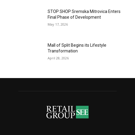
STOP SHOP Sremska Mitrovica Enters
Final Phase of Development
May 17, 2026
Mall of Split Begins its Lifestyle
Transformation
April 28, 2026