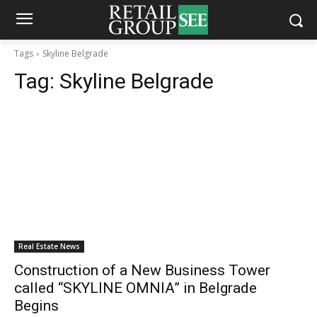
Tags
Skyline Belgrade
Tag:
Skyline Belgrade
Real Estate News
Construction of a New Business Tower
called “SKYLINE OMNIA” in Belgrade
Begins