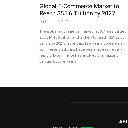
Global E-Commerce Market to
Reach $55.6 Trillion by 2027
September 1, 2022
The global e-commerce market in 2021 was valued
at US$14.30 trillion and is likely to reach US$52.06
trillion by 2027. In the past few years, sales via e-
commerce platforms have been increasing very
rapidly. E-commerce has evolved dramatically
throughout the years.
AB