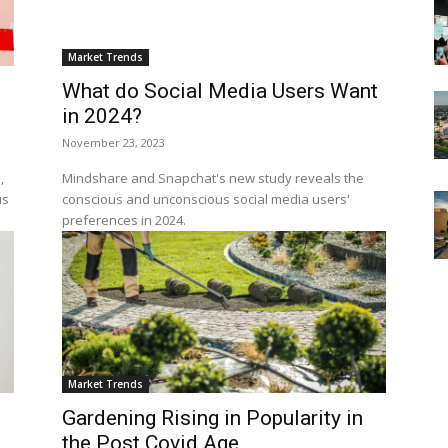
Market Trends
What do Social Media Users Want
in 2024?
November 23, 2023
,
Mindshare and Snapchat's new study reveals the
us
conscious and unconscious social media users'
preferences in 2024.
Market Trends
Gardening Rising in Popularity in
the Post Covid Age