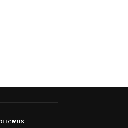
OLLOW US