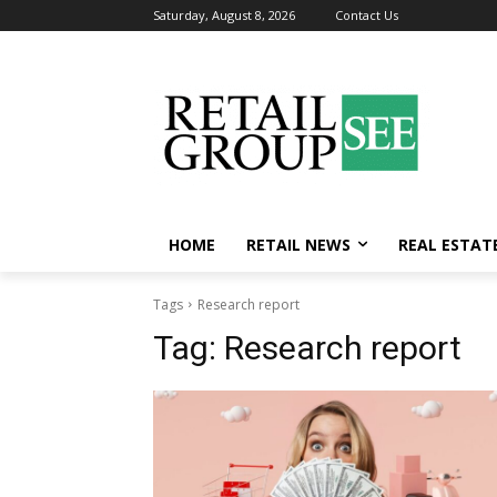
Saturday, August 8, 2026
Contact Us
HOME
RETAIL NEWS
REAL ESTAT
Tags
Research report
Tag:
Research report