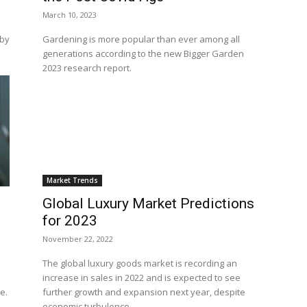
March 10, 2023
 by
Gardening is more popular than ever among all
generations according to the new Bigger Garden
2023 research report.
Market Trends
Global Luxury Market Predictions
for 2023
November 22, 2022
The global luxury goods market is recording an
increase in sales in 2022 and is expected to see
te.
further growth and expansion next year, despite
economic turbulence.