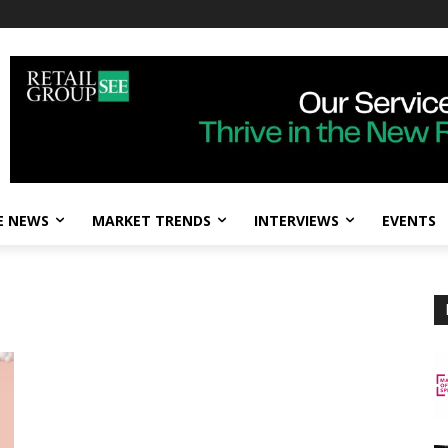
E NEWS
MARKET TRENDS
INTERVIEWS
EVENTS