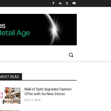
MOST READ
Mall of Split Upgrades Fashion
Offer with Six New Stores
July 21, 2026