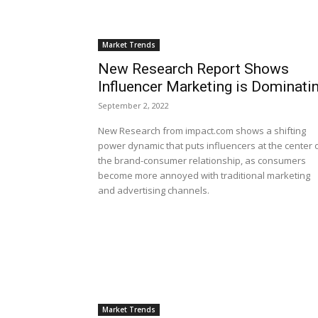
Market Trends
New Research Report Shows
Influencer Marketing is Dominati
September 2, 2022
New Research from impact.com shows a shifting
power dynamic that puts influencers at the center 
the brand-consumer relationship, as consumers
become more annoyed with traditional marketing
and advertising channels.
Market Trends