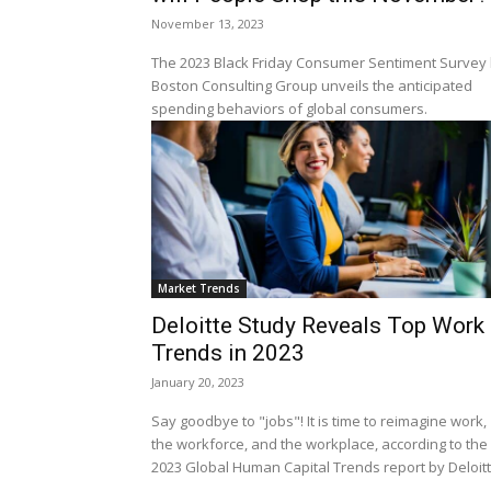
November 13, 2023
The 2023 Black Friday Consumer Sentiment Survey
Boston Consulting Group unveils the anticipated
spending behaviors of global consumers.
Market Trends
Deloitte Study Reveals Top Work
Trends in 2023
January 20, 2023
Say goodbye to "jobs"! It is time to reimagine work,
the workforce, and the workplace, according to the
2023 Global Human Capital Trends report by Deloit