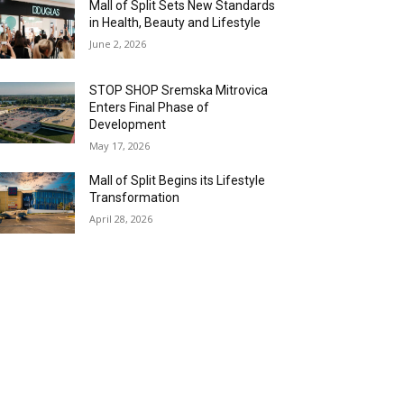
Mall of Split Sets New Standards
in Health, Beauty and Lifestyle
June 2, 2026
STOP SHOP Sremska Mitrovica
Enters Final Phase of
Development
May 17, 2026
Mall of Split Begins its Lifestyle
Transformation
April 28, 2026