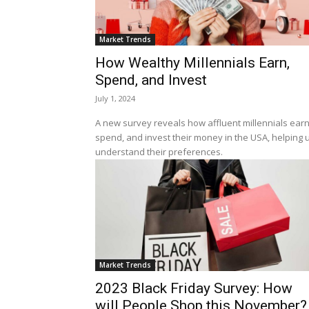
Market Trends
How Wealthy Millennials Earn,
Spend, and Invest
July 1, 2024
A new survey reveals how affluent millennials earn
spend, and invest their money in the USA, helping 
understand their preferences.
Market Trends
2023 Black Friday Survey: How
will People Shop this November?