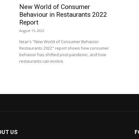
New World of Consumer
Behaviour in Restaurants 2022
Report
August 15, 2022
Near's "New World of Consumer Behavior:
Restaurants 2022" report shows how consumer
behavior has shifted post-pandemic, and how
restaurants can evolve.
OUT US
F