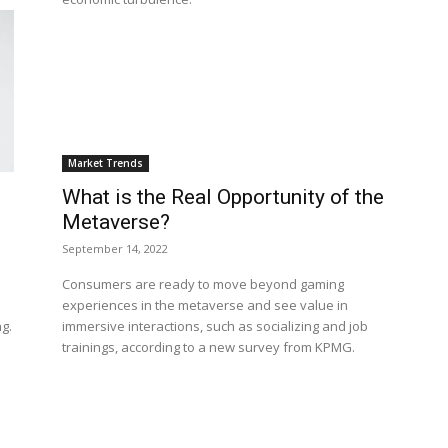
Market Trends
What is the Real Opportunity of the
Metaverse?
September 14, 2022
Consumers are ready to move beyond gaming
experiences in the metaverse and see value in
g.
immersive interactions, such as socializing and job
trainings, according to a new survey from KPMG.