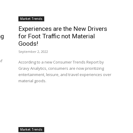
Market Trends
Experiences are the New Drivers
ng
for Foot Traffic not Material
Goods!
September 2, 2022
of
According to a new Consumer Trends Report by
Gravy Analytics, consumers are now prioritizing
entertainment, leisure, and travel experiences over
material goods.
Market Trends