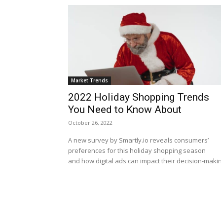
Market Trends
2022 Holiday Shopping Trends
You Need to Know About
October 26, 2022
A new survey by Smartly.io reveals consumers’
preferences for this holiday shopping season
and how digital ads can impact their decision-makin