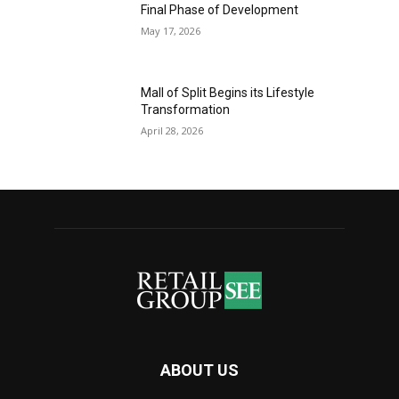
Final Phase of Development
May 17, 2026
Mall of Split Begins its Lifestyle
Transformation
April 28, 2026
ABOUT US