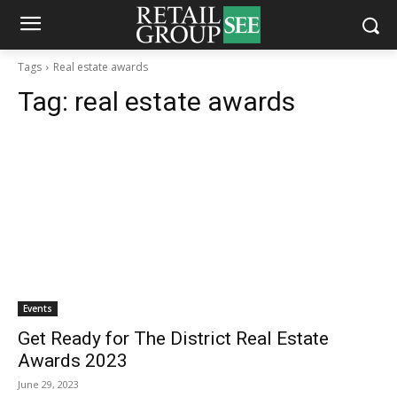
Tags
Real estate awards
Tag:
real estate awards
Events
Get Ready for The District Real Estate
Awards 2023
June 29, 2023