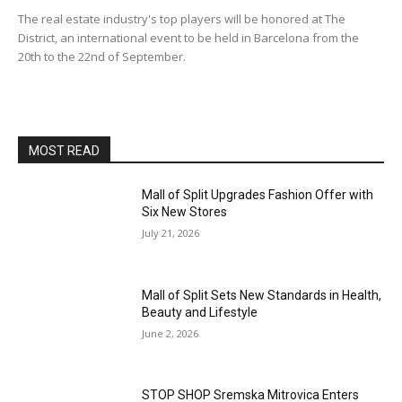
The real estate industry's top players will be honored at The
District, an international event to be held in Barcelona from the
20th to the 22nd of September.
MOST READ
Mall of Split Upgrades Fashion Offer with
Six New Stores
July 21, 2026
Mall of Split Sets New Standards in Health,
Beauty and Lifestyle
June 2, 2026
STOP SHOP Sremska Mitrovica Enters