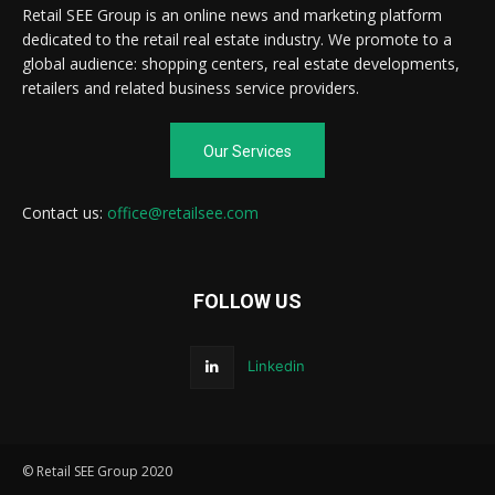
Retail SEE Group is an online news and marketing platform
dedicated to the retail real estate industry. We promote to a
global audience: shopping centers, real estate developments,
retailers and related business service providers.
Our Services
Contact us:
office@retailsee.com
FOLLOW US
Linkedin
© Retail SEE Group 2020