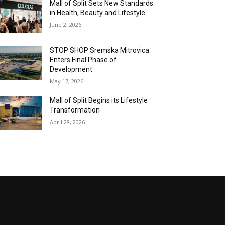
Mall of Split Sets New Standards
in Health, Beauty and Lifestyle
June 2, 2026
STOP SHOP Sremska Mitrovica
Enters Final Phase of
Development
May 17, 2026
Mall of Split Begins its Lifestyle
Transformation
April 28, 2026