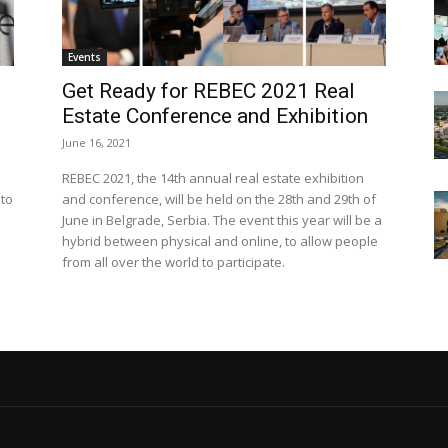
Events
Get Ready for REBEC 2021 Real
Estate Conference and Exhibition
June 16, 2021
REBEC 2021, the 14th annual real estate exhibition
 to
and conference, will be held on the 28th and 29th of
June in Belgrade, Serbia. The event this year will be a
hybrid between physical and online, to allow people
from all over the world to participate.