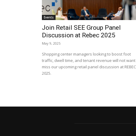
Events
Join Retail SEE Group Panel
Discussion at Rebec 2025
May 9, 2025
Shopping center managers looking to boost foot
traffic, dwell time, and tenant revenue will not want
miss our upcoming retail panel discussion at REBEC
2025.