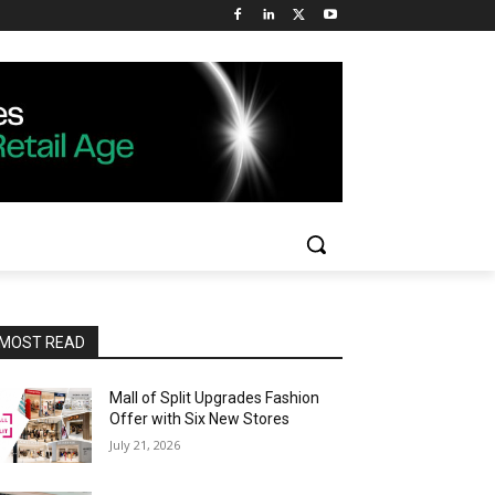
MOST READ
Mall of Split Upgrades Fashion
Offer with Six New Stores
July 21, 2026