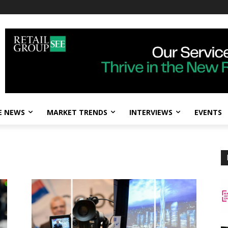
E NEWS
MARKET TRENDS
INTERVIEWS
EVENTS