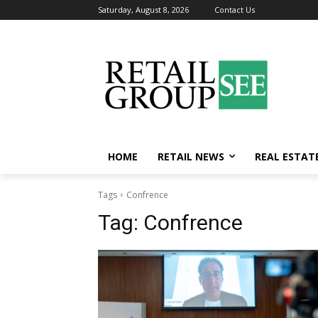
Saturday, August 8, 2026
Contact Us
HOME
RETAIL NEWS
REAL ESTAT
Tags
Confrence
Tag:
Confrence