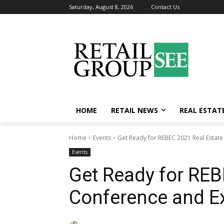
Saturday, August 8, 2026
Contact Us
HOME
RETAIL NEWS
REAL ESTAT
Home
Events
Get Ready for REBEC 2021 Real Estate
Events
Get Ready for REB
Conference and Ex