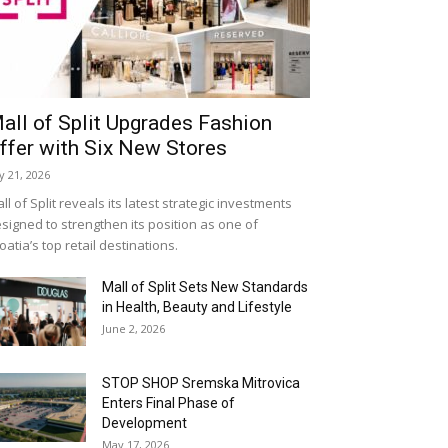
all of Split Upgrades Fashion
ffer with Six New Stores
ly 21, 2026
ll of Split reveals its latest strategic investments
signed to strengthen its position as one of
oatia’s top retail destinations.
Mall of Split Sets New Standards
in Health, Beauty and Lifestyle
June 2, 2026
STOP SHOP Sremska Mitrovica
Enters Final Phase of
Development
May 17, 2026