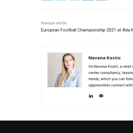
Previous article
European Football Championship 2021 at Ada M
Nevena Kostic
I’m Nevena Kostić, a retail
center consultancy, leasing
trends, which you can follo
opportunities connect with