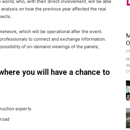
 world, who, with their direct involvement, will be able
 analysis on how the previous year affected the real
pects.
network, which will be operational after the event.
M
e professionals to connect and exchange information.
O
 possibility of on-demand viewings of the panels,
Ju
Ma
de
where you will have a chance to
Cr
ruction experts
broad