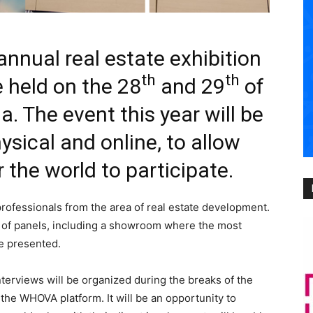
nnual real estate exhibition
th
th
e held on the 28
and 29
of
a. The event this year will be
sical and online, to allow
 the world to participate.
professionals from the area of real estate development.
ty of panels, including a showroom where the most
be presented.
nterviews will be organized during the breaks of the
the WHOVA platform. It will be an opportunity to