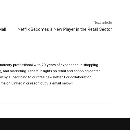
Next article
all
Netflix Becomes a New Player in the Retail Sector
 industry professional with 20 years of experience in shopping
, and marketing. I share insights on retail and shopping center
w by subscribing to our free newsletter. For collaboration
 me on LinkedIn or reach out via email below!