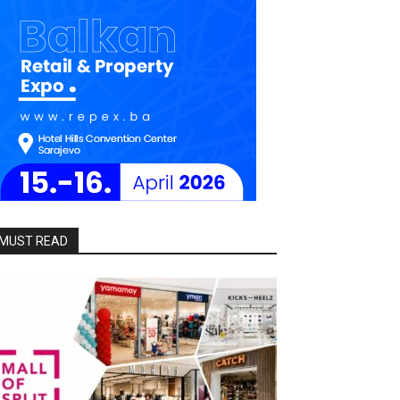
MUST READ