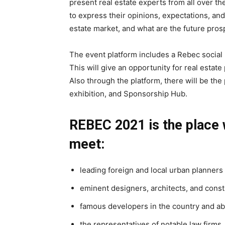
present real estate experts from all over the
to express their opinions, expectations, and
estate market, and what are the future pros
The event platform includes a Rebec social 
This will give an opportunity for real estat
Also through the platform, there will be the
exhibition, and Sponsorship Hub.
REBEC 2021 is the place 
meet:
leading foreign and local urban planners
eminent designers, architects, and const
famous developers in the country and a
the representatives of notable law firms