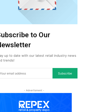
ubscribe to Our
ewsletter
ay up to date with our latest retail industry news
d trends!
Subscribe
- Advertisment -