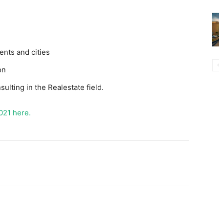
ents and cities
on
sulting in the Realestate field.
021 here.