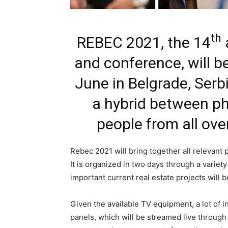
th
REBEC 2021, the 14
a
and conference, will b
June in Belgrade, Serbi
a hybrid between phy
people from all over
Rebec 2021 will bring together all relevant 
It is organized in two days through a varie
important current real estate projects will 
Given the available TV equipment, a lot of i
panels, which will be streamed live through 