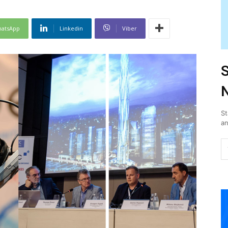
atsApp
Linkedin
Viber
S
N
St
an