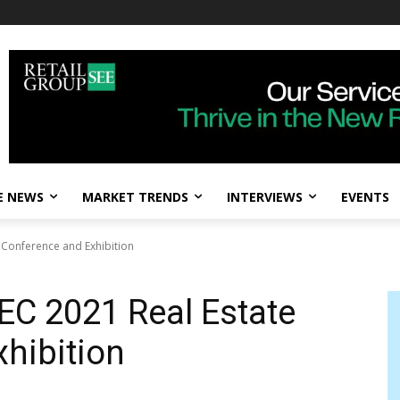
E NEWS
MARKET TRENDS
INTERVIEWS
EVENTS
 Conference and Exhibition
EC 2021 Real Estate
hibition