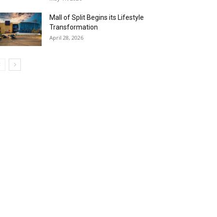
Mall of Split Begins its Lifestyle
Transformation
April 28, 2026