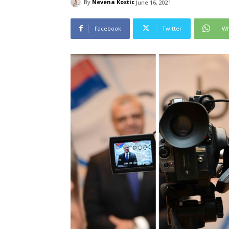
By
Nevena Kostic
June 16, 2021
Facebook
Twitter
Wh