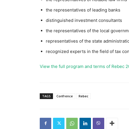
the representatives of leading banks
distinguished investment consultants
the representatives of the local governm
representatives of the state administrati
recognized experts in the field of tax con
View the full program and terms of Rebec 2
TAGS
Confrence
Rebec