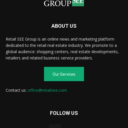
ABOUT US
Retail SEE Group is an online news and marketing platform
dedicated to the retail real estate industry. We promote to a
global audience: shopping centers, real estate developments,
retailers and related business service providers.
Our Services
Contact us:
office@retailsee.com
FOLLOW US