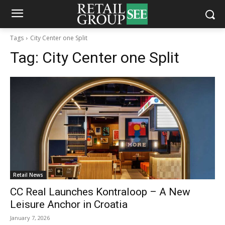
Tags
City Center one Split
Tag:
City Center one Split
Retail News
CC Real Launches Kontraloop – A New
Leisure Anchor in Croatia
January 7, 2026