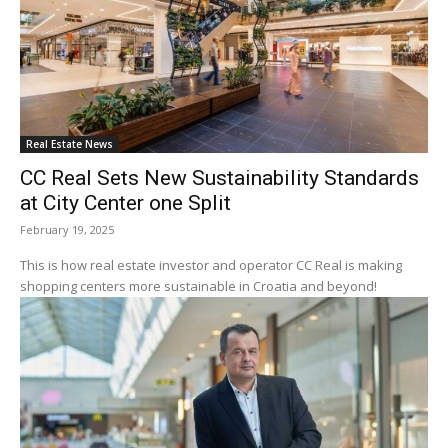
Real Estate News
CC Real Sets New Sustainability Standards
at City Center one Split
February 19, 2025
This is how real estate investor and operator CC Real is making
shopping centers more sustainable in Croatia and beyond!