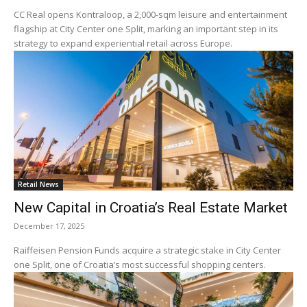
CC Real opens Kontraloop, a 2,000-sqm leisure and entertainment
flagship at City Center one Split, marking an important step in its
strategy to expand experiential retail across Europe.
Retail News
New Capital in Croatia’s Real Estate Market
December 17, 2025
Raiffeisen Pension Funds acquire a strategic stake in City Center
one Split, one of Croatia’s most successful shopping centers.