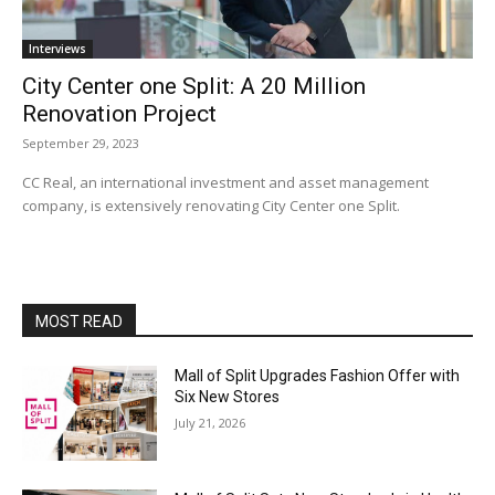
Interviews
City Center one Split: A 20 Million
Renovation Project
September 29, 2023
CC Real, an international investment and asset management
company, is extensively renovating City Center one Split.
MOST READ
Mall of Split Upgrades Fashion Offer with
Six New Stores
July 21, 2026