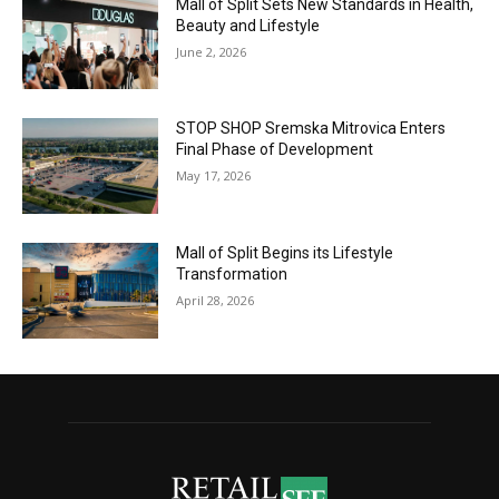
Mall of Split Sets New Standards in Health,
Beauty and Lifestyle
June 2, 2026
STOP SHOP Sremska Mitrovica Enters
Final Phase of Development
May 17, 2026
Mall of Split Begins its Lifestyle
Transformation
April 28, 2026