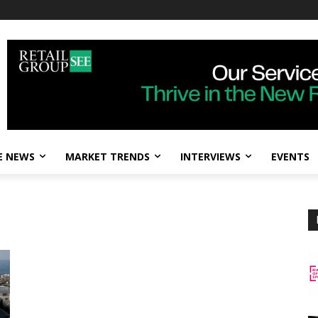
E NEWS
MARKET TRENDS
INTERVIEWS
EVENTS