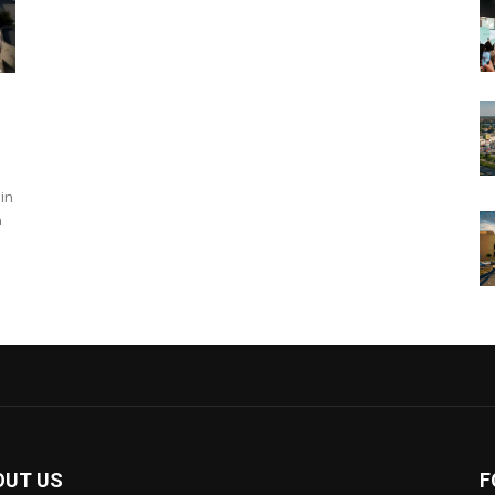
in
n
OUT US
F