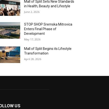
Mall of Split Sets New Standards
in Health, Beauty and Lifestyle
June 2, 2026
STOP SHOP Sremska Mitrovica
Enters Final Phase of
Development
May 17, 2026
Mall of Split Begins its Lifestyle
Transformation
April 28, 2026
OLLOW US