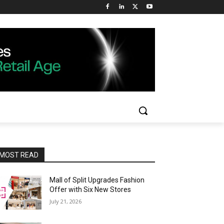
MOST READ
Mall of Split Upgrades Fashion
Offer with Six New Stores
July 21, 2026