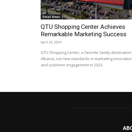
Retail News
QTU Shopping Center Achieves
Remarkable Marketing Success
April 26, 2024
QTU Shopping Center, a favorite family destination 
Albania, set new standards in marketing innovatio
and customer engagement in 2023.
AB