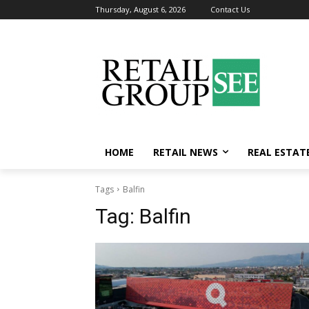
Thursday, August 6, 2026
Contact Us
HOME
RETAIL NEWS
REAL ESTAT
Tags
Balfin
Tag:
Balfin