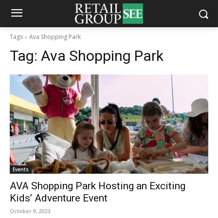
Tags
Ava Shopping Park
Tag:
Ava Shopping Park
Events
AVA Shopping Park Hosting an Exciting
Kids’ Adventure Event
October 9, 2023