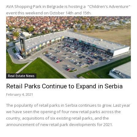
AVA Shopping Park in Belgrade is hosting a "Children's Adventure"
event this weekend on October 14th and 15th.
Real Estate News
Retail Parks Continue to Expand in Serbia
February 4, 2021
The popularity of retail parks in Serbia continues to grow. Last year
we have seen the opening of four new retail parks across the
country, acquisitions of six existing retail parks, and the
announcement of new retail park developments for 2021.