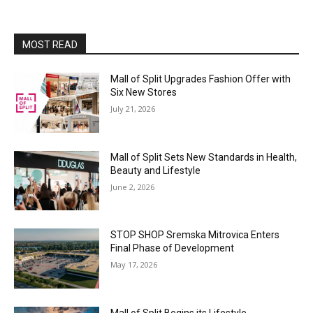
MOST READ
Mall of Split Upgrades Fashion Offer with
Six New Stores
July 21, 2026
Mall of Split Sets New Standards in Health,
Beauty and Lifestyle
June 2, 2026
STOP SHOP Sremska Mitrovica Enters
Final Phase of Development
May 17, 2026