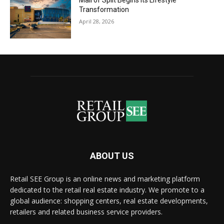
Mall of Split Begins its Lifestyle
Transformation
April 28, 2026
ABOUT US
Retail SEE Group is an online news and marketing platform
dedicated to the retail real estate industry. We promote to a
global audience: shopping centers, real estate developments,
retailers and related business service providers.