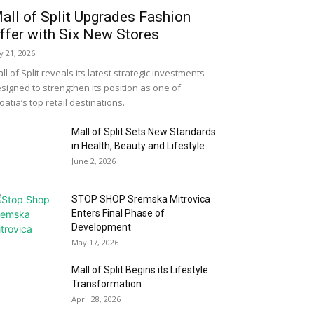
all of Split Upgrades Fashion
ffer with Six New Stores
ly 21, 2026
ll of Split reveals its latest strategic investments
signed to strengthen its position as one of
oatia’s top retail destinations.
Mall of Split Sets New Standards
in Health, Beauty and Lifestyle
June 2, 2026
STOP SHOP Sremska Mitrovica
Enters Final Phase of
Development
May 17, 2026
Mall of Split Begins its Lifestyle
Transformation
April 28, 2026