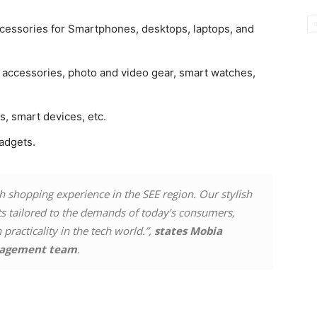
cessories for Smartphones, desktops, laptops, and
l accessories, photo and video gear, smart watches,
rs, smart devices, etc.
adgets.
ch shopping experience in the SEE region. Our stylish
cts tailored to the demands of today’s consumers,
practicality in the tech world.”,
states Mobia
agement team
.