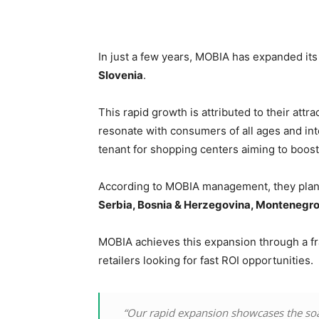
In just a few years, MOBIA has expanded it
Slovenia
.
This rapid growth is attributed to their attr
resonate with consumers of all ages and inte
tenant for shopping centers aiming to boost f
According to MOBIA management, they plan t
Serbia, Bosnia & Herzegovina, Montenegro
MOBIA achieves this expansion through a fr
retailers looking for fast ROI opportunities.
“Our rapid expansion showcases the soa