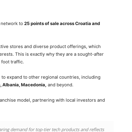
s network to
25 points of sale across Croatia and
active stores and diverse product offerings, which
rests. This is exactly why they are a sought-after
oot traffic.
o expand to other regional countries, including
, Albania, Macedonia,
and beyond.
anchise model, partnering with local investors and
ring demand for top-tier tech products and reflects