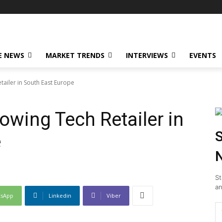
E NEWS
MARKET TRENDS
INTERVIEWS
EVENTS
ailer in South East Europe
owing Tech Retailer in
S
e
N
St
an
tsApp
Linkedin
Viber