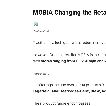
MOBIA Changing the Reta
Mobia Kiosk
Traditionally, tech gear was predominantly s
However, Croatian retailer MOBIA is introdu
tech
stores ranging from 15-250 sqm
and
Mobia Store
Its offerings include over 2,000 products 
Lagerfeld, Audi, Mercedes-Benz, BMW, Ad
Their product range encompasses: