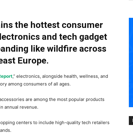
ins the hottest consumer
lectronics and tech gadget
anding like wildfire across
east Europe.
Report
,” electronics, alongside health, wellness, and
gory among consumers of all ages.
accessories are among the most popular products
in annual revenue.
opping centers to include high-quality tech retailers
mands.