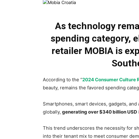
As technology rema
spending category, e
retailer MOBIA is exp
South
According to the “
2024 Consumer Culture 
beauty, remains the favored spending cate
Smartphones, smart devices, gadgets, and 
globally,
generating over $340 billion USD
This trend underscores the necessity for sh
into their tenant mix to meet consumer de