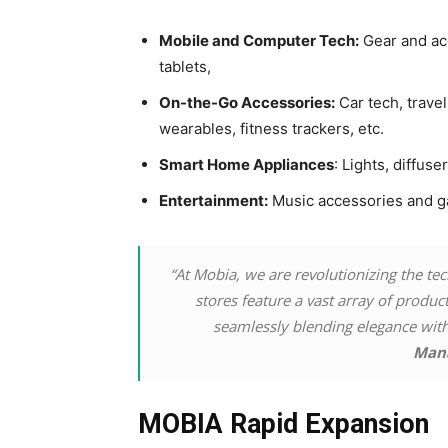
Mobile and Computer Tech:
Gear and ac
tablets,
On-the-Go Accessories:
Car tech, trave
wearables, fitness trackers, etc.
Smart Home Appliances
: Lights, diffuse
Entertainment:
Music accessories and g
“At Mobia, we are revolutionizing the te
stores feature a vast array of produ
seamlessly blending elegance with 
Man
MOBIA Rapid Expansion