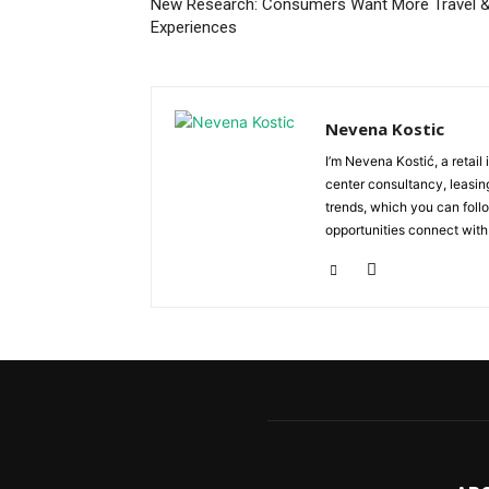
New Research: Consumers Want More Travel 
Experiences
Nevena Kostic
I’m Nevena Kostić, a retail
center consultancy, leasing
trends, which you can follo
opportunities connect with