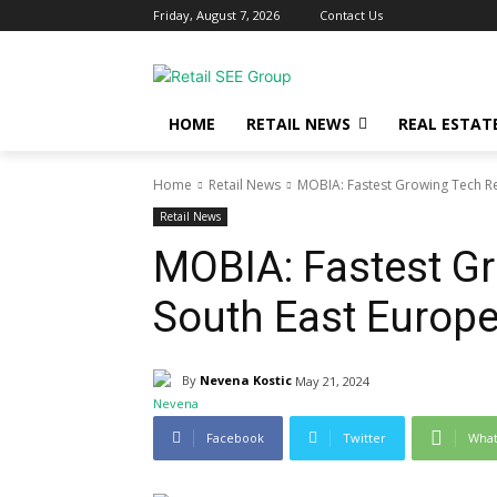
Friday, August 7, 2026
Contact Us
HOME
RETAIL NEWS
REAL ESTAT
Home
Retail News
MOBIA: Fastest Growing Tech Ret
Retail News
MOBIA: Fastest Gr
South East Europ
By
Nevena Kostic
May 21, 2024
Facebook
Twitter
Wha