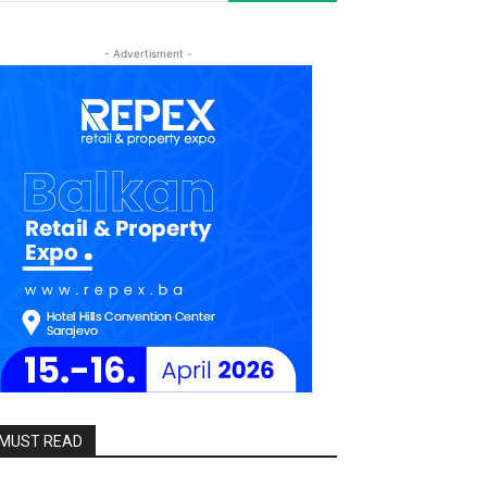
- Advertisment -
MUST READ