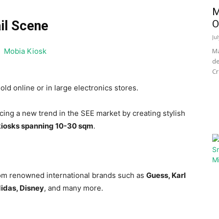
M
O
il Scene
Ju
Ma
de
Cr
old online or in large electronics stores.
cing a new trend in the SEE market by creating stylish
kiosks spanning 10-30 sqm
.
from renowned international brands such as
Guess, Karl
idas, Disney
, and many more.