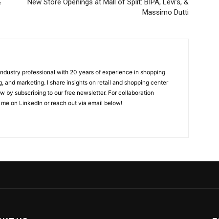
&
New Store Openings at Mall of Split: BIPA, Levi’s, &
Massimo Dutti
 industry professional with 20 years of experience in shopping
, and marketing. I share insights on retail and shopping center
w by subscribing to our free newsletter. For collaboration
 me on LinkedIn or reach out via email below!