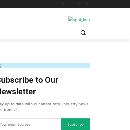
ubscribe to Our
ewsletter
ay up to date with our latest retail industry news
d trends!
Subscribe