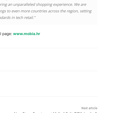
ing an unparalleled shopping experience. We are
rings to even more countries across the region, setting
ards in tech retail.”
al page:
www.mobia.hr
Next article