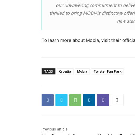
our unwavering commitment to deliver
thrilled to bring MOBIA’s distinctive offe
new stand
To learn more about Mobia, visit their offici
TAGS
Croatia
Mobia
Twister Fun Park
Previous article