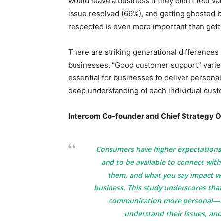
would leave a business if they didn’t feel v
issue resolved (66%), and getting ghosted b
respected is even more important than gett
There are striking generational differences
businesses. “Good customer support” varie
essential for businesses to deliver persona
deep understanding of each individual cust
Intercom Co-founder and Chief Strategy Of
Consumers have higher expectations 
and to be available to connect with
them, and what you say impact wh
business. This study underscores tha
communication more personal—t
understand their issues, and