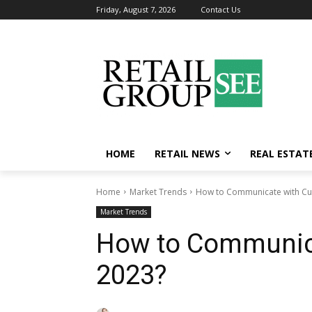
Friday, August 7, 2026
Contact Us
HOME
RETAIL NEWS
REAL ESTAT
Home
Market Trends
How to Communicate with Cu
Market Trends
How to Communica
2023?