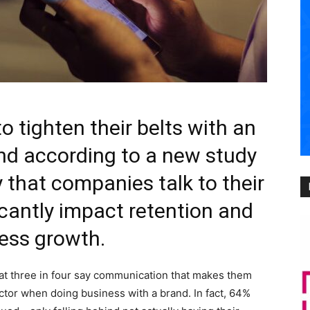
 tighten their belts with an
nd according to a new study
 that companies talk to their
cantly impact retention and
ess growth.
at three in four say communication that makes them
actor when doing business with a brand. In fact, 64%