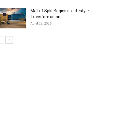
Mall of Split Begins its Lifestyle
Transformation
April 28, 2026