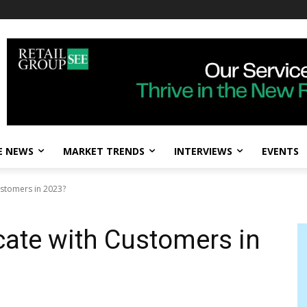
E NEWS
MARKET TRENDS
INTERVIEWS
EVENTS
stomers in 2023?
te with Customers in