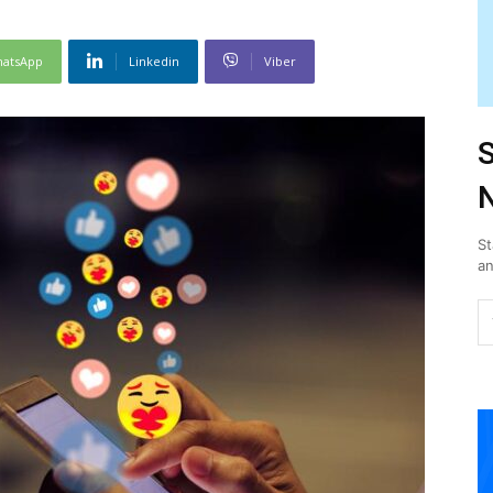
atsApp
Linkedin
Viber
S
N
St
an