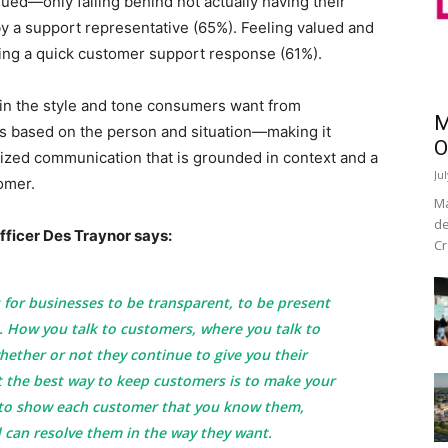
alued—only falling behind not actually having their
y a support representative (65%). Feeling valued and
ing a quick customer support response (61%).
 in the style and tone consumers want from
M
s based on the person and situation—making it
O
lized communication that is grounded in context and a
Ju
omer.
Ma
de
ficer Des Traynor says:
Cr
for businesses to be transparent, to be present
. How you talk to customers, where you talk to
ether or not they continue to give you their
t the best way to keep customers is to make your
o show each customer that you know them,
 can resolve them in the way they want.