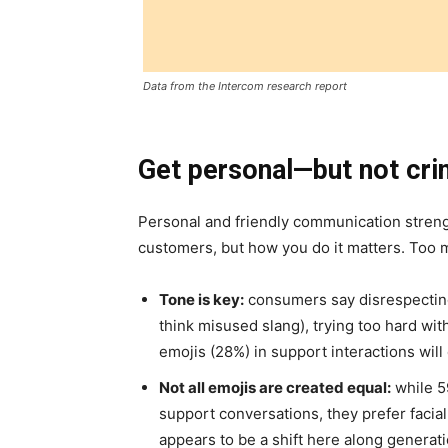
Data from the Intercom research report
Get personal—but not cri
Personal and friendly communication streng
customers, but how you do it matters. Too mu
Tone is key:
consumers say disrespectin
think misused slang), trying too hard wi
emojis (28%) in support interactions wil
Not all emojis are created equal:
while 5
support conversations, they prefer facia
appears to be a shift here along generati