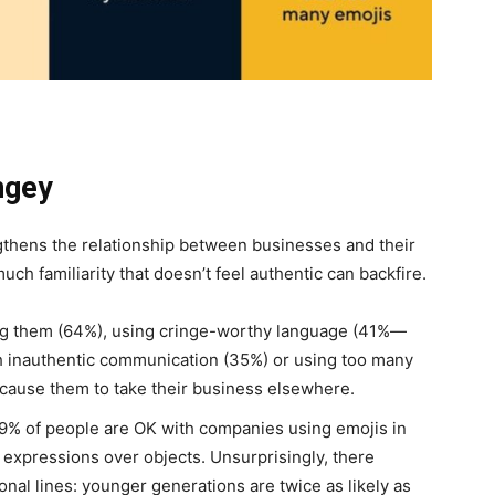
ngey
thens the relationship between businesses and their
ch familiarity that doesn’t feel authentic can backfire.
g them (64%), using cringe-worthy language (41%—
th inauthentic communication (35%) or using too many
l cause them to take their business elsewhere.
9% of people are OK with companies using emojis in
l expressions over objects. Unsurprisingly, there
onal lines: younger generations are twice as likely as