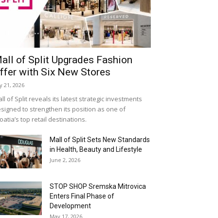
all of Split Upgrades Fashion
ffer with Six New Stores
ly 21, 2026
ll of Split reveals its latest strategic investments
signed to strengthen its position as one of
oatia’s top retail destinations.
Mall of Split Sets New Standards
in Health, Beauty and Lifestyle
June 2, 2026
STOP SHOP Sremska Mitrovica
Enters Final Phase of
Development
May 17, 2026