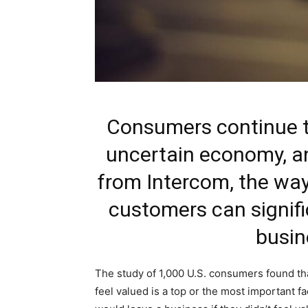
Consumers continue to
uncertain economy, a
from Intercom, the way
customers can signifi
busin
The study of 1,000 U.S. consumers found th
feel valued is a top or the most important f