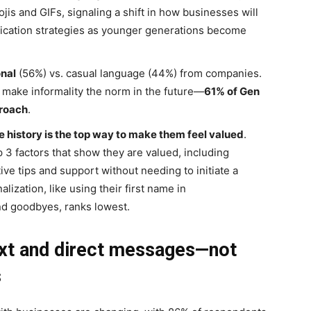
is and GIFs, signaling a shift in how businesses will
ication strategies as younger generations become
nal
(56%) vs. casual language (44%) from companies.
make informality the norm in the future—
61% of Gen
proach
.
 history is the top way to make them feel valued
.
 3 factors that show they are valued, including
ve tips and support without needing to initiate a
ization, like using their first name in
d goodbyes, ranks lowest.
xt and direct messages—not
s