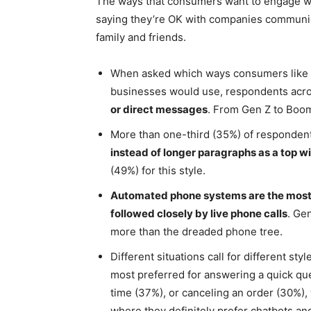
The ways that consumers want to engage wi
saying they’re OK with companies communic
family and friends.
When asked which ways consumers like co
businesses would use, respondents acro
or direct messages
. From Gen Z to Boom
More than one-third (35%) of responden
instead of longer paragraphs as a top w
(49%) for this style.
Automated phone systems are the most 
followed closely by live phone calls
. Ge
more than the dreaded phone tree.
Different situations call for different st
most preferred for answering a quick qu
time (37%), or canceling an order (30%),
where they definitely prefer chatbots an