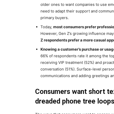
older ones to want companies to use emoj
need to adapt their support and commun
primary buyers.
Today,
most consumers prefer professio
However, Gen Z’s growing influence may 
Z respondents prefer a more casual ap
Knowing a customer’s purchase or usage
66% of respondents rate it among the top
receiving VIP treatment (52%) and proacti
conversation (51%). Surface-level personal
communications and adding greetings an
Consumers want short te
dreaded phone tree loop