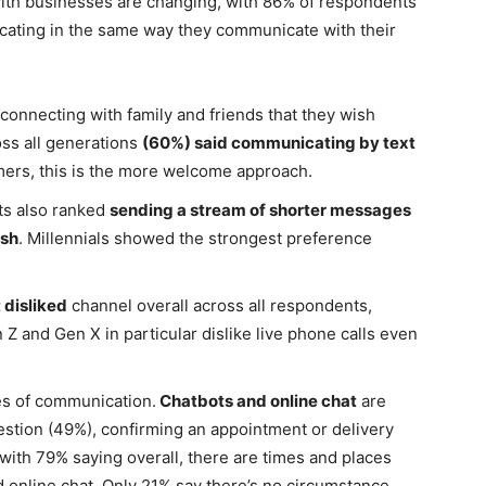
th businesses are changing, with 86% of respondents
ating in the same way they communicate with their
nnecting with family and friends that they wish
ss all generations
(60%) said communicating by text
ers, this is the more welcome approach.
ts also ranked
sending a stream of shorter messages
ish
. Millennials showed the strongest preference
disliked
channel overall across all respondents,
n Z and Gen X in particular dislike live phone calls even
yles of communication.
Chatbots and online chat
are
estion (49%), confirming an appointment or delivery
 with 79% saying overall, there are times and places
d online chat. Only 21% say there’s no circumstance