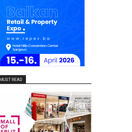
MUST READ