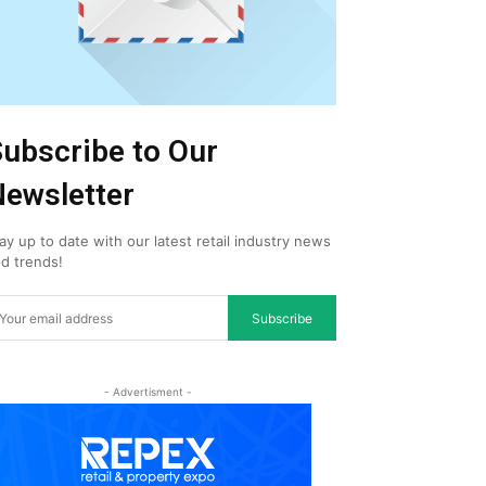
ubscribe to Our
ewsletter
ay up to date with our latest retail industry news
d trends!
Subscribe
- Advertisment -