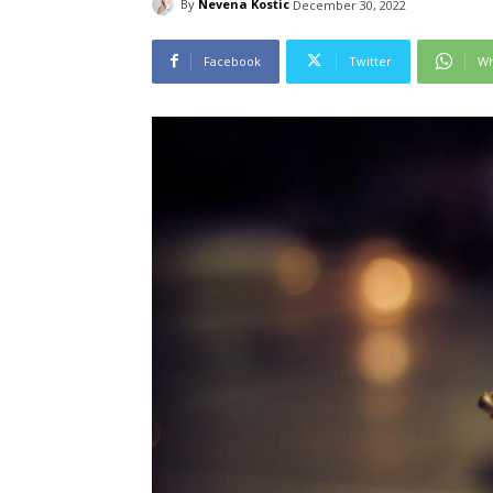
By
Nevena Kostic
December 30, 2022
Facebook
Twitter
Wh