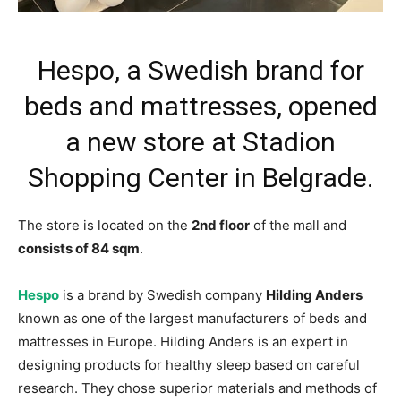
Hespo, a Swedish brand for
beds and mattresses, opened
a new store at Stadion
Shopping Center in Belgrade.
The store is located on the
2nd floor
of the mall and
consists of 84 sqm
.
Hespo
is a brand by Swedish company
Hilding Anders
known as one of the largest manufacturers of beds and
mattresses in Europe. Hilding Anders is an expert in
designing products for healthy sleep based on careful
research. They chose superior materials and methods of