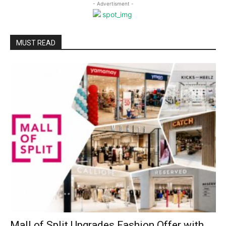
- Advertisment -
MUST READ
Mall of Split Upgrades Fashion Offer with