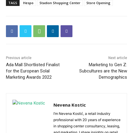
TAGS
Hespo
Stadion Shopping Center
Store Opening
Previous article
Next article
Ada Mall Shortlisted Finalist
Marketing to Gen Z:
for the European Solal
Subcultures are the New
Marketing Awards 2022
Demographics
Nevena Kostic
I’m Nevena Kostić, a retail industry
professional with 20 years of experience
in shopping center consultancy, leasing,
and marketing. I share insights on retail