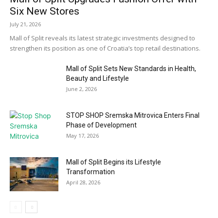
Six New Stores
July 21, 2026
Mall of Split reveals its latest strategic investments designed to
strengthen its position as one of Croatia’s top retail destinations.
Mall of Split Sets New Standards in Health,
Beauty and Lifestyle
June 2, 2026
STOP SHOP Sremska Mitrovica Enters Final
Phase of Development
May 17, 2026
Mall of Split Begins its Lifestyle
Transformation
April 28, 2026