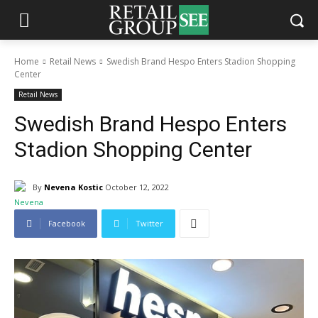
Home
Retail News
Swedish Brand Hespo Enters Stadion Shopping
Center
Retail News
Swedish Brand Hespo Enters
Stadion Shopping Center
By
Nevena Kostic
October 12, 2022
Facebook
Twitter