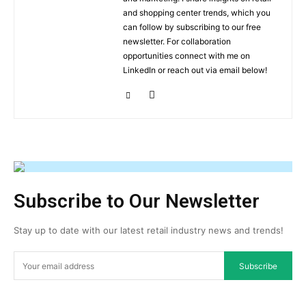
and shopping center trends, which you
can follow by subscribing to our free
newsletter. For collaboration
opportunities connect with me on
LinkedIn or reach out via email below!
Subscribe to Our Newsletter
Stay up to date with our latest retail industry news and trends!
Subscribe