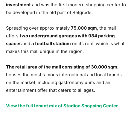
investment
and was the first modern shopping center to
be developed in the old part of Belgrade.
Spreading over approximately
75.000 sqm
, the mall
offers
two underground garages with 984 parking
spaces
and
a football stadium
on its roof, which is what
makes this mall unique in the region.
The retail area of the mall consisting of 30.000 sqm
,
houses the most famous international and local brands
on the market, including gastronomy units and an
entertainment offer that caters to all ages.
View the full tenant mix of Stadion Shopping Center