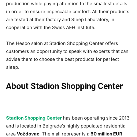
production while paying attention to the smallest details
in order to ensure impeccable comfort. All their products
are tested at their factory and Sleep Laboratory, in
cooperation with the Swiss AEH institute.
The Hespo salon at Stadion Shopping Center offers
customers an opportunity to speak with experts that can
advise them to choose the best products for perfect
sleep.
About Stadion Shopping Center
Stadion Shopping Center
has been operating since 2013
and is located in Belgrade’s highly populated residential
area
Voždovac
. The mall represents a
50 million EUR