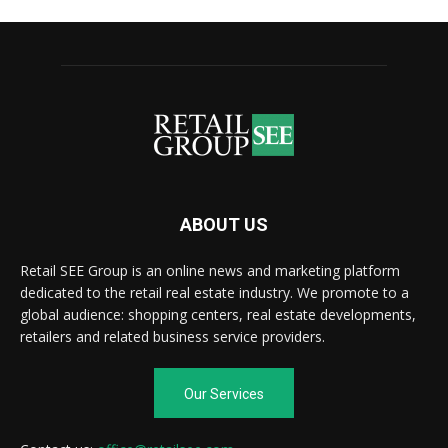
ABOUT US
Retail SEE Group is an online news and marketing platform
dedicated to the retail real estate industry. We promote to a
global audience: shopping centers, real estate developments,
retailers and related business service providers.
Our Services