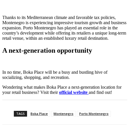
Thanks to its Mediterranean climate and favorable tax policies,
Montenegro is experiencing impressive tourism growth and business
expansion. Porto Montenegro has played an essential role in the
country’s development while offering its retailers a unique long-term
retail venue, within an established luxury retail destination.
A next-generation opportunity
In no time, Boka Place will be a busy and bustling hive of
socializing, shopping, and recreation.
Wondering what makes Boka Place a next-generation location for
your retail business? Visit their
official website
and find out!
TAGS
Boka Place
Montenegro
Porto Montenegro