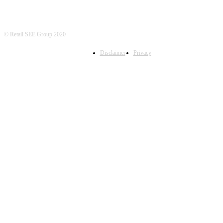
© Retail SEE Group 2020
Disclaimer
Privacy