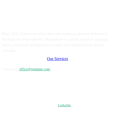
ABOUT US
Retail SEE Group is an online news and marketing platform dedicated to
the retail real estate industry. We promote to a global audience: shopping
centers, real estate developments, retailers and related business service
providers.
Our Services
Contact us:
office@retailsee.com
FOLLOW US
Linkedin