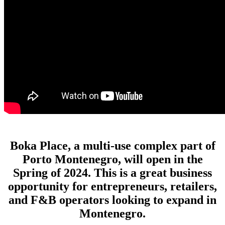
Boka Place, a multi-use complex part of
Porto Montenegro, will open in the
Spring of 2024. This is a great business
opportunity for entrepreneurs, retailers,
and F&B operators looking to expand in
Montenegro.