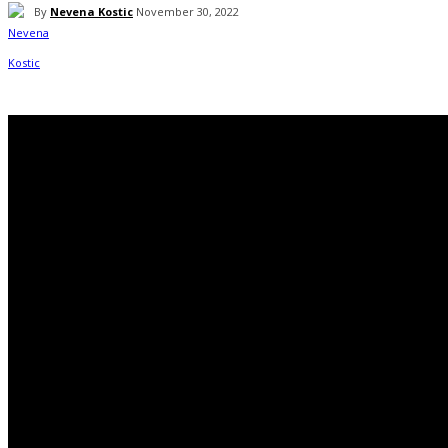
By
Nevena Kostic
November 30, 2022
Facebook
Twitter
WhatsApp
Linkedin