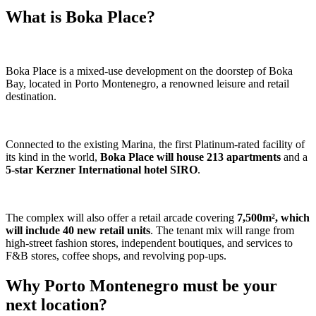
What is Boka Place?
Boka Place is a mixed-use development on the doorstep of Boka
Bay, located in Porto Montenegro, a renowned leisure and retail
destination.
Connected to the existing Marina, the first Platinum-rated facility of
its kind in the world,
Boka Place will house 213 apartments
and a
5-star Kerzner International hotel SIRO
.
The complex will also offer a retail arcade covering
7,500m², which
will include 40 new retail units
. The tenant mix will range from
high-street fashion stores, independent boutiques, and services to
F&B stores, coffee shops, and revolving pop-ups.
Why Porto Montenegro must be your
next location?