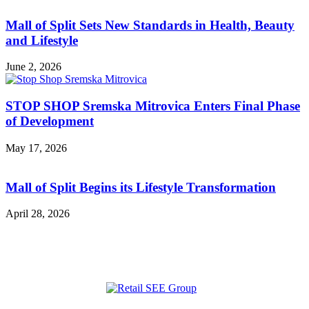
Mall of Split Sets New Standards in Health, Beauty
and Lifestyle
June 2, 2026
STOP SHOP Sremska Mitrovica Enters Final Phase
of Development
May 17, 2026
Mall of Split Begins its Lifestyle Transformation
April 28, 2026