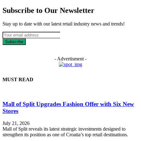
Subscribe to Our Newsletter
Stay up to date with our latest retail industry news and trends!
Subscribe
- Advertisment -
MUST READ
Mall of Split Upgrades Fashion Offer with Six New
Stores
July 21, 2026
Mall of Split reveals its latest strategic investments designed to
strengthen its position as one of Croatia’s top retail destinations.