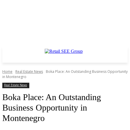
Home
Real Estate News
Boka Place: An Outstanding Business Opportunity
in Montenegro
Real Estate News
Boka Place: An Outstanding
Business Opportunity in
Montenegro