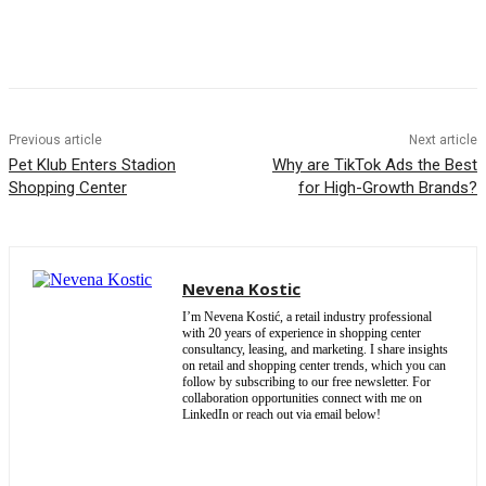
Previous article
Next article
Pet Klub Enters Stadion
Why are TikTok Ads the Best
Shopping Center
for High-Growth Brands?
Nevena Kostic
I’m Nevena Kostić, a retail industry professional
with 20 years of experience in shopping center
consultancy, leasing, and marketing. I share insights
on retail and shopping center trends, which you can
follow by subscribing to our free newsletter. For
collaboration opportunities connect with me on
LinkedIn or reach out via email below!