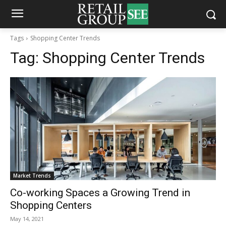
Tags
Shopping Center Trends
Tag:
Shopping Center Trends
Market Trends
Co-working Spaces a Growing Trend in
Shopping Centers
May 14, 2021