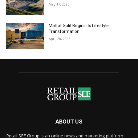
May 17, 2026
Mall of Split Begins its Lifestyle
Transformation
April 28, 2026
ABOUT US
Retail SEE Group is an online news and marketing platform