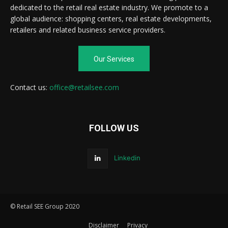
dedicated to the retail real estate industry. We promote to a
global audience: shopping centers, real estate developments,
retailers and related business service providers.
Our Services
Contact us:
office@retailsee.com
FOLLOW US
Linkedin
© Retail SEE Group 2020
Disclaimer
Privacy