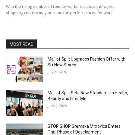
With the rising number of remote workers across the world,
shopping centers may become the perfect places for work.
MOST READ
Mall of Split Upgrades Fashion Offer with
Six New Stores
July 21, 2026
Mall of Split Sets New Standards in Health,
Beauty and Lifestyle
June 2, 2026
STOP SHOP Sremska Mitrovica Enters
Final Phase of Development