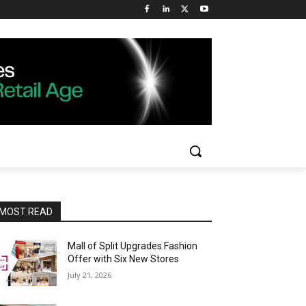
MOST READ
Mall of Split Upgrades Fashion
Offer with Six New Stores
July 21, 2026