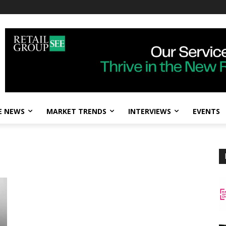
E NEWS
MARKET TRENDS
INTERVIEWS
EVENTS