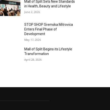
Mall of Split Sets New Standards
in Health, Beauty and Lifestyle
June 2, 2026
STOP SHOP Sremska Mitrovica
Enters Final Phase of
Development
May 17, 2026
Mall of Split Begins its Lifestyle
Transformation
April 28, 2026