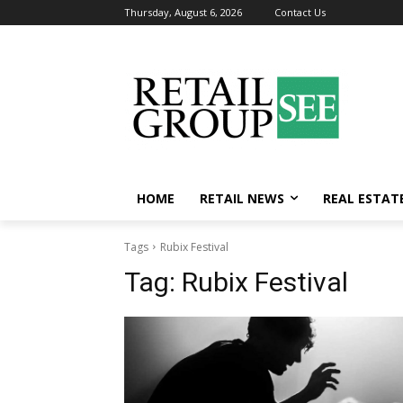
Thursday, August 6, 2026
Contact Us
HOME
RETAIL NEWS
REAL ESTAT
Tags
Rubix Festival
Tag:
Rubix Festival