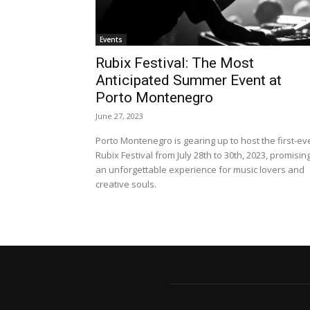
Events
Rubix Festival: The Most
Anticipated Summer Event at
Porto Montenegro
June 27, 2023
Porto Montenegro is gearing up to host the first-ev
Rubix Festival from July 28th to 30th, 2023, promisin
an unforgettable experience for music lovers and
creative souls.