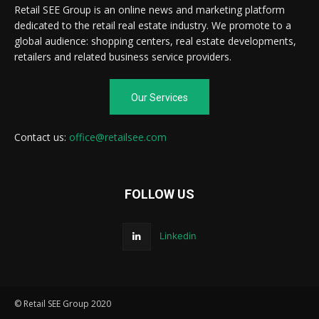
Retail SEE Group is an online news and marketing platform
dedicated to the retail real estate industry. We promote to a
global audience: shopping centers, real estate developments,
retailers and related business service providers.
Our Services
Contact us:
office@retailsee.com
FOLLOW US
Linkedin
© Retail SEE Group 2020