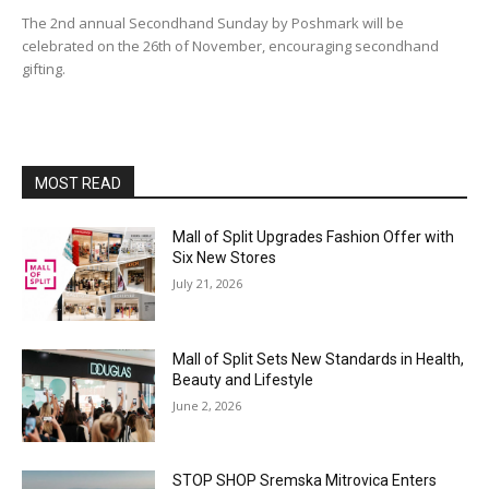
The 2nd annual Secondhand Sunday by Poshmark will be
celebrated on the 26th of November, encouraging secondhand
gifting.
MOST READ
Mall of Split Upgrades Fashion Offer with
Six New Stores
July 21, 2026
Mall of Split Sets New Standards in Health,
Beauty and Lifestyle
June 2, 2026
STOP SHOP Sremska Mitrovica Enters