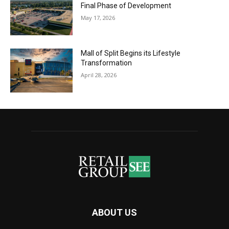
Final Phase of Development
May 17, 2026
Mall of Split Begins its Lifestyle
Transformation
April 28, 2026
ABOUT US