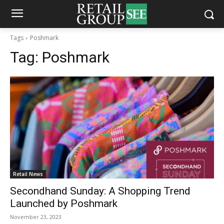
Tags
Poshmark
Tag:
Poshmark
Retail News
Secondhand Sunday: A Shopping Trend
Launched by Poshmark
November 23, 2023