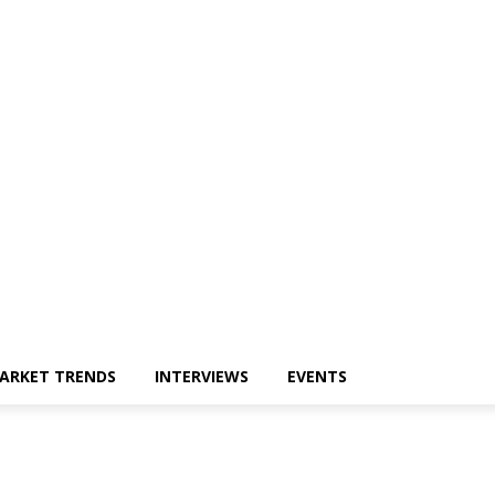
ARKET TRENDS
INTERVIEWS
EVENTS