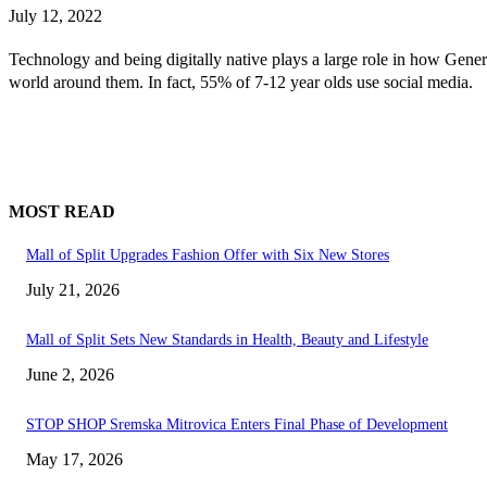
July 12, 2022
Technology and being digitally native plays a large role in how Gene
world around them. In fact, 55% of 7-12 year olds use social media.
MOST READ
Mall of Split Upgrades Fashion Offer with Six New Stores
July 21, 2026
Mall of Split Sets New Standards in Health, Beauty and Lifestyle
June 2, 2026
STOP SHOP Sremska Mitrovica Enters Final Phase of Development
May 17, 2026