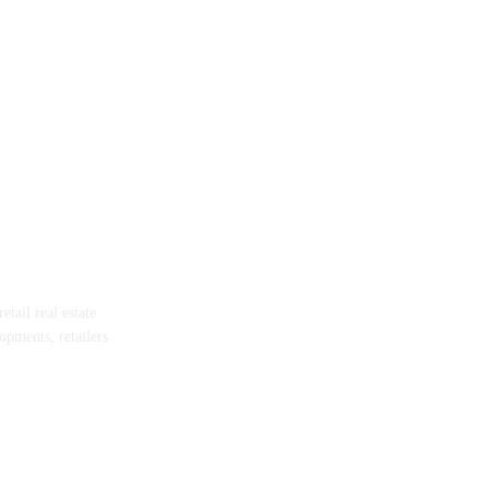
tail real estate
opments, retailers