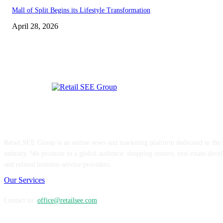
Mall of Split Begins its Lifestyle Transformation
April 28, 2026
ABOUT US
Retail SEE Group is an online news and marketing platform dedicated to the re
industry. We promote to a global audience: shopping centers, real estate devel
and related business service providers.
Our Services
Contact us:
office@retailsee.com
FOLLOW US