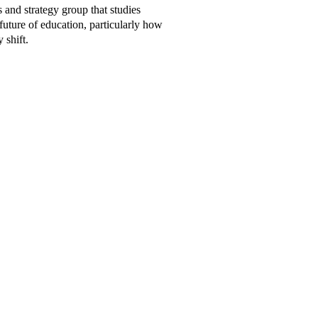
s and strategy group that studies
future of education, particularly how
 shift.