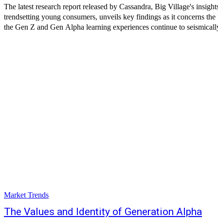
The latest research report released by Cassandra, Big Village's insight
trendsetting young consumers, unveils key findings as it concerns the 
the Gen Z and Gen Alpha learning experiences continue to seismically
Market Trends
The Values and Identity of Generation Alpha