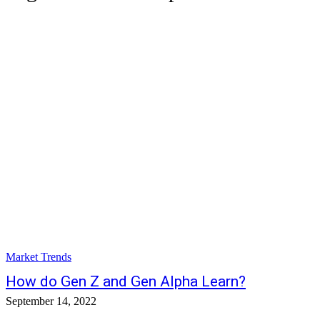
Market Trends
How do Gen Z and Gen Alpha Learn?
September 14, 2022