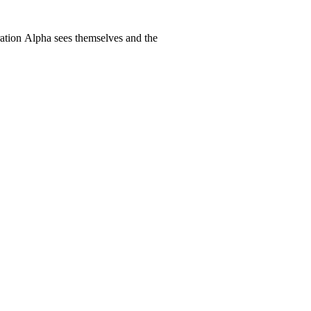
ration Alpha sees themselves and the