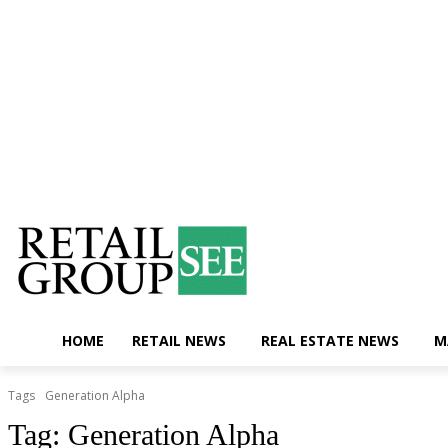
Saturday, August 8, 2026
Contact Us
HOME
RETAIL NEWS
REAL ESTATE NEWS
M
Tags
Generation Alpha
Tag:
Generation Alpha