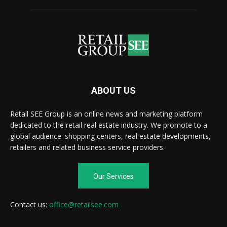
ABOUT US
Retail SEE Group is an online news and marketing platform
dedicated to the retail real estate industry. We promote to a
global audience: shopping centers, real estate developments,
retailers and related business service providers.
Our Services
Contact us:
office@retailsee.com