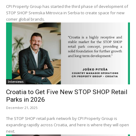
CPI Property Group has started the third phase of development of
STOP SHOP Sremska Mitrovica in Serbia to create space for new
comer global brands.
Interviews
Croatia to Get Five New STOP SHOP Retail
Parks in 2026
December 21, 2025
The STOP SHOP retail park network by CPI Property Group is
expanding rapidly across Croatia, and here is where they will open
next.