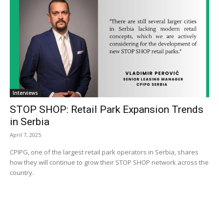
Interviews
STOP SHOP: Retail Park Expansion Trends
in Serbia
April 7, 2025
CPIPG, one of the largest retail park operators in Serbia, shares
how they will continue to grow their STOP SHOP network across the
country.