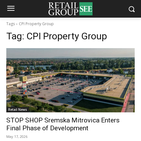
Tags
CPI Property Group
Tag:
CPI Property Group
Retail News
STOP SHOP Sremska Mitrovica Enters
Final Phase of Development
May 17, 2026