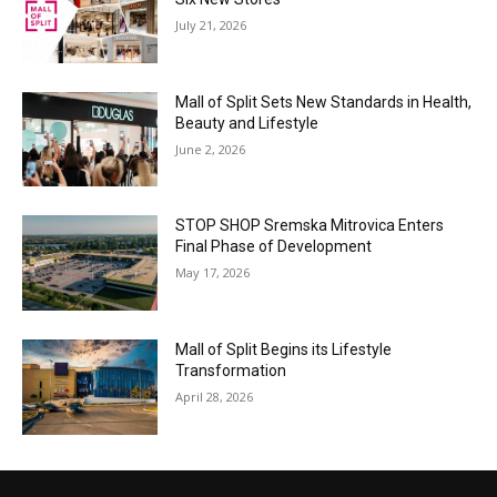
July 21, 2026
Mall of Split Sets New Standards in Health,
Beauty and Lifestyle
June 2, 2026
STOP SHOP Sremska Mitrovica Enters
Final Phase of Development
May 17, 2026
Mall of Split Begins its Lifestyle
Transformation
April 28, 2026