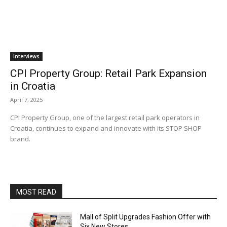
Interviews
CPI Property Group: Retail Park Expansion
in Croatia
April 7, 2025
CPI Property Group, one of the largest retail park operators in
Croatia, continues to expand and innovate with its STOP SHOP
brand.
MOST READ
Mall of Split Upgrades Fashion Offer with
Six New Stores