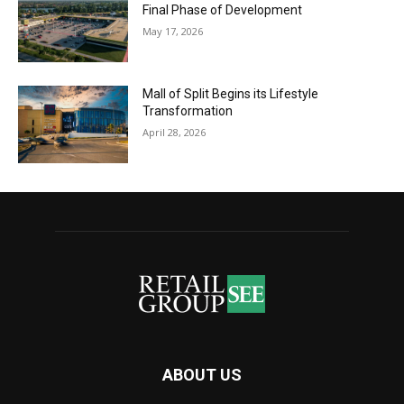
Final Phase of Development
May 17, 2026
Mall of Split Begins its Lifestyle
Transformation
April 28, 2026
ABOUT US