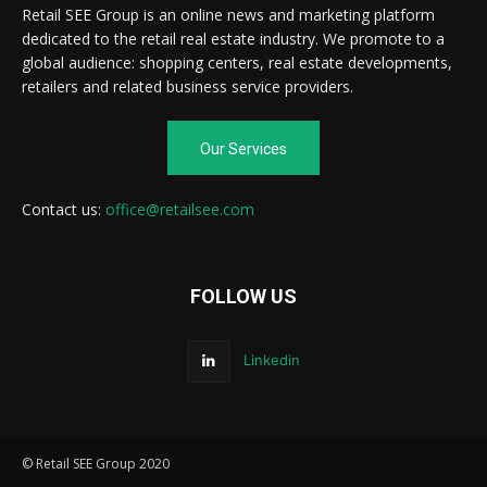
Retail SEE Group is an online news and marketing platform
dedicated to the retail real estate industry. We promote to a
global audience: shopping centers, real estate developments,
retailers and related business service providers.
Our Services
Contact us:
office@retailsee.com
FOLLOW US
Linkedin
© Retail SEE Group 2020