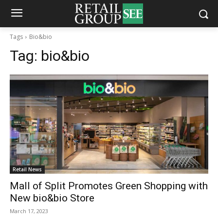
Tags
Bio&bio
Tag:
bio&bio
Retail News
Mall of Split Promotes Green Shopping with
New bio&bio Store
March 17, 2023