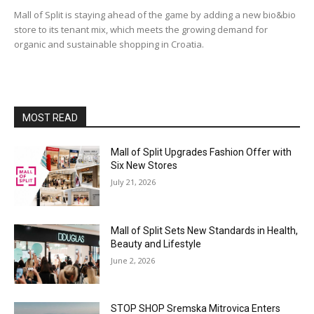
Mall of Split is staying ahead of the game by adding a new bio&bio
store to its tenant mix, which meets the growing demand for
organic and sustainable shopping in Croatia.
MOST READ
Mall of Split Upgrades Fashion Offer with
Six New Stores
July 21, 2026
Mall of Split Sets New Standards in Health,
Beauty and Lifestyle
June 2, 2026
STOP SHOP Sremska Mitrovica Enters