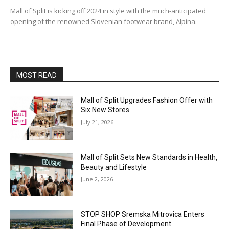
Mall of Split is kicking off 2024 in style with the much-anticipated
opening of the renowned Slovenian footwear brand, Alpina.
MOST READ
Mall of Split Upgrades Fashion Offer with
Six New Stores
July 21, 2026
Mall of Split Sets New Standards in Health,
Beauty and Lifestyle
June 2, 2026
STOP SHOP Sremska Mitrovica Enters
Final Phase of Development