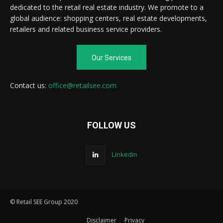
dedicated to the retail real estate industry. We promote to a
global audience: shopping centers, real estate developments,
retailers and related business service providers.
Our Services
Contact us:
office@retailsee.com
FOLLOW US
Linkedin
© Retail SEE Group 2020
Disclaimer
Privacy