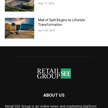
May 17, 2026
Mall of Split Begins its Lifestyle
Transformation
April 28, 2026
ABOUT US
Retail SEE Group is an online news and marketing platform