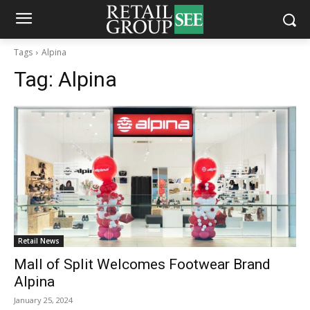
Tags
Alpina
Tag:
Alpina
Retail News
Mall of Split Welcomes Footwear Brand
Alpina
January 25, 2024