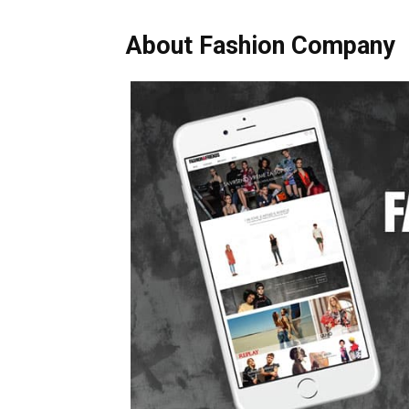
About Fashion Company