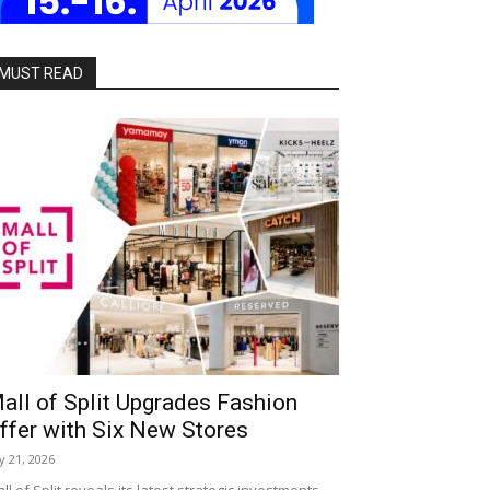
MUST READ
all of Split Upgrades Fashion
ffer with Six New Stores
ly 21, 2026
ll of Split reveals its latest strategic investments