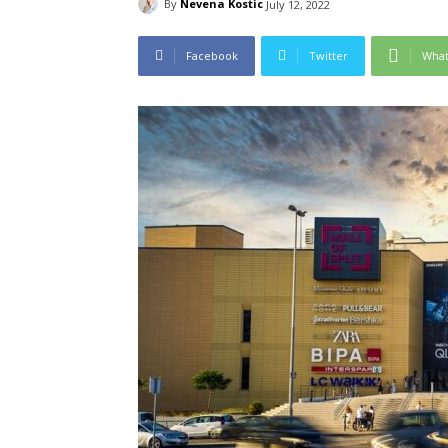
By
Nevena Kostic
July 12, 2022
Facebook
Twitter
Wha