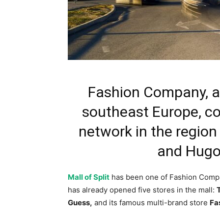
Fashion Company, a l
southeast Europe, con
network in the region
and Hugo i
Mall of Split
has been one of Fashion Company
has already opened five stores in the mall:
Guess,
and its famous multi-brand store
Fa