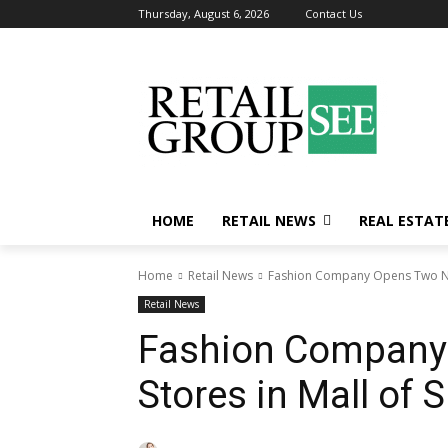
Thursday, August 6, 2026
Contact Us
HOME
RETAIL NEWS
REAL ESTAT
Home
Retail News
Fashion Company Opens Two New 
Retail News
Fashion Company
Stores in Mall of S