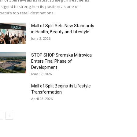
signed to strengthen its position as one of
oatia’s top retail destinations.
Mall of Split Sets New Standards
in Health, Beauty and Lifestyle
June 2, 2026
STOP SHOP Sremska Mitrovica
Enters Final Phase of
Development
May 17, 2026
Mall of Split Begins its Lifestyle
Transformation
April 28, 2026