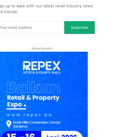
ay up to date with our latest retail industry news
d trends!
Subscribe
- Advertisment -