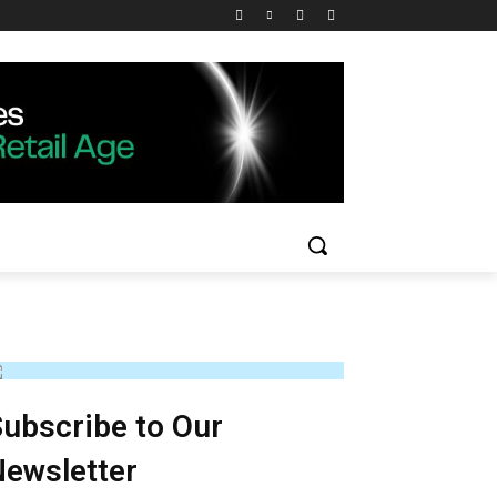
ubscribe to Our
ewsletter