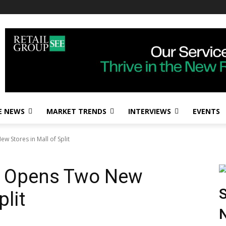
E NEWS
MARKET TRENDS
INTERVIEWS
EVENTS
Stores in Mall of Split
 Opens Two New
S
plit
N