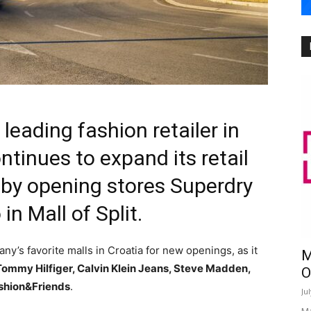
eading fashion retailer in
tinues to expand its retail
 by opening stores Superdry
n Mall of Split.
’s favorite malls in Croatia for new openings, as it
M
Tommy Hilfiger, Calvin Klein Jeans, Steve Madden,
O
shion&Friends
.
Ju
Ma