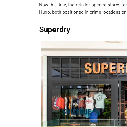
Now this July, the retailer opened stores f
Hugo, both positioned in prime locations on 
Superdry