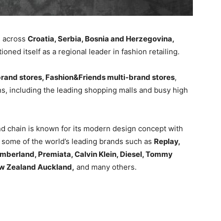
s across
Croatia, Serbia, Bosnia and Herzegovina,
itioned itself as a regional leader in fashion retailing.
and stores, Fashion&Friends multi-brand stores
,
ns, including the leading shopping malls and busy high
 chain is known for its modern design concept with
es some of the world’s leading brands such as
Replay,
imberland, Premiata, Calvin Klein, Diesel, Tommy
ew Zealand Auckland,
and many others.