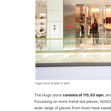
Hugo Store at Mall of Split
The Hugo store
consists of 115,93 sqm
, an
Focussing on more trend-led pieces, HUGO 
wide range of pieces from must-have sweatsh