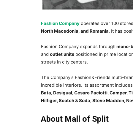
Fashion Company
operates over 100 store
North Macedonia, and Romania
. It has pos
Fashion Company expands through
mono-br
and
outlet units
positioned in prime locatio
streets in city centers.
The Company’s Fashion&Friends multi-brand
incredible interiors. Its assortment includ
Bata, Desigual, Cesare Paciotti, Camper, T
Hilfiger, Scotch & Soda, Steve Madden, N
About Mall of Split