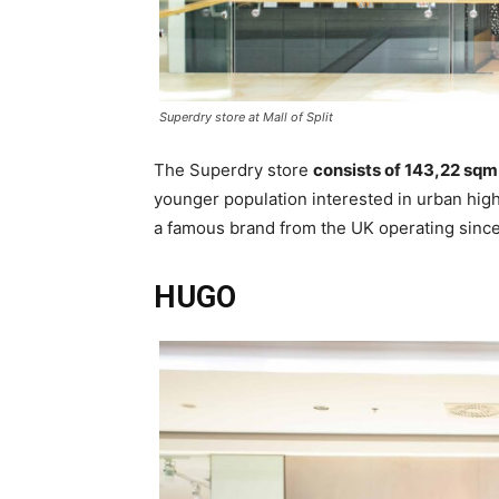
Superdry store at Mall of Split
The Superdry store
consists of 143,22 sqm
younger population interested in urban high
a famous brand from the UK operating since
HUGO