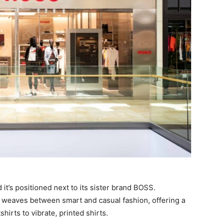
d it’s positioned next to its sister brand BOSS.
weaves between smart and casual fashion, offering a
irts to vibrate, printed shirts.