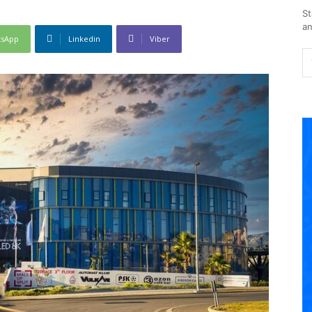
St
an
tsApp
Linkedin
Viber