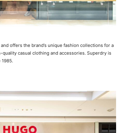
and offers the brand’s unique fashion collections for a
-quality casual clothing and accessories. Superdry is
 1985.