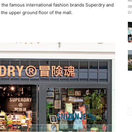
or the famous international fashion brands Superdry and
de
Cr
the upper ground floor of the mall.