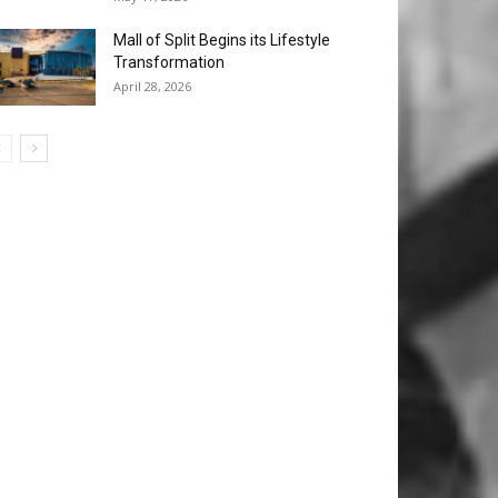
Mall of Split Begins its Lifestyle
Transformation
April 28, 2026