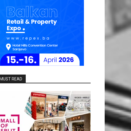
MUST READ