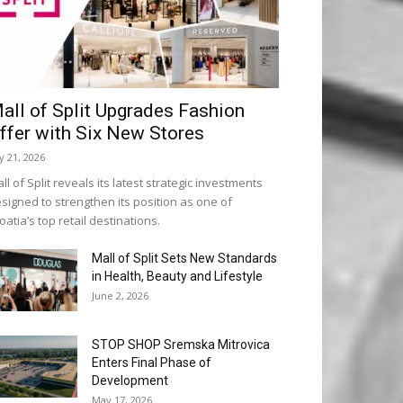
all of Split Upgrades Fashion
ffer with Six New Stores
ly 21, 2026
ll of Split reveals its latest strategic investments
signed to strengthen its position as one of
oatia’s top retail destinations.
Mall of Split Sets New Standards
in Health, Beauty and Lifestyle
June 2, 2026
STOP SHOP Sremska Mitrovica
Enters Final Phase of
Development
May 17, 2026