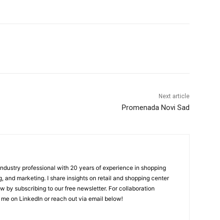
Next article
Promenada Novi Sad
 industry professional with 20 years of experience in shopping
, and marketing. I share insights on retail and shopping center
w by subscribing to our free newsletter. For collaboration
 me on LinkedIn or reach out via email below!