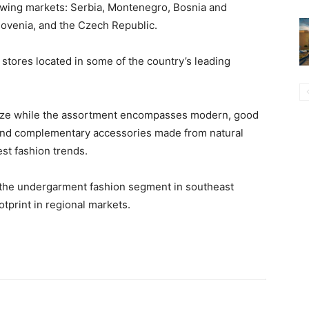
lowing markets: Serbia, Montenegro, Bosnia and
lovenia, and the Czech Republic.
 stores located in some of the country’s leading
size while the assortment encompasses modern, good
and complementary accessories made from natural
est fashion trends.
 the undergarment fashion segment in southeast
otprint in regional markets.