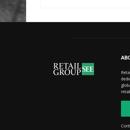
AB
Reta
dedi
glob
reta
Cont