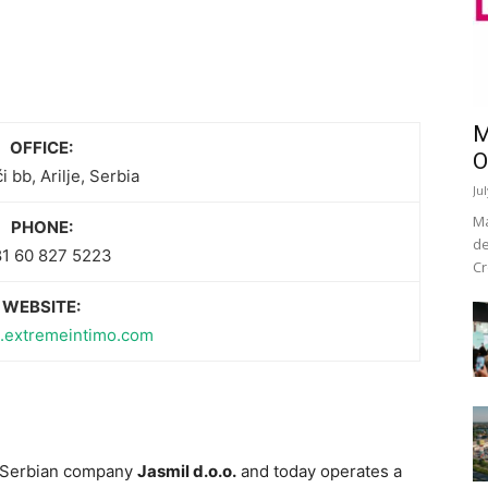
M
OFFICE:
O
i bb, Arilje, Serbia
Ju
Ma
PHONE:
de
1 60 827 5223
Cr
WEBSITE:
rs.extremeintimo.com
e Serbian company
Jasmil d.o.o.
and today operates a