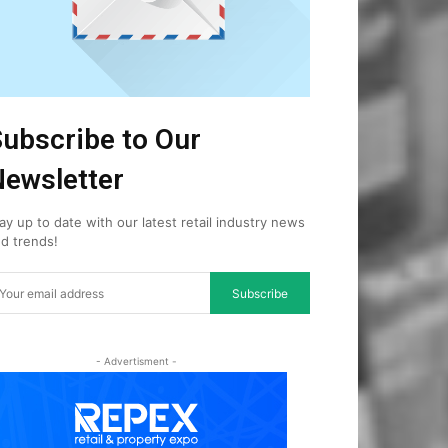
ubscribe to Our
ewsletter
ay up to date with our latest retail industry news
d trends!
Subscribe
- Advertisment -