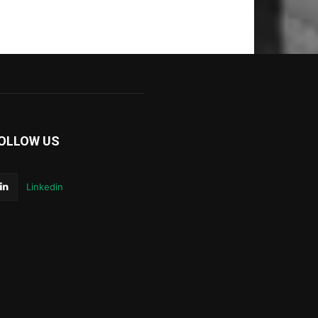
OLLOW US
Linkedin