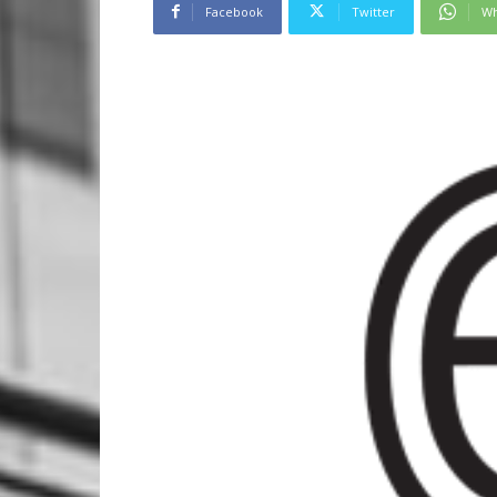
Facebook
Twitter
Wh