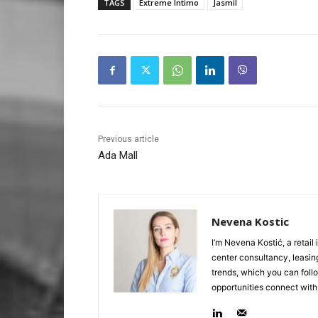
TAGS
Extreme Intimo
Jasmil
Previous article
Ada Mall
Nevena Kostic
I’m Nevena Kostić, a retail
center consultancy, leasing
trends, which you can follo
opportunities connect with