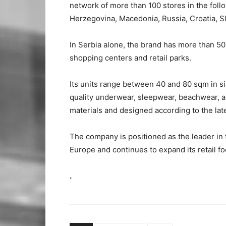
network of more than 100 stores in the fol
Herzegovina, Macedonia, Russia, Croatia, S
In Serbia alone, the brand has more than 50
shopping centers and retail parks.
Its units range between 40 and 80 sqm in 
quality underwear, sleepwear, beachwear, 
materials and designed according to the lat
The company is positioned as the leader in
Europe and continues to expand its retail fo
.