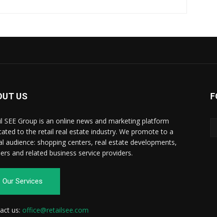
OUT US
F
il SEE Group is an online news and marketing platform
cated to the retail real estate industry. We promote to a
al audience: shopping centers, real estate developments,
ilers and related business service providers.
Our Services
act us:
office@retailsee.com