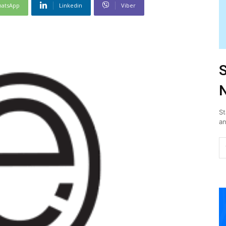
atsApp
Linkedin
Viber
S
N
St
an