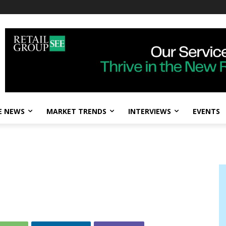
E NEWS
MARKET TRENDS
INTERVIEWS
EVENTS