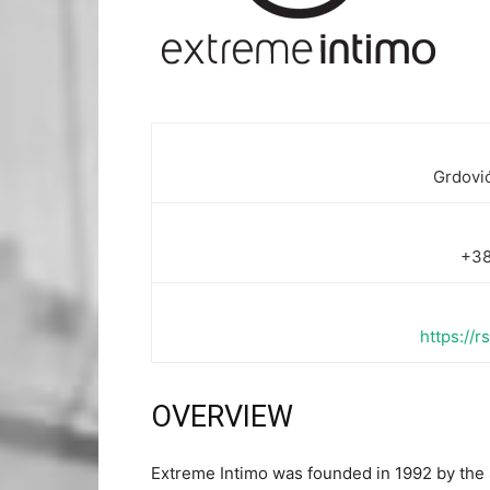
Grdović
+38
https://
OVERVIEW
Extreme Intimo was founded in 1992 by th