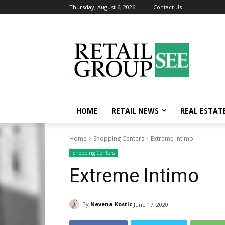
Thursday, August 6, 2026
Contact Us
HOME
RETAIL NEWS
REAL ESTAT
Home
Shopping Centers
Extreme Intimo
Shopping Centers
Extreme Intimo
By
Nevena Kostic
June 17, 2020