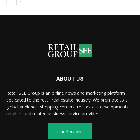
ABOUT US
Retail SEE Group is an online news and marketing platform
dedicated to the retail real estate industry. We promote to a
global audience: shopping centers, real estate developments,
retailers and related business service providers.
Our Services