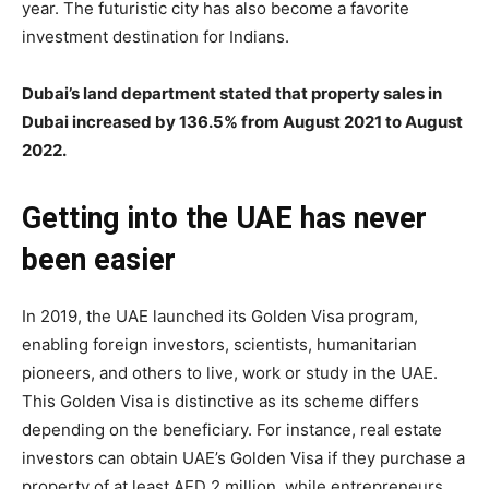
year. The futuristic city has also become a favorite
investment destination for Indians.
Dubai’s land department stated that property sales in
Dubai increased by 136.5% from August 2021 to August
2022.
Getting into the UAE has never
been easier
In 2019, the UAE launched its Golden Visa program,
enabling foreign investors, scientists, humanitarian
pioneers, and others to live, work or study in the UAE.
This Golden Visa is distinctive as its scheme differs
depending on the beneficiary. For instance, real estate
investors can obtain UAE’s Golden Visa if they purchase a
property of at least AED 2 million, while entrepreneurs