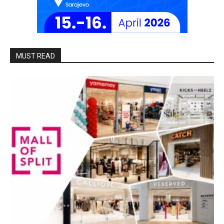
MUST READ