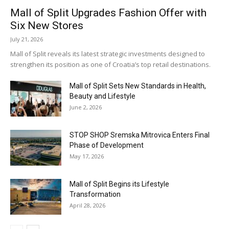
Mall of Split Upgrades Fashion Offer with
Six New Stores
July 21, 2026
Mall of Split reveals its latest strategic investments designed to
strengthen its position as one of Croatia’s top retail destinations.
Mall of Split Sets New Standards in Health,
Beauty and Lifestyle
June 2, 2026
STOP SHOP Sremska Mitrovica Enters Final
Phase of Development
May 17, 2026
Mall of Split Begins its Lifestyle
Transformation
April 28, 2026