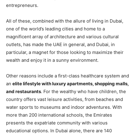
entrepreneurs.
All of these, combined with the allure of living in Dubai,
one of the world’s leading cities and home to a
magnificent array of architecture and various cultural
outlets, has made the UAE in general, and Dubai, in
particular, a magnet for those looking to maximize their
wealth and enjoy it in a sunny environment.
Other reasons include a first-class healthcare system and
an
elite lifestyle with luxury apartments, shopping malls,
and restaurants
. For the wealthy who have children, the
country offers vast leisure activities, from beaches and
water sports to museums and indoor adventures. With
more than 200 international schools, the Emirates
presents the expatriate community with various
educational options. In Dubai alone, there are 140