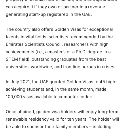
can acquire it if they own or partner in a revenue-
generating start-up registered in the UAE.
The country also offers Golden Visas for exceptional
talents in vital fields, scientists recommended by the
Emirates Scientists Council, researchers with high
achievements (i.e., a master’s or a Ph.D. degree in a
STEM field), outstanding graduates from the best
universities worldwide, and frontline heroes in crises.
In July 2021, the UAE granted Golden Visas to 45 high-
achieving students and, in the same month, made
100,000 visas available to computer coders.
Once attained, golden visa holders will enjoy long-term
renewable residency valid for ten years. The holder will
be able to sponsor their family members – including