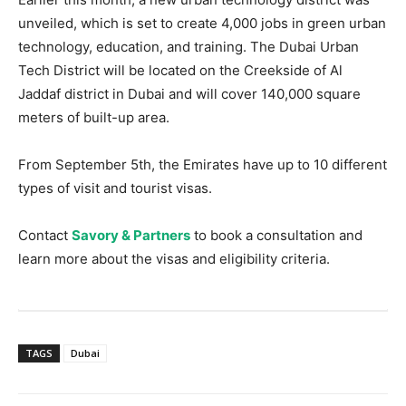
unveiled, which is set to create 4,000 jobs in green urban
technology, education, and training. The Dubai Urban
Tech District will be located on the Creekside of Al
Jaddaf district in Dubai and will cover 140,000 square
meters of built-up area.
From September 5th, the Emirates have up to 10 different
types of visit and tourist visas.
Contact
Savory & Partners
to book a consultation and
learn more about the visas and eligibility criteria.
TAGS
Dubai