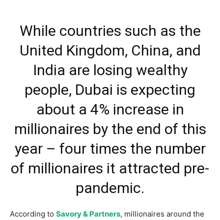
While countries such as the
United Kingdom, China, and
India are losing wealthy
people, Dubai is expecting
about a 4% increase in
millionaires by the end of this
year – four times the number
of millionaires it attracted pre-
pandemic.
According to
Savory & Partners
, millionaires around the