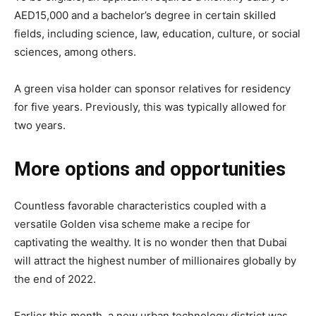
AED15,000 and a bachelor’s degree in certain skilled
fields, including science, law, education, culture, or social
sciences, among others.
A green visa holder can sponsor relatives for residency
for five years. Previously, this was typically allowed for
two years.
More options and opportunities
Countless favorable characteristics coupled with a
versatile Golden visa scheme make a recipe for
captivating the wealthy. It is no wonder then that Dubai
will attract the highest number of millionaires globally by
the end of 2022.
Earlier this month, a new urban technology district was