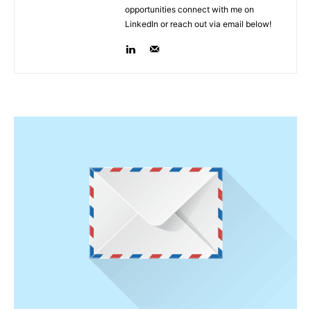
opportunities connect with me on
LinkedIn or reach out via email below!