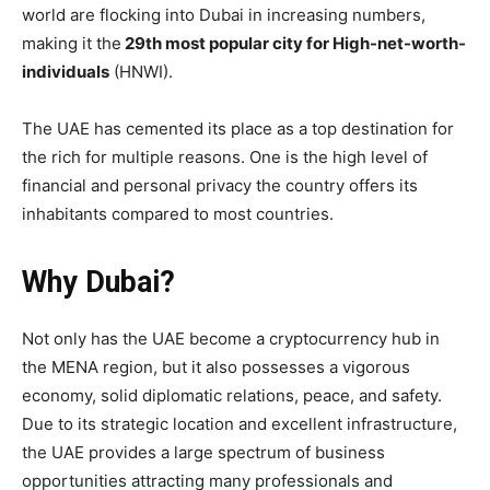
world are flocking into Dubai in increasing numbers,
making it the
29th most popular city for High-net-worth-
individuals
(HNWI).
The UAE has cemented its place as a top destination for
the rich for multiple reasons. One is the high level of
financial and personal privacy the country offers its
inhabitants compared to most countries.
Why Dubai?
Not only has the UAE become a cryptocurrency hub in
the MENA region, but it also possesses a vigorous
economy, solid diplomatic relations, peace, and safety.
Due to its strategic location and excellent infrastructure,
the UAE provides a large spectrum of business
opportunities attracting many professionals and