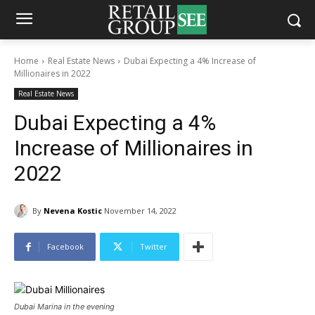
Home
Real Estate News
Dubai Expecting a 4% Increase of
Millionaires in 2022
Real Estate News
Dubai Expecting a 4%
Increase of Millionaires in
2022
By
Nevena Kostic
November 14, 2022
Facebook
Twitter
Dubai Marina in the evening