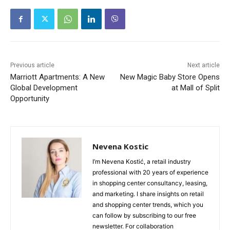
Previous article
Next article
Marriott Apartments: A New
New Magic Baby Store Opens
Global Development
at Mall of Split
Opportunity
Nevena Kostic
I’m Nevena Kostić, a retail industry
professional with 20 years of experience
in shopping center consultancy, leasing,
and marketing. I share insights on retail
and shopping center trends, which you
can follow by subscribing to our free
newsletter. For collaboration