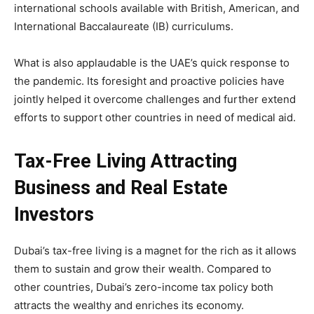
international schools available with British, American, and
International Baccalaureate (IB) curriculums.
What is also applaudable is the UAE’s quick response to
the pandemic. Its foresight and proactive policies have
jointly helped it overcome challenges and further extend
efforts to support other countries in need of medical aid.
Tax-Free Living Attracting
Business and Real Estate
Investors
Dubai’s tax-free living is a magnet for the rich as it allows
them to sustain and grow their wealth. Compared to
other countries, Dubai’s zero-income tax policy both
attracts the wealthy and enriches its economy.