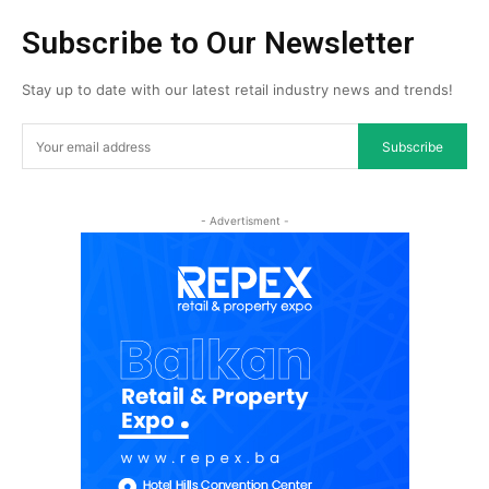
Subscribe to Our Newsletter
Stay up to date with our latest retail industry news and trends!
Subscribe
- Advertisment -