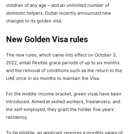
children of any age – and an unlimited number of
domestic helpers. Dubai recently announced new
changes to its golden visa.
New Golden Visa rules
The new rules, which came into effect on October 3,
2022, entail flexible grace periods of up to six months
and the removal of conditions such as the return to the
UAE once in six months to maintain the Visa.
For the middle-income bracket, green visas have been
introduced. Aimed at skilled workers, freelancers, and
the self-employed, they grant the holder five years’
residency.
To be eligible, an applicant requires a monthly salary of