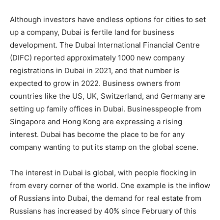
Although investors have endless options for cities to set
up a company, Dubai is fertile land for business
development. The Dubai International Financial Centre
(DIFC) reported approximately 1000 new company
registrations in Dubai in 2021, and that number is
expected to grow in 2022. Business owners from
countries like the US, UK, Switzerland, and Germany are
setting up family offices in Dubai. Businesspeople from
Singapore and Hong Kong are expressing a rising
interest. Dubai has become the place to be for any
company wanting to put its stamp on the global scene.
The interest in Dubai is global, with people flocking in
from every corner of the world. One example is the inflow
of Russians into Dubai, the demand for real estate from
Russians has increased by 40% since February of this