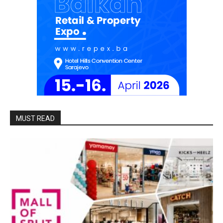
MUST READ