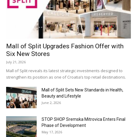
Mall of Split Upgrades Fashion Offer with
Six New Stores
July 21, 2026
Mall of Split reveals its latest strategic investments designed to
strengthen its position as one of Croatia’s top retail destinations.
Mall of Split Sets New Standards in Health,
Beauty and Lifestyle
June 2, 2026
STOP SHOP Sremska Mitrovica Enters Final
Phase of Development
May 17, 2026