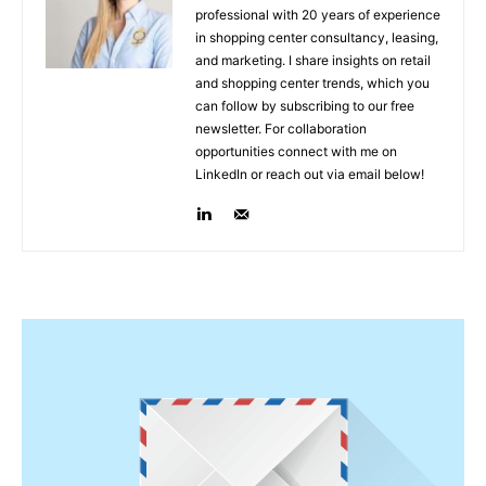
professional with 20 years of experience
in shopping center consultancy, leasing,
and marketing. I share insights on retail
and shopping center trends, which you
can follow by subscribing to our free
newsletter. For collaboration
opportunities connect with me on
LinkedIn or reach out via email below!