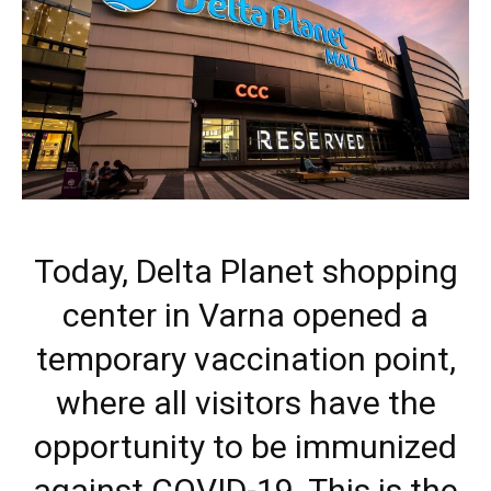
Today, Delta Planet shopping
center in Varna opened a
temporary vaccination point,
where all visitors have the
opportunity to be immunized
against COVID-19. This is the