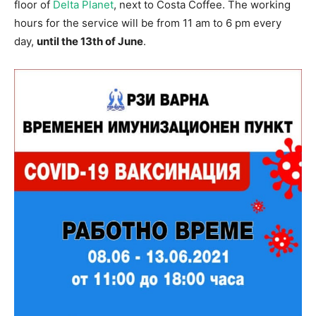
floor of
Delta Planet
, next to Costa Coffee. The working
hours for the service will be from 11 am to 6 pm every
day,
until the 13th of June
.