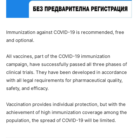
Immunization against COVID-19 is recommended, free
and optional.
All vaccines, part of the COVID-19 immunization
campaign, have successfully passed all three phases of
clinical trials. They have been developed in accordance
with all legal requirements for pharmaceutical quality,
safety, and efficacy.
Vaccination provides individual protection, but with the
achievement of high immunization coverage among the
population, the spread of COVID-19 will be limited.