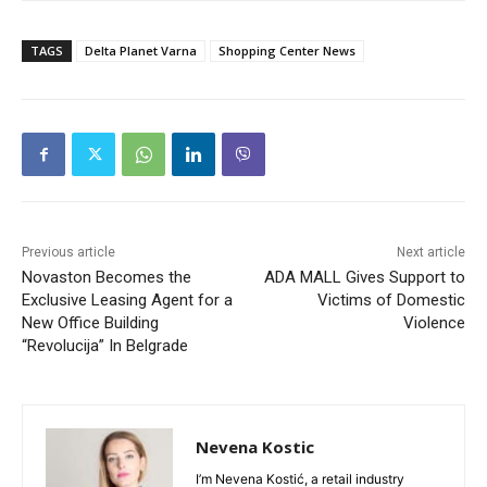
TAGS
Delta Planet Varna
Shopping Center News
Previous article
Next article
Novaston Becomes the
ADA MALL Gives Support to
Exclusive Leasing Agent for a
Victims of Domestic
New Office Building
Violence
“Revolucija” In Belgrade
Nevena Kostic
I’m Nevena Kostić, a retail industry