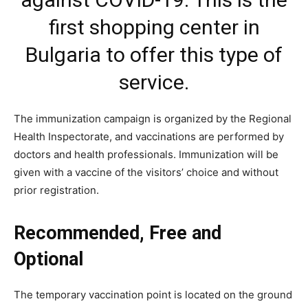
first shopping center in
Bulgaria to offer this type of
service.
The immunization campaign is organized by the Regional
Health Inspectorate, and vaccinations are performed by
doctors and health professionals. Immunization will be
given with a vaccine of the visitors’ choice and without
prior registration.
Recommended, Free and
Optional
The temporary vaccination point is located on the ground