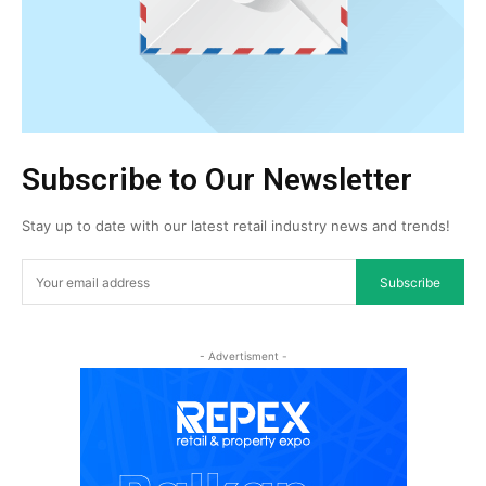
Subscribe to Our Newsletter
Stay up to date with our latest retail industry news and trends!
Subscribe
- Advertisment -