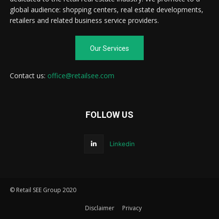
global audience: shopping centers, real estate developments,
retailers and related business service providers.
Our Services
Contact us:
office@retailsee.com
FOLLOW US
Linkedin
© Retail SEE Group 2020
Disclaimer
Privacy