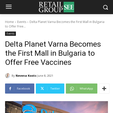
Home
Events
Delta Planet Varna Becomes the First Mall in Bulgaria
to Offer Free...
Events
Delta Planet Varna Becomes
the First Mall in Bulgaria to
Offer Free Vaccines
By
Nevena Kostic
June 8, 2021
Facebook
Twitter
WhatsApp