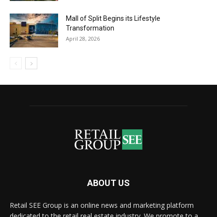
Mall of Split Begins its Lifestyle
Transformation
April 28, 2026
ABOUT US
Retail SEE Group is an online news and marketing platform
dedicated to the retail real estate industry. We promote to a