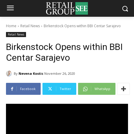
Home
Retail News
Birkenstock Opens within BBI Centar Sarajevo
Retail News
Birkenstock Opens within BBI
Centar Sarajevo
By
Nevena Kostic
November 26, 2020
Facebook
Twitter
WhatsApp