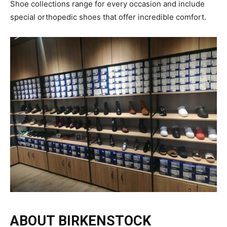
Shoe collections range for every occasion and include
special orthopedic shoes that offer incredible comfort.
ABOUT BIRKENSTOCK