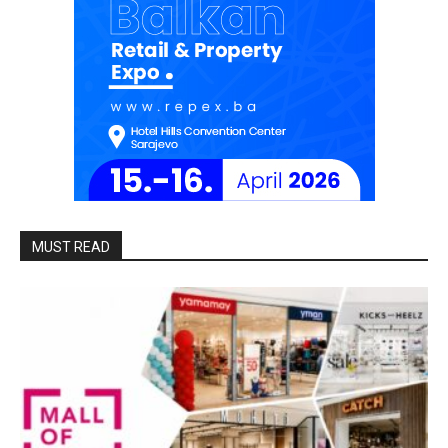
MUST READ