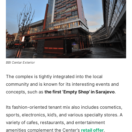
BBI Centar Exterior
The complex is tightly integrated into the local
community and is known for its interesting events and
concepts, such as
the first ‘Empty Shop’ in Sarajevo
.
Its fashion-oriented tenant mix also includes cosmetics,
sports, electronics, kid’s, and various specialty stores. A
variety of cafes, restaurants, and entertainment
amenities complement the Center’s
retail offer
.