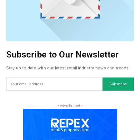
Subscribe to Our Newsletter
Stay up to date with our latest retail industry news and trends!
Subscribe
- Advertisment -