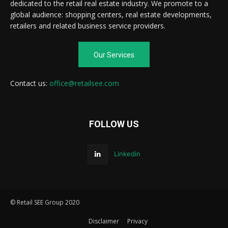
dedicated to the retail real estate industry. We promote to a
global audience: shopping centers, real estate developments,
retailers and related business service providers.
Our Services
Contact us:
office@retailsee.com
FOLLOW US
Linkedin
© Retail SEE Group 2020
Disclaimer
Privacy