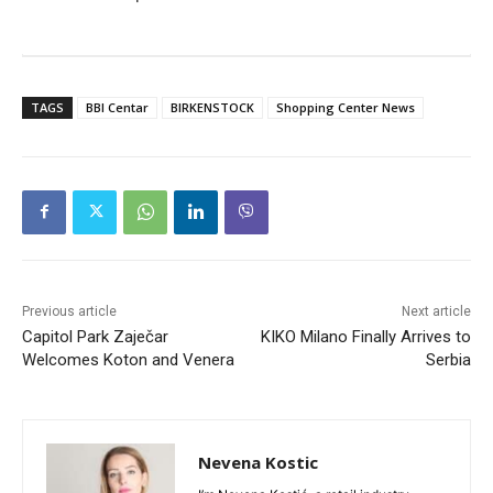
TAGS
BBI Centar
BIRKENSTOCK
Shopping Center News
Previous article
Next article
Capitol Park Zaječar
KIKO Milano Finally Arrives to
Welcomes Koton and Venera
Serbia
Nevena Kostic