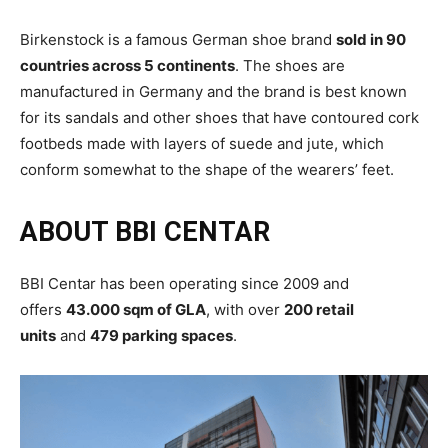
Birkenstock is a famous German shoe brand
sold in 90
countries across 5 continents
. The shoes are
manufactured in Germany and the brand is best known
for its sandals and other shoes that have contoured cork
footbeds made with layers of suede and jute, which
conform somewhat to the shape of the wearers’ feet.
ABOUT BBI CENTAR
BBI Centar has been operating since 2009 and
offers
43.000 sqm of GLA
, with over
200 retail
units
and
479 parking spaces
.