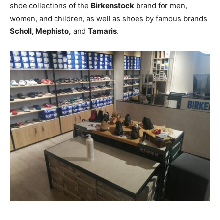
shoe collections of the
Birkenstock
brand for men,
women, and children, as well as shoes by famous brands
Scholl, Mephisto,
and
Tamaris
.