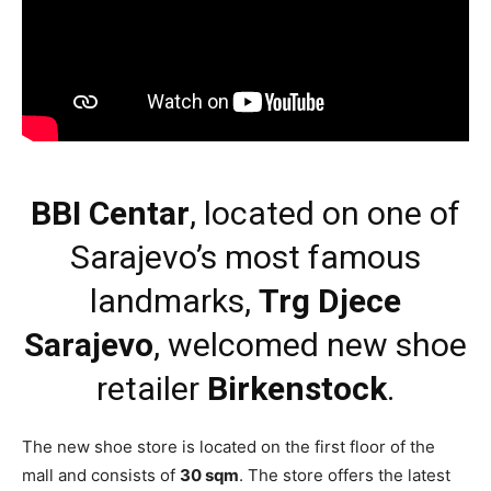
BBI Centar
, located on one of
Sarajevo’s most famous
landmarks,
Trg Djece
Sarajevo
, welcomed new shoe
retailer
Birkenstock
.
The new shoe store is located on the first floor of the
mall and consists of
30 sqm
. The store offers the latest