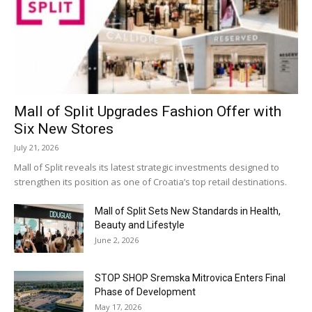
Mall of Split Upgrades Fashion Offer with
Six New Stores
July 21, 2026
Mall of Split reveals its latest strategic investments designed to
strengthen its position as one of Croatia’s top retail destinations.
Mall of Split Sets New Standards in Health,
Beauty and Lifestyle
June 2, 2026
STOP SHOP Sremska Mitrovica Enters Final
Phase of Development
May 17, 2026