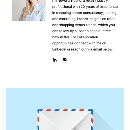
I’m Nevena Kostić, a retail industry
professional with 20 years of experience
in shopping center consultancy, leasing,
and marketing. I share insights on retail
and shopping center trends, which you
can follow by subscribing to our free
newsletter. For collaboration
opportunities connect with me on
LinkedIn or reach out via email below!