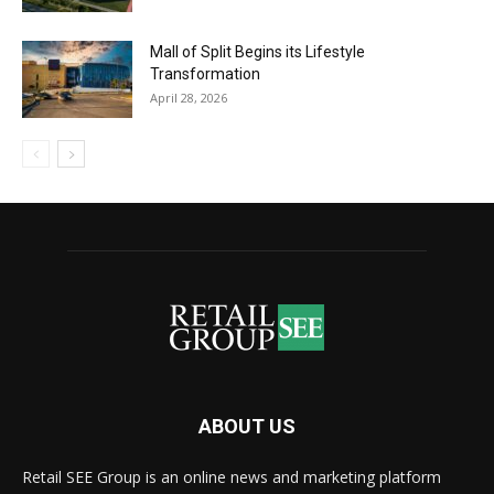
Mall of Split Begins its Lifestyle
Transformation
April 28, 2026
ABOUT US
Retail SEE Group is an online news and marketing platform