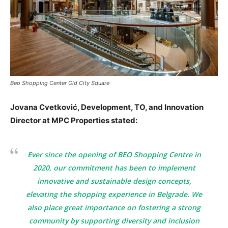
Beo Shopping Center Old City Square
Jovana Cvetković, Development, TO, and Innovation
Director at MPC Properties stated:
Ever since the opening of BEO Shopping Centre in
2020, our commitment has been to implement
innovative and sustainable design concepts,
elevating the shopping experience in Belgrade. We
also place great importance on fostering a strong
community by supporting diversity and inclusion