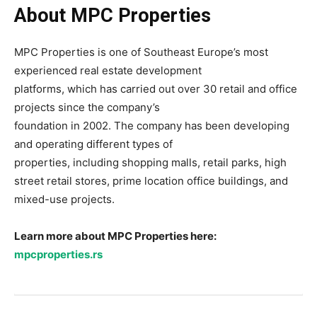
About MPC Properties
MPC Properties is one of Southeast Europe’s most
experienced real estate development
platforms, which has carried out over 30 retail and office
projects since the company’s
foundation in 2002. The company has been developing
and operating different types of
properties, including shopping malls, retail parks, high
street retail stores, prime location office buildings, and
mixed-use projects.
Learn more about MPC Properties here:
mpcproperties.rs