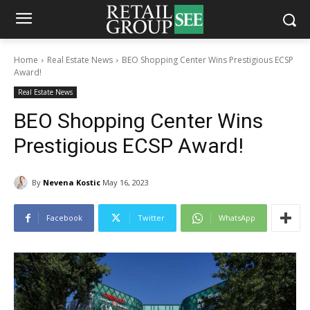
Home
Real Estate News
BEO Shopping Center Wins Prestigious ECSP
Award!
Real Estate News
BEO Shopping Center Wins
Prestigious ECSP Award!
By
Nevena Kostic
May 16, 2023
Facebook
Twitter
WhatsApp