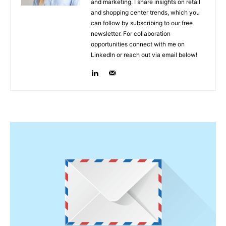
and marketing. I share insights on retail
and shopping center trends, which you
can follow by subscribing to our free
newsletter. For collaboration
opportunities connect with me on
LinkedIn or reach out via email below!