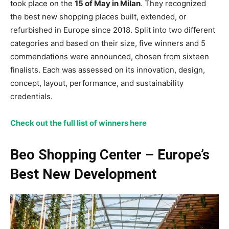
took place on the
15 of May in Milan
. They recognized
the best new shopping places built, extended, or
refurbished in Europe since 2018. Split into two different
categories and based on their size, five winners and 5
commendations were announced, chosen from sixteen
finalists. Each was assessed on its innovation, design,
concept, layout, performance, and sustainability
credentials.
Check out the full list of winners here
Beo Shopping Center – Europe’s
Best New Development