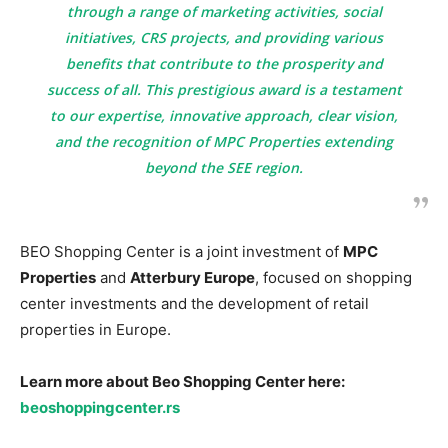
through a range of marketing activities, social
initiatives, CRS projects, and providing various
benefits that contribute to the prosperity and
success of all. This prestigious award is a testament
to our expertise, innovative approach, clear vision,
and the recognition of MPC Properties extending
beyond the SEE region.
BEO Shopping Center is a joint investment of
MPC
Properties
and
Atterbury Europe
, focused on shopping
center investments and the development of retail
properties in Europe.
Learn more about Beo Shopping Center here:
beoshoppingcenter.rs