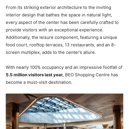
From its striking exterior architecture to the inviting
interior design that bathes the space in natural light,
every aspect of the center has been carefully crafted to
provide visitors with an exceptional experience.
Additionally, the leisure component, featuring a unique
food court, rooftop terraces, 13 restaurants, and an 8-
screen multiplex, adds to the center’s allure.
With nearly 100% occupancy and an impressive footfall of
5.5 million visitors last year,
BEO Shopping Centre has
become a must-visit destination.