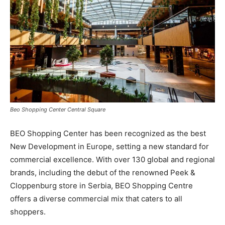
Beo Shopping Center Central Square
BEO Shopping Center has been recognized as the best
New Development in Europe, setting a new standard for
commercial excellence. With over 130 global and regional
brands, including the debut of the renowned Peek &
Cloppenburg store in Serbia, BEO Shopping Centre
offers a diverse commercial mix that caters to all
shoppers.