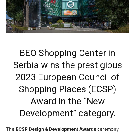
BEO Shopping Center in
Serbia wins the prestigious
2023 European Council of
Shopping Places (ECSP)
Award in the “New
Development” category.
The
ECSP Design & Development Awards
ceremony