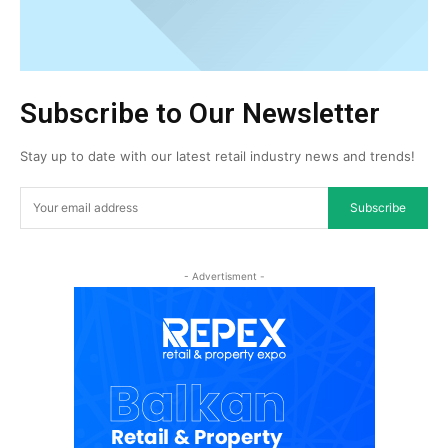
Subscribe to Our Newsletter
Stay up to date with our latest retail industry news and trends!
Subscribe
- Advertisment -