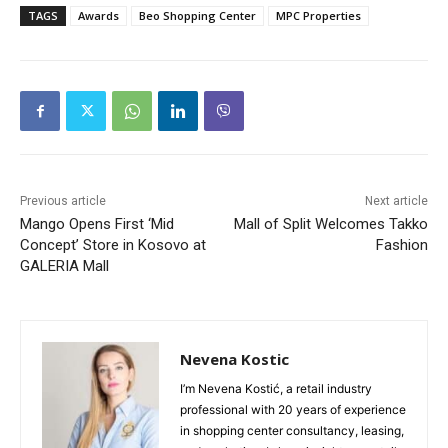
TAGS
Awards
Beo Shopping Center
MPC Properties
Previous article
Next article
Mango Opens First ‘Mid
Mall of Split Welcomes Takko
Concept’ Store in Kosovo at
Fashion
GALERIA Mall
Nevena Kostic
I’m Nevena Kostić, a retail industry
professional with 20 years of experience
in shopping center consultancy, leasing,