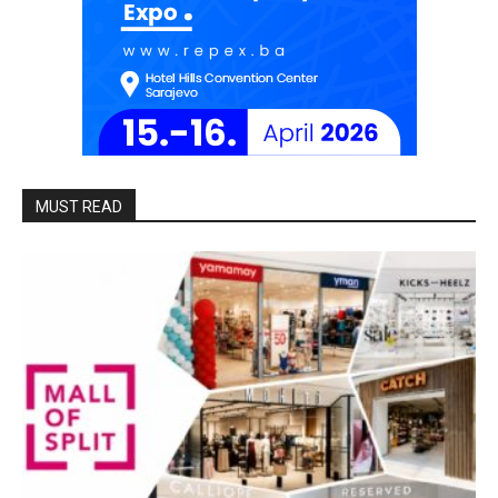
MUST READ