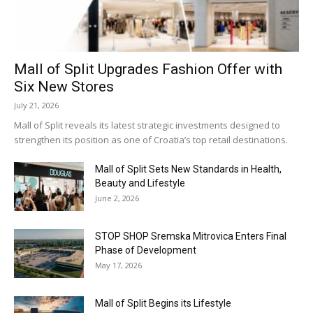
Mall of Split Upgrades Fashion Offer with
Six New Stores
July 21, 2026
Mall of Split reveals its latest strategic investments designed to
strengthen its position as one of Croatia’s top retail destinations.
Mall of Split Sets New Standards in Health,
Beauty and Lifestyle
June 2, 2026
STOP SHOP Sremska Mitrovica Enters Final
Phase of Development
May 17, 2026
Mall of Split Begins its Lifestyle