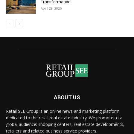
Transformation
April 28, 2026
ABOUT US
Retail SEE Group is an online news and marketing platform
dedicated to the retail real estate industry. We promote to a
global audience: shopping centers, real estate developments,
retailers and related business service providers.