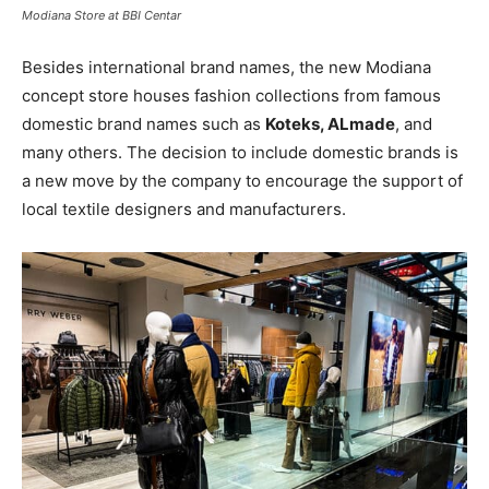
Modiana Store at BBI Centar
Besides international brand names, the new Modiana
concept store houses fashion collections from famous
domestic brand names such as
Koteks, ALmade
, and
many others. The decision to include domestic brands is
a new move by the company to encourage the support of
local textile designers and manufacturers.