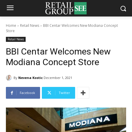
Home
Retail News
BBI Centar Welcomes New Modiana Concept
Store
Retail News
BBI Centar Welcomes New
Modiana Concept Store
By
Nevena Kostic
December 1, 2021
Facebook
Twitter