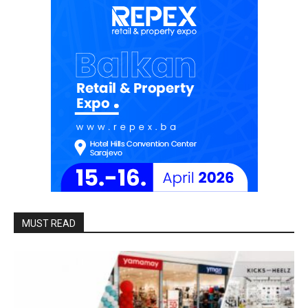
MUST READ