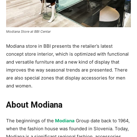
Modiana Store at BBI Centar
Modiana store in BBI presents the retailer’s latest
concept store interior, which is optimized with functional
and versatile furniture and a new kind of display that
improves the way seasonal trends are presented. There
are also special zones that display accessories for men
and women.
About Modiana
The beginnings of the
Modiana
Group date back to 1964,
when the fashion house was founded in Slovenia. Today,
Modiana is a significant regional fashion, accessories,