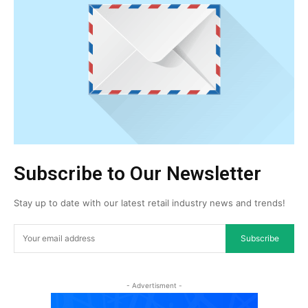
Subscribe to Our Newsletter
Stay up to date with our latest retail industry news and trends!
Subscribe
- Advertisment -