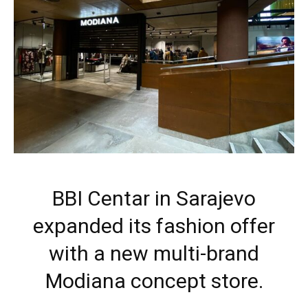
BBI Centar in Sarajevo
expanded its fashion offer
with a new multi-brand
Modiana concept store.