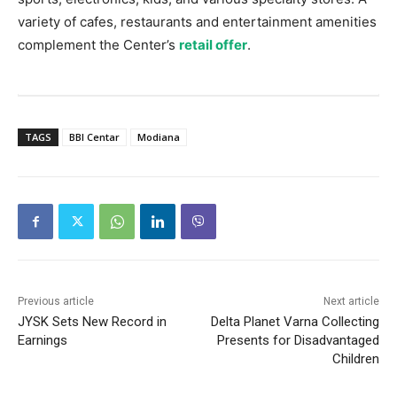
variety of cafes, restaurants and entertainment amenities
complement the Center’s
retail offer
.
TAGS
BBI Centar
Modiana
Previous article
Next article
JYSK Sets New Record in
Delta Planet Varna Collecting
Earnings
Presents for Disadvantaged
Children