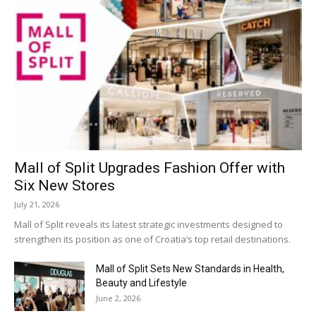
Mall of Split Upgrades Fashion Offer with
Six New Stores
July 21, 2026
Mall of Split reveals its latest strategic investments designed to
strengthen its position as one of Croatia’s top retail destinations.
Mall of Split Sets New Standards in Health,
Beauty and Lifestyle
June 2, 2026