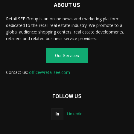
ABOUT US
Retail SEE Group is an online news and marketing platform
dedicated to the retail real estate industry. We promote to a
global audience: shopping centers, real estate developments,
retailers and related business service providers.
Our Services
Contact us:
office@retailsee.com
FOLLOW US
Linkedin