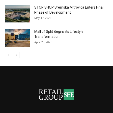
STOP SHOP Sremska Mitrovica Enters Final
Phase of Development
May 17, 2026
Mall of Split Begins its Lifestyle
Transformation
April 28, 2026