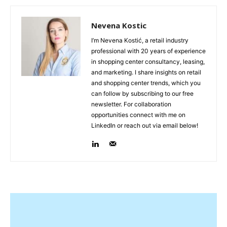
Nevena Kostic
I’m Nevena Kostić, a retail industry
professional with 20 years of experience
in shopping center consultancy, leasing,
and marketing. I share insights on retail
and shopping center trends, which you
can follow by subscribing to our free
newsletter. For collaboration
opportunities connect with me on
LinkedIn or reach out via email below!