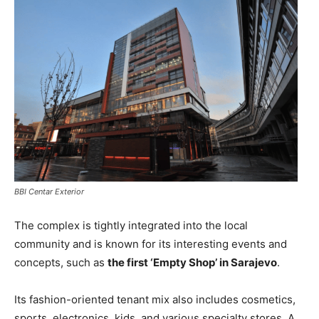
BBI Centar Exterior
The complex is tightly integrated into the local
community and is known for its interesting events and
concepts, such as
the first ‘Empty Shop’ in Sarajevo
.
Its fashion-oriented tenant mix also includes cosmetics,
sports, electronics, kids, and various specialty stores. A