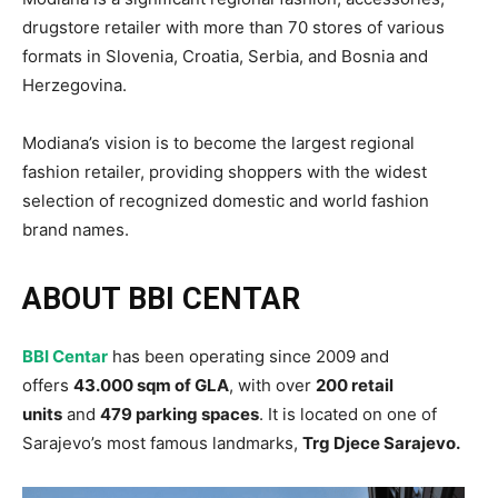
drugstore retailer with more than 70 stores of various
formats in Slovenia, Croatia, Serbia, and Bosnia and
Herzegovina.
Modiana’s vision is to become the largest regional
fashion retailer, providing shoppers with the widest
selection of recognized domestic and world fashion
brand names.
ABOUT BBI CENTAR
BBI Centar
has been operating since 2009 and
offers
43.000 sqm of GLA
, with over
200 retail
units
and
479 parking spaces
. It is located on one of
Sarajevo’s most famous landmarks,
Trg Djece Sarajevo.