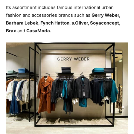
Its assortment includes famous international urban
fashion and accessories brands such as
Gerry Weber,
Barbara Lebek, Fynch Hatton, s.Oliver, Soyaconcept,
Brax
and
CasaModa.