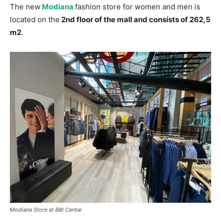
The new
Modiana
fashion store for women and men is
located on the
2nd floor of the mall and consists of 262,5
m2
.
Modiana Store at BBI Centar