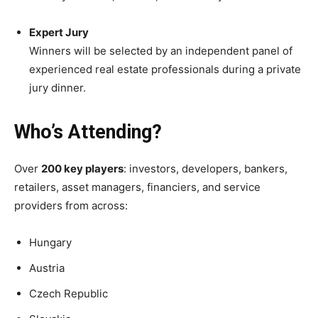
Expert Jury
Winners will be selected by an independent panel of
experienced real estate professionals during a private
jury dinner.
Who’s Attending?
Over
200 key players
: investors, developers, bankers,
retailers, asset managers, financiers, and service
providers from across:
Hungary
Austria
Czech Republic