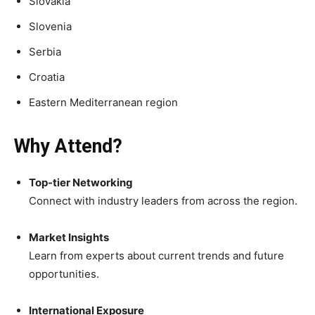
Slovakia
Slovenia
Serbia
Croatia
Eastern Mediterranean region
Why Attend?
Top-tier Networking
Connect with industry leaders from across the region.
Market Insights
Learn from experts about current trends and future
opportunities.
International Exposure