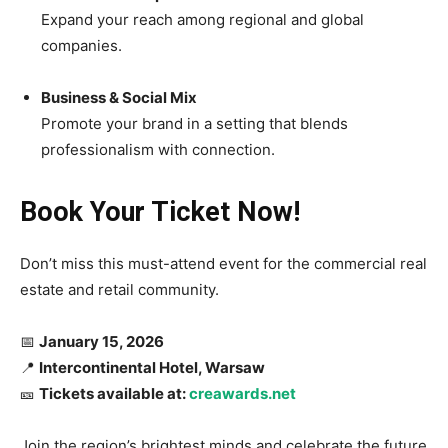
Expand your reach among regional and global
companies.
Business & Social Mix
Promote your brand in a setting that blends
professionalism with connection.
Book Your Ticket Now!
Don’t miss this must-attend event for the commercial real
estate and retail community.
📅
January 15, 2026
📍
Intercontinental Hotel, Warsaw
🎫
Tickets available at:
creawards.net
Join the region’s brightest minds and celebrate the future