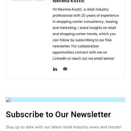
Nevena Kostic
I’m Nevena Kostić, a retail industry
professional with 20 years of experience
in shopping center consultancy, leasing,
and marketing. I share insights on retail
and shopping center trends, which you
can follow by subscribing to our free
newsletter. For collaboration
opportunities connect with me on
LinkedIn or reach out via email below!
Subscribe to Our Newsletter
Stay up to date with our latest retail industry news and trends!