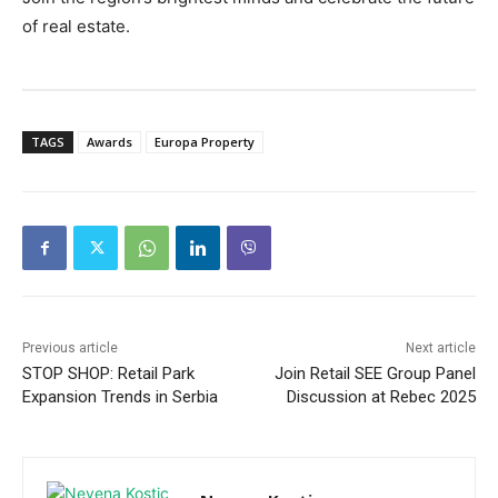
of real estate.
TAGS
Awards
Europa Property
Previous article
Next article
STOP SHOP: Retail Park
Join Retail SEE Group Panel
Expansion Trends in Serbia
Discussion at Rebec 2025