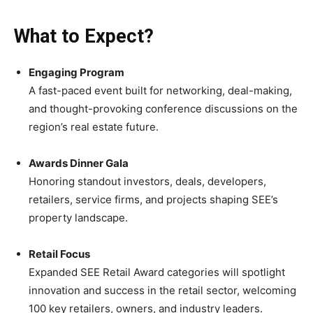
What to Expect?
Engaging Program
A fast-paced event built for networking, deal-making,
and thought-provoking conference discussions on the
region’s real estate future.
Awards Dinner Gala
Honoring standout investors, deals, developers,
retailers, service firms, and projects shaping SEE’s
property landscape.
Retail Focus
Expanded SEE Retail Award categories will spotlight
innovation and success in the retail sector, welcoming
100 key retailers, owners, and industry leaders.