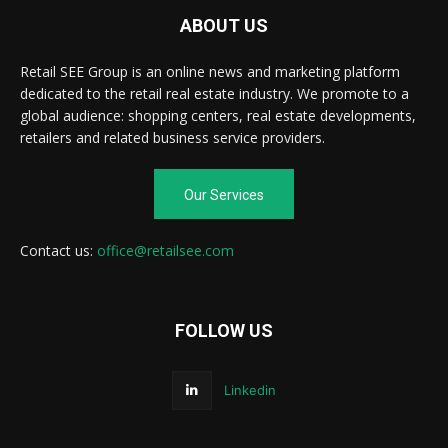
ABOUT US
Retail SEE Group is an online news and marketing platform
dedicated to the retail real estate industry. We promote to a
global audience: shopping centers, real estate developments,
retailers and related business service providers.
Our Services
Contact us:
office@retailsee.com
FOLLOW US
Linkedin