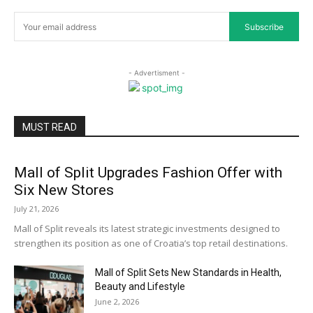
Subscribe
- Advertisment -
MUST READ
Mall of Split Upgrades Fashion Offer with
Six New Stores
July 21, 2026
Mall of Split reveals its latest strategic investments designed to
strengthen its position as one of Croatia’s top retail destinations.
Mall of Split Sets New Standards in Health,
Beauty and Lifestyle
June 2, 2026