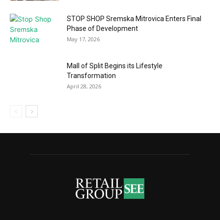
STOP SHOP Sremska Mitrovica Enters Final
Phase of Development
May 17, 2026
Mall of Split Begins its Lifestyle
Transformation
April 28, 2026