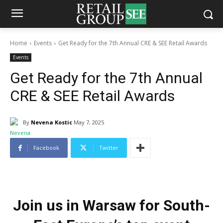
Home
Events
Get Ready for the 7th Annual CRE & SEE Retail Awards
Events
Get Ready for the 7th Annual
CRE & SEE Retail Awards
By
Nevena Kostic
May 7, 2025
Facebook
Twitter
Join us in Warsaw for South-