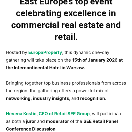
East Europe’s top event
celebrating excellence in
commercial real estate and
retail.
Hosted by
EuropaProperty
, this dynamic one-day
gathering will take place on the
15th of January 2026 at
the Intercontinental Hotel in Warsaw.
Bringing together top business professionals from across
the region, the gathering offers a powerful mix of
networking
,
industry insights
, and
recognition
.
Nevena Kostic, CEO of Retail SEE Group
, will participate
as both a
juror
and
moderator
of the
SEE Retail Panel
Conference Discussion
.